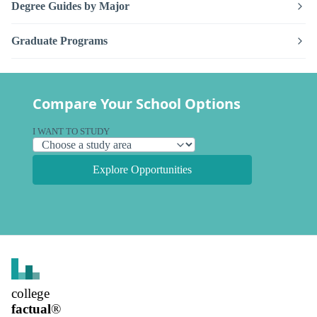
Degree Guides by Major
Graduate Programs
Compare Your School Options
I WANT TO STUDY
Explore Opportunities
college
factual
®