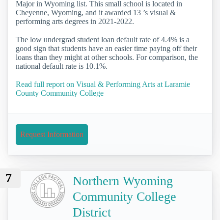
Major in Wyoming list. This small school is located in
Cheyenne, Wyoming, and it awarded 13 ’s visual &
performing arts degrees in 2021-2022.
The low undergrad student loan default rate of 4.4% is a
good sign that students have an easier time paying off their
loans than they might at other schools. For comparison, the
national default rate is 10.1%.
Read full report on Visual & Performing Arts at Laramie
County Community College
Request Information
7
Northern Wyoming
Community College
District