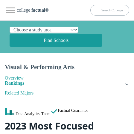
college
factual
®
Find Schools
Visual & Performing Arts
Overview
Rankings
Related Majors
Factual Guarantee
Data Analytics Team
2023 Most Focused