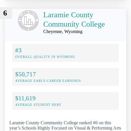
6
Laramie County
Community College
Cheyenne, Wyoming
#3
OVERALL QUALITY IN WYOMING
$50,717
AVERAGE EARLY-CAREER EARNINGS
$11,619
AVERAGE STUDENT DEBT
Laramie County Community College ranked #6 on this
year’s Schools Highly Focused on Visual & Performing Arts