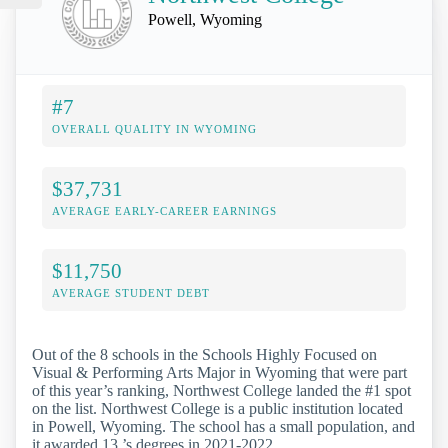
Powell, Wyoming
#7
OVERALL QUALITY IN WYOMING
$37,731
AVERAGE EARLY-CAREER EARNINGS
$11,750
AVERAGE STUDENT DEBT
Out of the 8 schools in the Schools Highly Focused on
Visual & Performing Arts Major in Wyoming that were part
of this year’s ranking, Northwest College landed the #1 spot
on the list. Northwest College is a public institution located
in Powell, Wyoming. The school has a small population, and
it awarded 13 ’s degrees in 2021-2022.