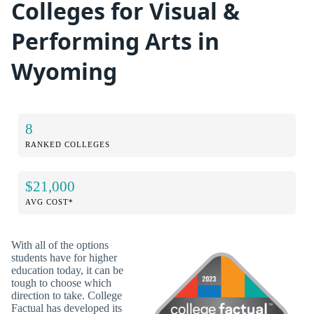
Colleges for Visual &
Performing Arts in
Wyoming
8
RANKED COLLEGES
$21,000
AVG COST*
With all of the options
students have for higher
education today, it can be
tough to choose which
direction to take. College
Factual has developed its