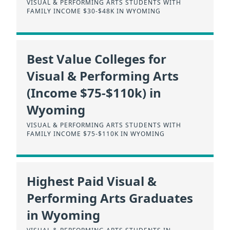
VISUAL & PERFORMING ARTS STUDENTS WITH
FAMILY INCOME $30-$48K IN WYOMING
Best Value Colleges for
Visual & Performing Arts
(Income $75-$110k) in
Wyoming
VISUAL & PERFORMING ARTS STUDENTS WITH
FAMILY INCOME $75-$110K IN WYOMING
Highest Paid Visual &
Performing Arts Graduates
in Wyoming