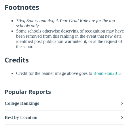
Footnotes
*Avg Salary and Avg 4-Year Grad Rate are for the top
schools only.
Some schools otherwise deserving of recognition may have
been removed from this ranking in the event that new data
identified post-publication warranted it, or at the request of
the school.
Credits
Credit for the banner image above goes to
Bonnielou2013
.
Popular Reports
College Rankings
Best by Location