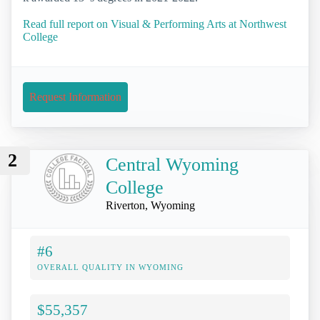
Read full report on Visual & Performing Arts at Northwest
College
Request Information
2
Central Wyoming
College
Riverton, Wyoming
#6
OVERALL QUALITY IN WYOMING
$55,357