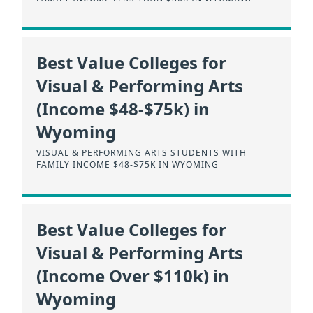
Best Value Colleges for
Visual & Performing Arts
(Income $48-$75k) in
Wyoming
VISUAL & PERFORMING ARTS STUDENTS WITH
FAMILY INCOME $48-$75K IN WYOMING
Best Value Colleges for
Visual & Performing Arts
(Income Over $110k) in
Wyoming