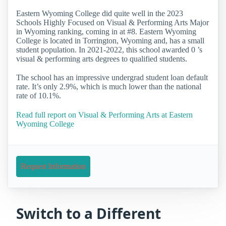
Eastern Wyoming College did quite well in the 2023
Schools Highly Focused on Visual & Performing Arts Major
in Wyoming ranking, coming in at #8. Eastern Wyoming
College is located in Torrington, Wyoming and, has a small
student population. In 2021-2022, this school awarded 0 ’s
visual & performing arts degrees to qualified students.
The school has an impressive undergrad student loan default
rate. It’s only 2.9%, which is much lower than the national
rate of 10.1%.
Read full report on Visual & Performing Arts at Eastern
Wyoming College
Request Information
Switch to a Different