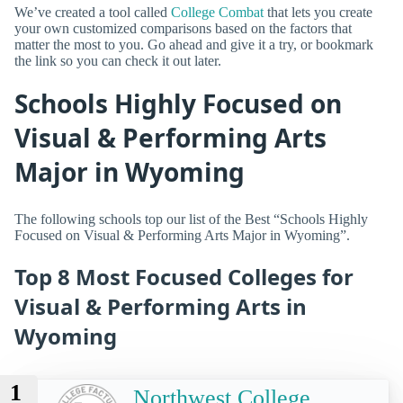
We’ve created a tool called
College Combat
that lets you create
your own customized comparisons based on the factors that
matter the most to you. Go ahead and give it a try, or bookmark
the link so you can check it out later.
Schools Highly Focused on
Visual & Performing Arts
Major in Wyoming
The following schools top our list of the Best “Schools Highly
Focused on Visual & Performing Arts Major in Wyoming”.
Top 8 Most Focused Colleges for
Visual & Performing Arts in
Wyoming
1
Northwest College