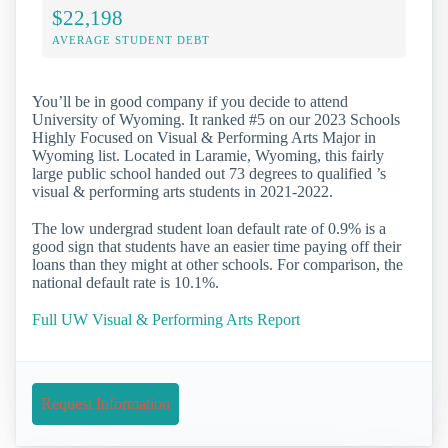
$22,198
AVERAGE STUDENT DEBT
You’ll be in good company if you decide to attend
University of Wyoming. It ranked #5 on our 2023 Schools
Highly Focused on Visual & Performing Arts Major in
Wyoming list. Located in Laramie, Wyoming, this fairly
large public school handed out 73 degrees to qualified ’s
visual & performing arts students in 2021-2022.
The low undergrad student loan default rate of 0.9% is a
good sign that students have an easier time paying off their
loans than they might at other schools. For comparison, the
national default rate is 10.1%.
Full UW Visual & Performing Arts Report
Request Information