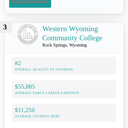
Request Information
3
Western Wyoming
Community College
Rock Springs, Wyoming
#2
OVERALL QUALITY IN WYOMING
$55,885
AVERAGE EARLY-CAREER EARNINGS
$11,250
AVERAGE STUDENT DEBT