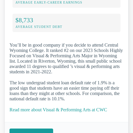
AVERAGE EARLY-CAREER EARNINGS
$8,733
AVERAGE STUDENT DEBT
You’ll be in good company if you decide to attend Central
Wyoming College. It ranked #2 on our 2023 Schools Highly
Focused on Visual & Performing Arts Major in Wyoming
list. Located in Riverton, Wyoming, this small public school
awarded 11 degrees to qualified ’s visual & performing arts
students in 2021-2022.
The low undergrad student loan default rate of 1.9% is a
good sign that students have an easier time paying off their
loans than they might at other schools. For comparison, the
national default rate is 10.1%.
Read more about Visual & Performing Arts at CWC