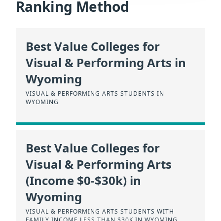
Ranking Method
Best Value Colleges for
Visual & Performing Arts in
Wyoming
VISUAL & PERFORMING ARTS STUDENTS IN
WYOMING
Best Value Colleges for
Visual & Performing Arts
(Income $0-$30k) in
Wyoming
VISUAL & PERFORMING ARTS STUDENTS WITH
FAMILY INCOME LESS THAN $30K IN WYOMING