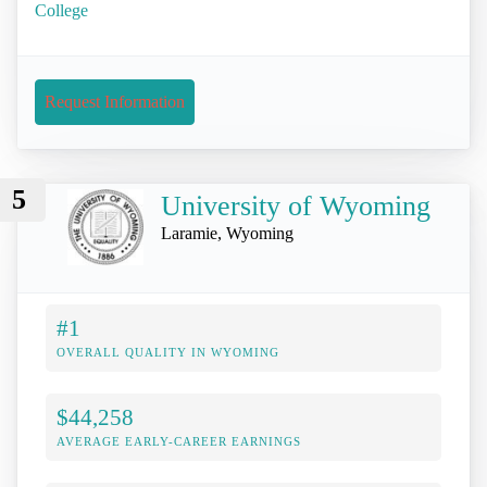
College
Request Information
5
University of Wyoming
Laramie, Wyoming
#1
OVERALL QUALITY IN WYOMING
$44,258
AVERAGE EARLY-CAREER EARNINGS