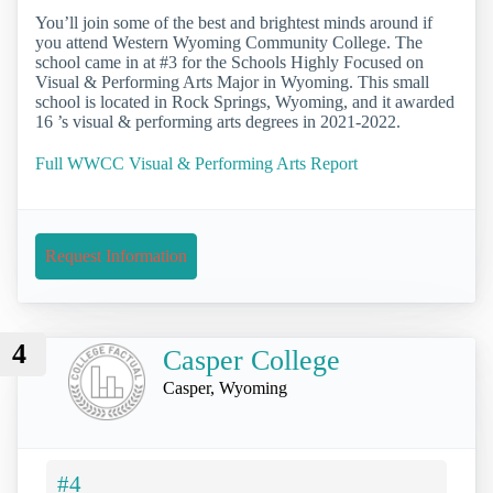
You’ll join some of the best and brightest minds around if
you attend Western Wyoming Community College. The
school came in at #3 for the Schools Highly Focused on
Visual & Performing Arts Major in Wyoming. This small
school is located in Rock Springs, Wyoming, and it awarded
16 ’s visual & performing arts degrees in 2021-2022.
Full WWCC Visual & Performing Arts Report
Request Information
4
Casper College
Casper, Wyoming
#4