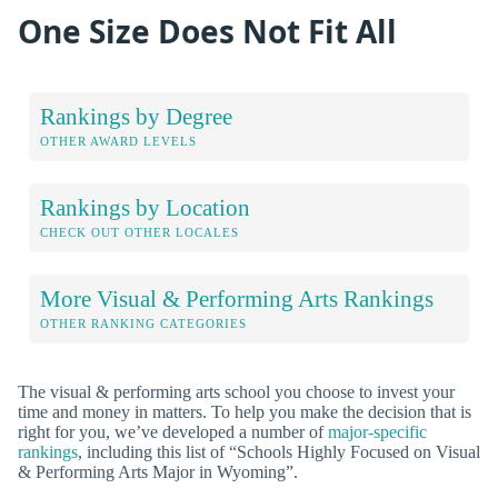
One Size Does Not Fit All
Rankings by Degree
OTHER AWARD LEVELS
Rankings by Location
CHECK OUT OTHER LOCALES
More Visual & Performing Arts Rankings
OTHER RANKING CATEGORIES
The visual & performing arts school you choose to invest your
time and money in matters. To help you make the decision that is
right for you, we’ve developed a number of
major-specific
rankings
, including this list of “Schools Highly Focused on Visual
& Performing Arts Major in Wyoming”.