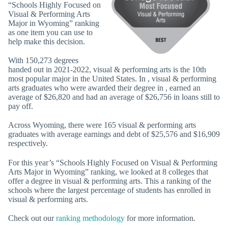
“Schools Highly Focused on
Visual & Performing Arts
Major in Wyoming” ranking
as one item you can use to
help make this decision.
With 150,273 degrees
handed out in 2021-2022, visual & performing arts is the 10th
most popular major in the United States. In , visual & performing
arts graduates who were awarded their degree in , earned an
average of $26,820 and had an average of $26,756 in loans still to
pay off.
Across Wyoming, there were 165 visual & performing arts
graduates with average earnings and debt of $25,576 and $16,909
respectively.
For this year’s “Schools Highly Focused on Visual & Performing
Arts Major in Wyoming” ranking, we looked at 8 colleges that
offer a degree in visual & performing arts. This a ranking of the
schools where the largest percentage of students has enrolled in
visual & performing arts.
Check out our
ranking methodology
for more information.