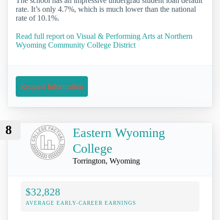
The school has an impressive undergrad student loan default
rate. It’s only 4.7%, which is much lower than the national
rate of 10.1%.
Read full report on Visual & Performing Arts at Northern
Wyoming Community College District
Request Information
8
Eastern Wyoming
College
Torrington, Wyoming
$32,828
AVERAGE EARLY-CAREER EARNINGS