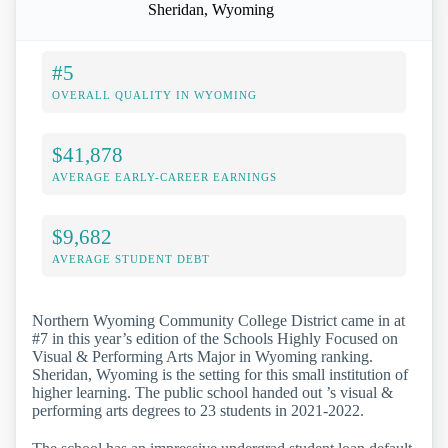
Sheridan, Wyoming
#5
OVERALL QUALITY IN WYOMING
$41,878
AVERAGE EARLY-CAREER EARNINGS
$9,682
AVERAGE STUDENT DEBT
Northern Wyoming Community College District came in at
#7 in this year’s edition of the Schools Highly Focused on
Visual & Performing Arts Major in Wyoming ranking.
Sheridan, Wyoming is the setting for this small institution of
higher learning. The public school handed out ’s visual &
performing arts degrees to 23 students in 2021-2022.