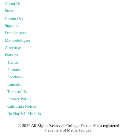
About Us
Press
Contact Us
Support
Data Sources
Methodologies
Advertise
Partners
Twitter
Pinterest
Facebook
LinkedIn
Terms of Use
Privacy Policy
California Notice
Do Not Sell My Info
©
2026
All Rights Reserved. College Factual® is a registered
trademark of Media Factual.