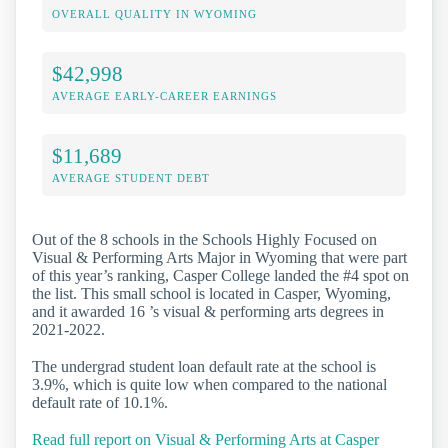
OVERALL QUALITY IN WYOMING
$42,998
AVERAGE EARLY-CAREER EARNINGS
$11,689
AVERAGE STUDENT DEBT
Out of the 8 schools in the Schools Highly Focused on
Visual & Performing Arts Major in Wyoming that were part
of this year’s ranking, Casper College landed the #4 spot on
the list. This small school is located in Casper, Wyoming,
and it awarded 16 ’s visual & performing arts degrees in
2021-2022.
The undergrad student loan default rate at the school is
3.9%, which is quite low when compared to the national
default rate of 10.1%.
Read full report on Visual & Performing Arts at Casper