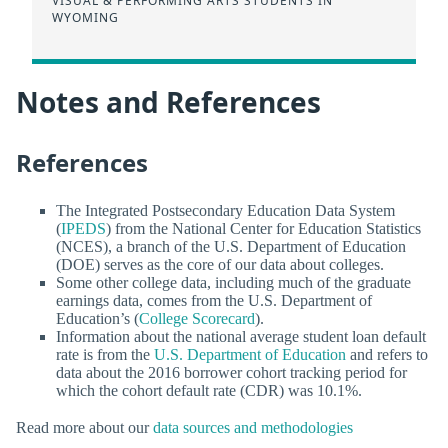
VISUAL & PERFORMING ARTS STUDENTS IN
WYOMING
Notes and References
References
The Integrated Postsecondary Education Data System
(
IPEDS
) from the National Center for Education Statistics
(NCES), a branch of the U.S. Department of Education
(DOE) serves as the core of our data about colleges.
Some other college data, including much of the graduate
earnings data, comes from the U.S. Department of
Education’s (
College Scorecard
).
Information about the national average student loan default
rate is from the
U.S. Department of Education
and refers to
data about the 2016 borrower cohort tracking period for
which the cohort default rate (CDR) was 10.1%.
Read more about our
data sources and methodologies