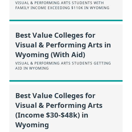
VISUAL & PERFORMING ARTS STUDENTS WITH
FAMILY INCOME EXCEEDING $110K IN WYOMING
Best Value Colleges for
Visual & Performing Arts in
Wyoming (With Aid)
VISUAL & PERFORMING ARTS STUDENTS GETTING
AID IN WYOMING
Best Value Colleges for
Visual & Performing Arts
(Income $30-$48k) in
Wyoming