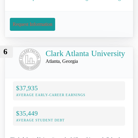
Request Information
6
Clark Atlanta University
Atlanta, Georgia
$37,935
AVERAGE EARLY-CAREER EARNINGS
$35,449
AVERAGE STUDENT DEBT