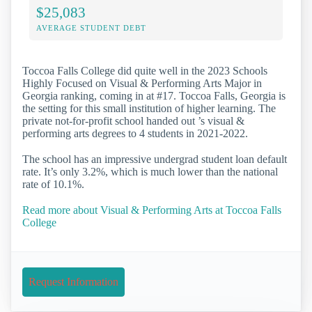
$25,083
AVERAGE STUDENT DEBT
Toccoa Falls College did quite well in the 2023 Schools
Highly Focused on Visual & Performing Arts Major in
Georgia ranking, coming in at #17. Toccoa Falls, Georgia is
the setting for this small institution of higher learning. The
private not-for-profit school handed out ’s visual &
performing arts degrees to 4 students in 2021-2022.
The school has an impressive undergrad student loan default
rate. It’s only 3.2%, which is much lower than the national
rate of 10.1%.
Read more about Visual & Performing Arts at Toccoa Falls
College
Request Information