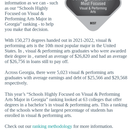
information as we can - such
as our “Schools Highly
Focused on Visual &
Performing Arts Major in
Georgia” ranking - to help
you make that decision.
With 150,273 degrees handed out in 2021-2022, visual &
performing arts is the 10th most popular major in the United
States. In , visual & performing arts graduates who were awarded
their degree in , earned an average of $26,820 and had an average
of $26,756 in loans still to pay off.
Across Georgia, there were 5,023 visual & performing arts
graduates with average earnings and debt of $25,566 and $29,568
respectively.
This year’s “Schools Highly Focused on Visual & Performing
Arts Major in Georgia” ranking looked at 63 colleges that offer
degrees in a bachelor’s in visual & performing arts. This a ranking
of the schools where the largest percentage of students has
enrolled in visual & performing arts.
Check out our
ranking methodology
for more information.