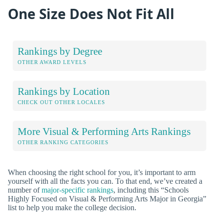
One Size Does Not Fit All
Rankings by Degree
OTHER AWARD LEVELS
Rankings by Location
CHECK OUT OTHER LOCALES
More Visual & Performing Arts Rankings
OTHER RANKING CATEGORIES
When choosing the right school for you, it’s important to arm
yourself with all the facts you can. To that end, we’ve created a
number of
major-specific rankings
, including this “Schools
Highly Focused on Visual & Performing Arts Major in Georgia”
list to help you make the college decision.