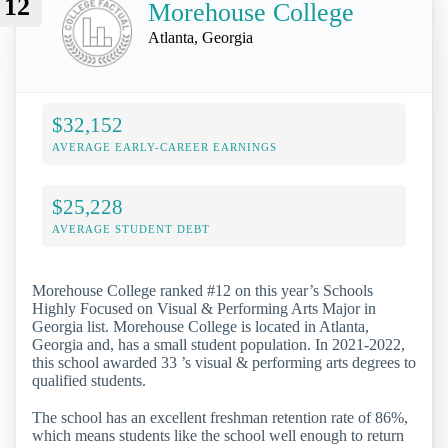
12
Morehouse College
Atlanta, Georgia
$32,152
AVERAGE EARLY-CAREER EARNINGS
$25,228
AVERAGE STUDENT DEBT
Morehouse College ranked #12 on this year’s Schools
Highly Focused on Visual & Performing Arts Major in
Georgia list. Morehouse College is located in Atlanta,
Georgia and, has a small student population. In 2021-2022,
this school awarded 33 ’s visual & performing arts degrees to
qualified students.
The school has an excellent freshman retention rate of 86%,
which means students like the school well enough to return