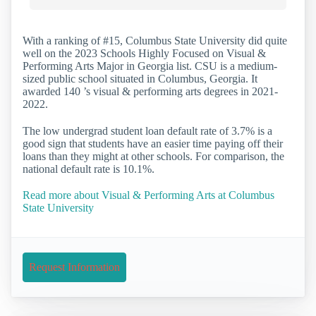
With a ranking of #15, Columbus State University did quite
well on the 2023 Schools Highly Focused on Visual &
Performing Arts Major in Georgia list. CSU is a medium-
sized public school situated in Columbus, Georgia. It
awarded 140 ’s visual & performing arts degrees in 2021-
2022.
The low undergrad student loan default rate of 3.7% is a
good sign that students have an easier time paying off their
loans than they might at other schools. For comparison, the
national default rate is 10.1%.
Read more about Visual & Performing Arts at Columbus
State University
Request Information