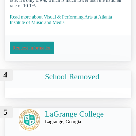
rate. It’s only 0.9%, which is much lower than the national
rate of 10.1%.
Read more about Visual & Performing Arts at Atlanta
Institute of Music and Media
Request Information
4
School Removed
5
LaGrange College
Lagrange, Georgia