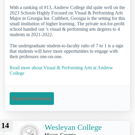
With a ranking of #13, Andrew College did quite well on the
2023 Schools Highly Focused on Visual & Performing Arts
Major in Georgia list. Cuthbert, Georgia is the setting for this
small institution of higher learning. The private not-for-profit
school handed out ’s visual & performing arts degrees to 4
students in 2021-2022.
The undergraduate student-to-faculty ratio of 7 to 1 is a sign
that students will have more opportunities to engage with
their professors one-on-one.
Read more about Visual & Performing Arts at Andrew
College
Request Information
14
Wesleyan College
Macon, Georgia