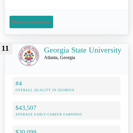
Request Information
11
Georgia State University
Atlanta, Georgia
#4
OVERALL QUALITY IN GEORGIA
$43,507
AVERAGE EARLY-CAREER EARNINGS
$30,099