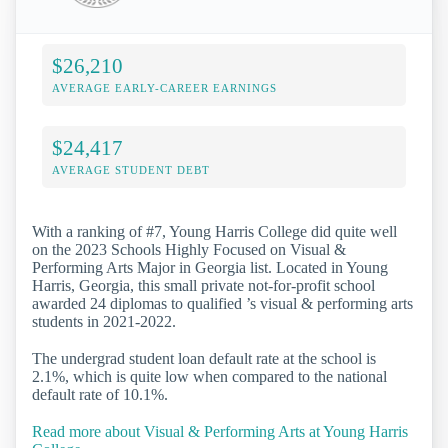
$26,210
AVERAGE EARLY-CAREER EARNINGS
$24,417
AVERAGE STUDENT DEBT
With a ranking of #7, Young Harris College did quite well
on the 2023 Schools Highly Focused on Visual &
Performing Arts Major in Georgia list. Located in Young
Harris, Georgia, this small private not-for-profit school
awarded 24 diplomas to qualified ’s visual & performing arts
students in 2021-2022.
The undergrad student loan default rate at the school is
2.1%, which is quite low when compared to the national
default rate of 10.1%.
Read more about Visual & Performing Arts at Young Harris