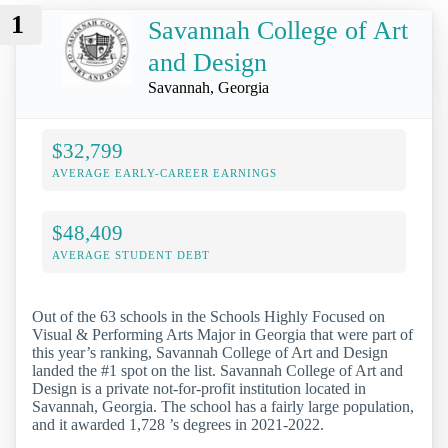
1
Savannah College of Art
and Design
Savannah, Georgia
$32,799
AVERAGE EARLY-CAREER EARNINGS
$48,409
AVERAGE STUDENT DEBT
Out of the 63 schools in the Schools Highly Focused on
Visual & Performing Arts Major in Georgia that were part of
this year’s ranking, Savannah College of Art and Design
landed the #1 spot on the list. Savannah College of Art and
Design is a private not-for-profit institution located in
Savannah, Georgia. The school has a fairly large population,
and it awarded 1,728 ’s degrees in 2021-2022.