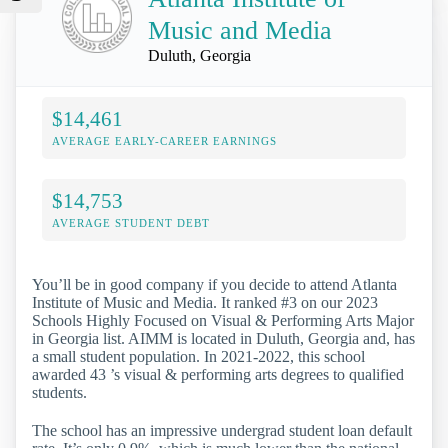
Music and Media
Duluth, Georgia
$14,461
AVERAGE EARLY-CAREER EARNINGS
$14,753
AVERAGE STUDENT DEBT
You’ll be in good company if you decide to attend Atlanta
Institute of Music and Media. It ranked #3 on our 2023
Schools Highly Focused on Visual & Performing Arts Major
in Georgia list. AIMM is located in Duluth, Georgia and, has
a small student population. In 2021-2022, this school
awarded 43 ’s visual & performing arts degrees to qualified
students.
The school has an impressive undergrad student loan default