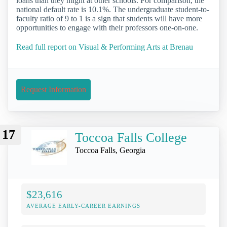
loans than they might at other schools. For comparison, the
national default rate is 10.1%. The undergraduate student-to-
faculty ratio of 9 to 1 is a sign that students will have more
opportunities to engage with their professors one-on-one.
Read full report on Visual & Performing Arts at Brenau
Request Information
17
Toccoa Falls College
Toccoa Falls, Georgia
$23,616
AVERAGE EARLY-CAREER EARNINGS