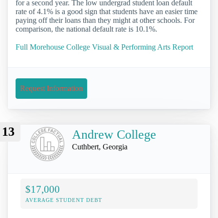
for a second year. The low undergrad student loan default
rate of 4.1% is a good sign that students have an easier time
paying off their loans than they might at other schools. For
comparison, the national default rate is 10.1%.
Full Morehouse College Visual & Performing Arts Report
Request Information
13
Andrew College
Cuthbert, Georgia
$17,000
AVERAGE STUDENT DEBT