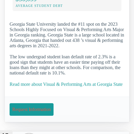
AVERAGE STUDENT DEBT
Georgia State University landed the #11 spot on the 2023
Schools Highly Focused on Visual & Performing Arts Major
in Georgia ranking. Georgia State is a large school located in
Atlanta, Georgia that handed out 438 ’s visual & performing
arts degrees in 2021-2022.
The low undergrad student loan default rate of 2.3% is a
good sign that students have an easier time paying off their
loans than they might at other schools. For comparison, the
national default rate is 10.1%.
Read more about Visual & Performing Arts at Georgia State
Request Information