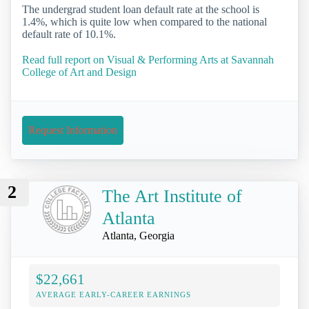
The undergrad student loan default rate at the school is
1.4%, which is quite low when compared to the national
default rate of 10.1%.
Read full report on Visual & Performing Arts at Savannah
College of Art and Design
Request Information
2
The Art Institute of
Atlanta
Atlanta, Georgia
$22,661
AVERAGE EARLY-CAREER EARNINGS