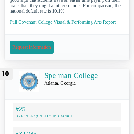
good sign that students have an easier time paying off their
loans than they might at other schools. For comparison, the
national default rate is 10.1%.
Full Covenant College Visual & Performing Arts Report
Request Information
10
Spelman College
Atlanta, Georgia
#25
OVERALL QUALITY IN GEORGIA
$34,283