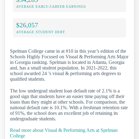
AVERAGE EARLY-CAREER EARNINGS
$26,057
AVERAGE STUDENT DEBT
Spelman College came in at #10 in this year’s edition of the
Schools Highly Focused on Visual & Performing Arts Major
in Georgia ranking. Spelman is located in Atlanta, Georgia
and, has a small student population. In 2021-2022, this
school awarded 24 ’s visual & performing arts degrees to
qualified students.
The low undergrad student loan default rate of 2.1% is a
good sign that students have an easier time paying off their
loans than they might at other schools. For comparison, the
national default rate is 10.1%. With a freshman retention rate
of 91%, the school does an excellent job of retaining its
undergraduate students.
Read more about Visual & Performing Arts at Spelman
College