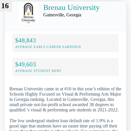
16
Brenau University
Gainesville, Georgia
$48,843
AVERAGE EARLY-CAREER EARNINGS
$49,603
AVERAGE STUDENT DEBT
Brenau University came in at #16 in this year’s edition of the
Schools Highly Focused on Visual & Performing Arts Major
in Georgia ranking. Located in Gainesville, Georgia, this
small private not-for-profit school awarded 38 degrees to
qualified ’s visual & performing arts students in 2021-2022.
The low undergrad student loan default rate of 1.9% is a
good sign that students have an easier time paying off their