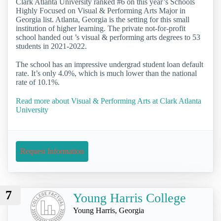
Clark Atlanta University ranked #6 on this year’s Schools
Highly Focused on Visual & Performing Arts Major in
Georgia list. Atlanta, Georgia is the setting for this small
institution of higher learning. The private not-for-profit
school handed out ’s visual & performing arts degrees to 53
students in 2021-2022.
The school has an impressive undergrad student loan default
rate. It’s only 4.0%, which is much lower than the national
rate of 10.1%.
Read more about Visual & Performing Arts at Clark Atlanta
University
Request Information
7
Young Harris College
Young Harris, Georgia