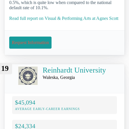
0.5%, which is quite low when compared to the national
default rate of 10.1%.
Read full report on Visual & Performing Arts at Agnes Scott
Request Information
19
Reinhardt University
Waleska, Georgia
$45,094
AVERAGE EARLY-CAREER EARNINGS
$24,334