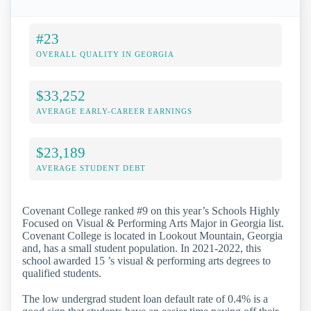
#23
OVERALL QUALITY IN GEORGIA
$33,252
AVERAGE EARLY-CAREER EARNINGS
$23,189
AVERAGE STUDENT DEBT
Covenant College ranked #9 on this year’s Schools Highly
Focused on Visual & Performing Arts Major in Georgia list.
Covenant College is located in Lookout Mountain, Georgia
and, has a small student population. In 2021-2022, this
school awarded 15 ’s visual & performing arts degrees to
qualified students.
The low undergrad student loan default rate of 0.4% is a