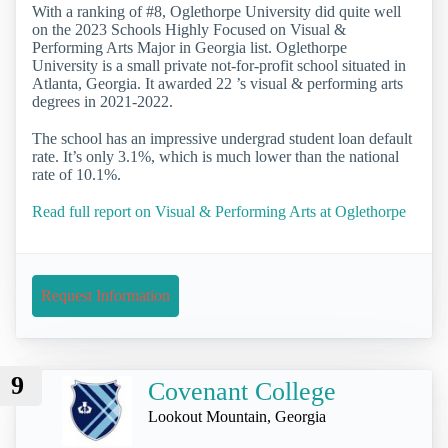
With a ranking of #8, Oglethorpe University did quite well
on the 2023 Schools Highly Focused on Visual &
Performing Arts Major in Georgia list. Oglethorpe
University is a small private not-for-profit school situated in
Atlanta, Georgia. It awarded 22 ’s visual & performing arts
degrees in 2021-2022.
The school has an impressive undergrad student loan default
rate. It’s only 3.1%, which is much lower than the national
rate of 10.1%.
Read full report on Visual & Performing Arts at Oglethorpe
Request Information
9
Covenant College
Lookout Mountain, Georgia