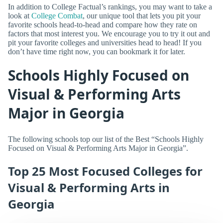
In addition to College Factual’s rankings, you may want to take a
look at
College Combat
, our unique tool that lets you pit your
favorite schools head-to-head and compare how they rate on
factors that most interest you. We encourage you to try it out and
pit your favorite colleges and universities head to head! If you
don’t have time right now, you can bookmark it for later.
Schools Highly Focused on
Visual & Performing Arts
Major in Georgia
The following schools top our list of the Best “Schools Highly
Focused on Visual & Performing Arts Major in Georgia”.
Top 25 Most Focused Colleges for
Visual & Performing Arts in
Georgia