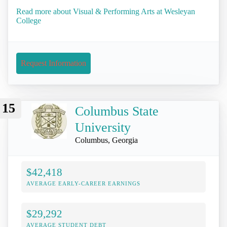
Read more about Visual & Performing Arts at Wesleyan
College
Request Information
15
Columbus State
University
Columbus, Georgia
$42,418
AVERAGE EARLY-CAREER EARNINGS
$29,292
AVERAGE STUDENT DEBT