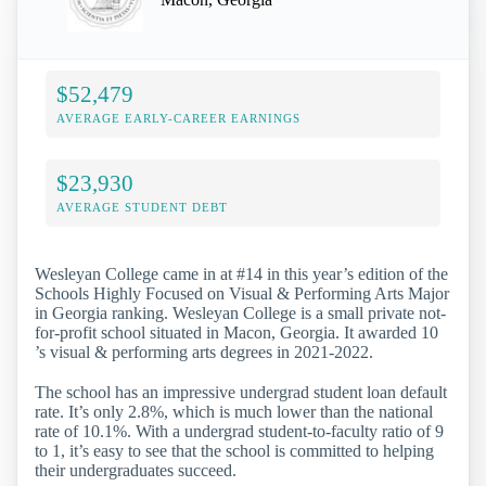
$52,479
AVERAGE EARLY-CAREER EARNINGS
$23,930
AVERAGE STUDENT DEBT
Wesleyan College came in at #14 in this year’s edition of the
Schools Highly Focused on Visual & Performing Arts Major
in Georgia ranking. Wesleyan College is a small private not-
for-profit school situated in Macon, Georgia. It awarded 10
’s visual & performing arts degrees in 2021-2022.
The school has an impressive undergrad student loan default
rate. It’s only 2.8%, which is much lower than the national
rate of 10.1%. With a undergrad student-to-faculty ratio of 9
to 1, it’s easy to see that the school is committed to helping
their undergraduates succeed.