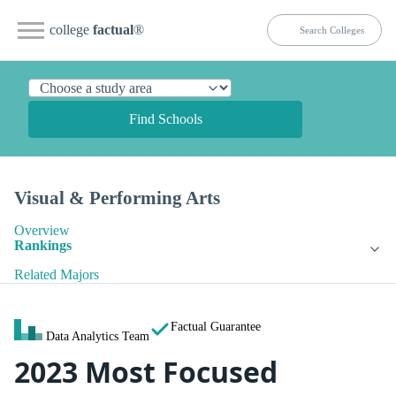
college
factual
®
Find Schools
Visual & Performing Arts
Overview
Rankings
Related Majors
Factual Guarantee
Data Analytics Team
2023 Most Focused