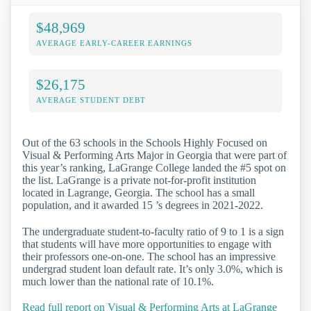
$48,969
AVERAGE EARLY-CAREER EARNINGS
$26,175
AVERAGE STUDENT DEBT
Out of the 63 schools in the Schools Highly Focused on
Visual & Performing Arts Major in Georgia that were part of
this year’s ranking, LaGrange College landed the #5 spot on
the list. LaGrange is a private not-for-profit institution
located in Lagrange, Georgia. The school has a small
population, and it awarded 15 ’s degrees in 2021-2022.
The undergraduate student-to-faculty ratio of 9 to 1 is a sign
that students will have more opportunities to engage with
their professors one-on-one. The school has an impressive
undergrad student loan default rate. It’s only 3.0%, which is
much lower than the national rate of 10.1%.
Read full report on Visual & Performing Arts at LaGrange