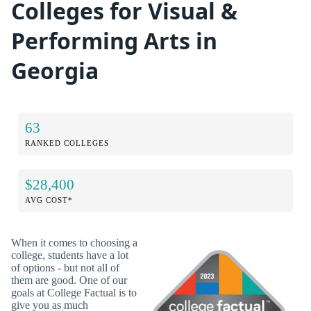
Colleges for Visual &
Performing Arts in
Georgia
63
RANKED COLLEGES
$28,400
AVG COST*
When it comes to choosing a
college, students have a lot
of options - but not all of
them are good. One of our
goals at College Factual is to
give you as much