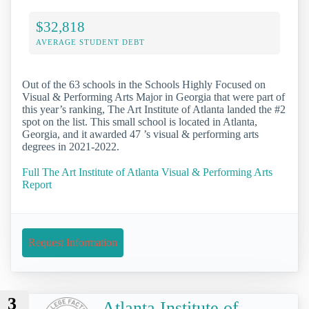
$32,818
AVERAGE STUDENT DEBT
Out of the 63 schools in the Schools Highly Focused on
Visual & Performing Arts Major in Georgia that were part of
this year’s ranking, The Art Institute of Atlanta landed the #2
spot on the list. This small school is located in Atlanta,
Georgia, and it awarded 47 ’s visual & performing arts
degrees in 2021-2022.
Full The Art Institute of Atlanta Visual & Performing Arts
Report
Request Information
3
Atlanta Institute of