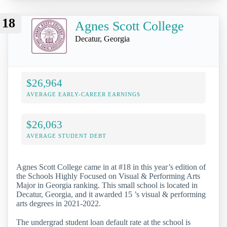
18
Agnes Scott College
Decatur, Georgia
$26,964
AVERAGE EARLY-CAREER EARNINGS
$26,063
AVERAGE STUDENT DEBT
Agnes Scott College came in at #18 in this year’s edition of
the Schools Highly Focused on Visual & Performing Arts
Major in Georgia ranking. This small school is located in
Decatur, Georgia, and it awarded 15 ’s visual & performing
arts degrees in 2021-2022.
The undergrad student loan default rate at the school is