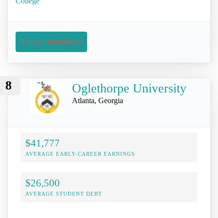
College
Request Information
8
Oglethorpe University
Atlanta, Georgia
$41,777
AVERAGE EARLY-CAREER EARNINGS
$26,500
AVERAGE STUDENT DEBT