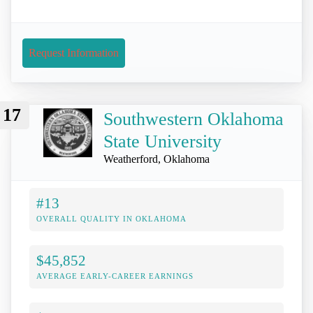
Request Information
17
Southwestern Oklahoma
State University
Weatherford, Oklahoma
#13
OVERALL QUALITY IN OKLAHOMA
$45,852
AVERAGE EARLY-CAREER EARNINGS