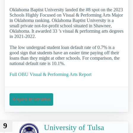
Oklahoma Baptist University landed the #8 spot on the 2023
Schools Highly Focused on Visual & Performing Arts Major
in Oklahoma ranking. Oklahoma Baptist University is a
small private not-for-profit school situated in Shawnee,
Oklahoma. It awarded 33 ’s visual & performing arts degrees
in 2021-2022.
The low undergrad student loan default rate of 0.7% is a
good sign that students have an easier time paying off their
loans than they might at other schools. For comparison, the
national default rate is 10.1%.
Full OBU Visual & Performing Arts Report
Request Information
9
University of Tulsa