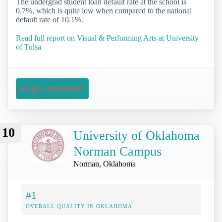
The undergrad student loan default rate at the school is
0.7%, which is quite low when compared to the national
default rate of 10.1%.
Read full report on Visual & Performing Arts at University
of Tulsa
Request Information
10
University of Oklahoma
Norman Campus
Norman, Oklahoma
#1
OVERALL QUALITY IN OKLAHOMA