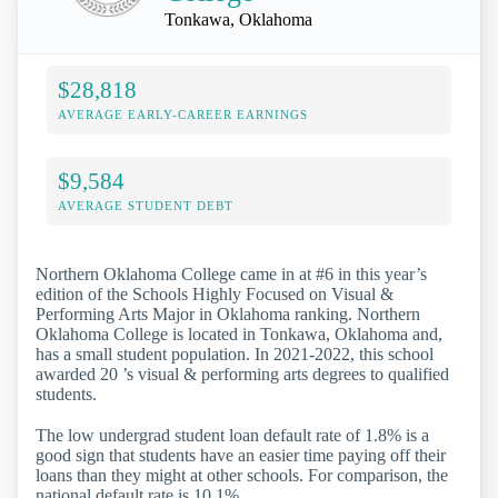
Tonkawa, Oklahoma
$28,818
AVERAGE EARLY-CAREER EARNINGS
$9,584
AVERAGE STUDENT DEBT
Northern Oklahoma College came in at #6 in this year’s
edition of the Schools Highly Focused on Visual &
Performing Arts Major in Oklahoma ranking. Northern
Oklahoma College is located in Tonkawa, Oklahoma and,
has a small student population. In 2021-2022, this school
awarded 20 ’s visual & performing arts degrees to qualified
students.
The low undergrad student loan default rate of 1.8% is a
good sign that students have an easier time paying off their
loans than they might at other schools. For comparison, the
national default rate is 10.1%.