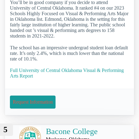
You’ll be in good company if you decide to attend
University of Central Oklahoma. It ranked #4 on our 2023
Schools Highly Focused on Visual & Performing Arts Major
in Oklahoma list. Edmond, Oklahoma is the setting for this
fairly large institution of higher learning. The public school
handed out ’s visual & performing arts degrees to 158
students in 2021-2022.
The school has an impressive undergrad student loan default
rate. It’s only 2.4%, which is much lower than the national
rate of 10.1%.
Full University of Central Oklahoma Visual & Performing
Arts Report
Request Information
5
Bacone College