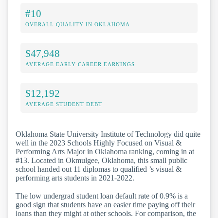
#10
OVERALL QUALITY IN OKLAHOMA
$47,948
AVERAGE EARLY-CAREER EARNINGS
$12,192
AVERAGE STUDENT DEBT
Oklahoma State University Institute of Technology did quite
well in the 2023 Schools Highly Focused on Visual &
Performing Arts Major in Oklahoma ranking, coming in at
#13. Located in Okmulgee, Oklahoma, this small public
school handed out 11 diplomas to qualified ’s visual &
performing arts students in 2021-2022.
The low undergrad student loan default rate of 0.9% is a
good sign that students have an easier time paying off their
loans than they might at other schools. For comparison, the