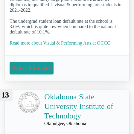
diplomas to qualified ’s visual & performing arts students in
2021-2022.
The undergrad student loan default rate at the school is
3.6%, which is quite low when compared to the national
default rate of 10.1%.
Read more about Visual & Performing Arts at OCCC
Request Information
13
Oklahoma State
University Institute of
Technology
Okmulgee, Oklahoma