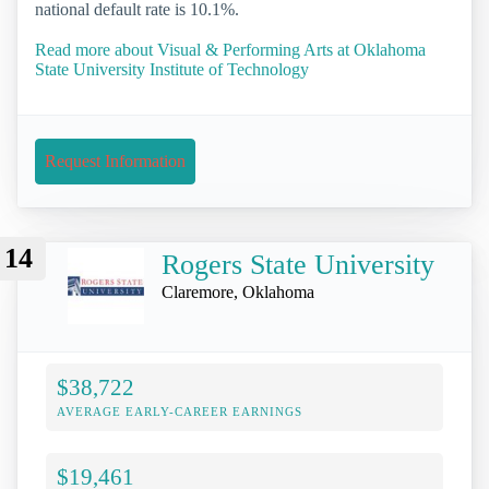
national default rate is 10.1%.
Read more about Visual & Performing Arts at Oklahoma
State University Institute of Technology
Request Information
14
Rogers State University
Claremore, Oklahoma
$38,722
AVERAGE EARLY-CAREER EARNINGS
$19,461