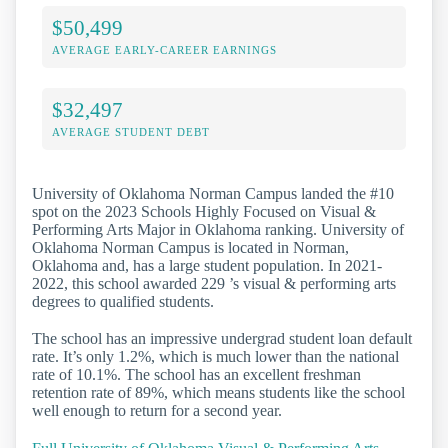
$50,499
AVERAGE EARLY-CAREER EARNINGS
$32,497
AVERAGE STUDENT DEBT
University of Oklahoma Norman Campus landed the #10
spot on the 2023 Schools Highly Focused on Visual &
Performing Arts Major in Oklahoma ranking. University of
Oklahoma Norman Campus is located in Norman,
Oklahoma and, has a large student population. In 2021-
2022, this school awarded 229 ’s visual & performing arts
degrees to qualified students.
The school has an impressive undergrad student loan default
rate. It’s only 1.2%, which is much lower than the national
rate of 10.1%. The school has an excellent freshman
retention rate of 89%, which means students like the school
well enough to return for a second year.