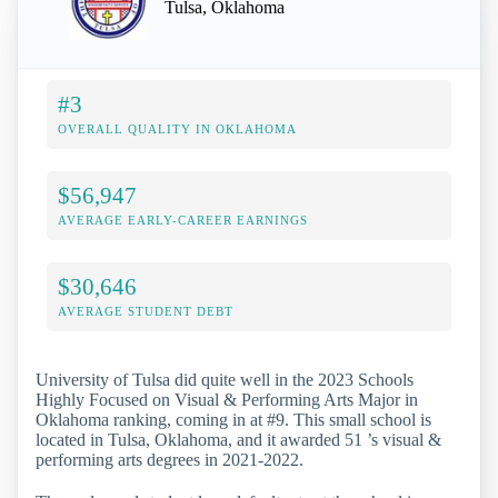
Tulsa, Oklahoma
#3
OVERALL QUALITY IN OKLAHOMA
$56,947
AVERAGE EARLY-CAREER EARNINGS
$30,646
AVERAGE STUDENT DEBT
University of Tulsa did quite well in the 2023 Schools
Highly Focused on Visual & Performing Arts Major in
Oklahoma ranking, coming in at #9. This small school is
located in Tulsa, Oklahoma, and it awarded 51 ’s visual &
performing arts degrees in 2021-2022.