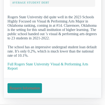
AVERAGE STUDENT DEBT
Rogers State University did quite well in the 2023 Schools
Highly Focused on Visual & Performing Arts Major in
Oklahoma ranking, coming in at #14. Claremore, Oklahoma
is the setting for this small institution of higher learning. The
public school handed out ’s visual & performing arts degrees
to 23 students in 2021-2022.
The school has an impressive undergrad student loan default
rate. It’s only 0.2%, which is much lower than the national
rate of 10.1%.
Full Rogers State University Visual & Performing Arts
Report
Request Information