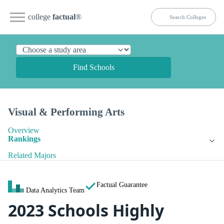
college
factual
®
Find Schools
Visual & Performing Arts
Overview
Rankings
Related Majors
Factual Guarantee
Data Analytics Team
2023 Schools Highly