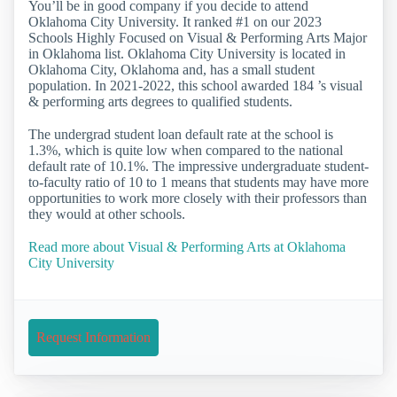
You’ll be in good company if you decide to attend
Oklahoma City University. It ranked #1 on our 2023
Schools Highly Focused on Visual & Performing Arts Major
in Oklahoma list. Oklahoma City University is located in
Oklahoma City, Oklahoma and, has a small student
population. In 2021-2022, this school awarded 184 ’s visual
& performing arts degrees to qualified students.
The undergrad student loan default rate at the school is
1.3%, which is quite low when compared to the national
default rate of 10.1%. The impressive undergraduate student-
to-faculty ratio of 10 to 1 means that students may have more
opportunities to work more closely with their professors than
they would at other schools.
Read more about Visual & Performing Arts at Oklahoma
City University
Request Information