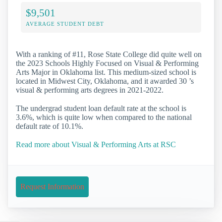
$9,501
AVERAGE STUDENT DEBT
With a ranking of #11, Rose State College did quite well on
the 2023 Schools Highly Focused on Visual & Performing
Arts Major in Oklahoma list. This medium-sized school is
located in Midwest City, Oklahoma, and it awarded 30 ’s
visual & performing arts degrees in 2021-2022.
The undergrad student loan default rate at the school is
3.6%, which is quite low when compared to the national
default rate of 10.1%.
Read more about Visual & Performing Arts at RSC
Request Information