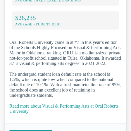
AVERAGE EARLY-CAREER EARNINGS
$26,235
AVERAGE STUDENT DEBT
Oral Roberts University came in at #7 in this year’s edition
of the Schools Highly Focused on Visual & Performing Arts
Major in Oklahoma ranking. ORU is a medium-sized private
not-for-profit school situated in Tulsa, Oklahoma. It awarded
37 ’s visual & performing arts degrees in 2021-2022.
The undergrad student loan default rate at the school is
1.5%, which is quite low when compared to the national
default rate of 10.1%. With a freshman retention rate of 85%,
the school does an excellent job of retaining its
undergraduate students.
Read more about Visual & Performing Arts at Oral Roberts
University