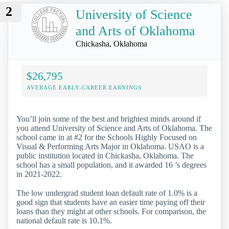
2
University of Science
and Arts of Oklahoma
Chickasha, Oklahoma
$26,795
AVERAGE EARLY-CAREER EARNINGS
You’ll join some of the best and brightest minds around if
you attend University of Science and Arts of Oklahoma. The
school came in at #2 for the Schools Highly Focused on
Visual & Performing Arts Major in Oklahoma. USAO is a
public institution located in Chickasha, Oklahoma. The
school has a small population, and it awarded 16 ’s degrees
in 2021-2022.
The low undergrad student loan default rate of 1.0% is a
good sign that students have an easier time paying off their
loans than they might at other schools. For comparison, the
national default rate is 10.1%.