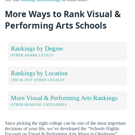
More Ways to Rank Visual &
Performing Arts Schools
Rankings by Degree
OTHER AWARD LEVELS
Rankings by Location
CHECK OUT OTHER LOCALES
More Visual & Performing Arts Rankings
OTHER RANKING CATEGORIES
Since picking the right college can be one of the most important
decisions of your life, we’ve developed the “Schools Highly
Focused on Visual & Performing Arts Major in Oklahoma”