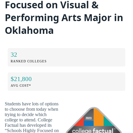
Focused on Visual &
Performing Arts Major in
Oklahoma
32
RANKED COLLEGES
$21,800
AVG COST*
Students have lots of options
to chooose from today when
trying to decide which
college to attend. College
Factual has developed its
“Schools Highly Focused on