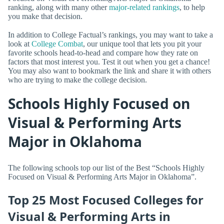
ranking, along with many other
major-related rankings
, to help
you make that decision.
In addition to College Factual’s rankings, you may want to take a
look at
College Combat
, our unique tool that lets you pit your
favorite schools head-to-head and compare how they rate on
factors that most interest you. Test it out when you get a chance!
You may also want to bookmark the link and share it with others
who are trying to make the college decision.
Schools Highly Focused on
Visual & Performing Arts
Major in Oklahoma
The following schools top our list of the Best “Schools Highly
Focused on Visual & Performing Arts Major in Oklahoma”.
Top 25 Most Focused Colleges for
Visual & Performing Arts in