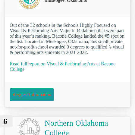
Muskogee, Oklahoma
Out of the 32 schools in the Schools Highly Focused on
Visual & Performing Arts Major in Oklahoma that were part
of this year’s ranking, Bacone College landed the #5 spot on
the list. Located in Muskogee, Oklahoma, this small private
not-for-profit school awarded 0 degrees to qualified ’s visual
& performing arts students in 2021-2022.
Read full report on Visual & Performing Arts at Bacone
College
Request Information
6
Northern Oklahoma
College