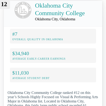
12
Oklahoma City
Community College
Oklahoma City, Oklahoma
#7
OVERALL QUALITY IN OKLAHOMA
$34,940
AVERAGE EARLY-CAREER EARNINGS
$11,030
AVERAGE STUDENT DEBT
Oklahoma City Community College ranked #12 on this
year’s Schools Highly Focused on Visual & Performing Arts
Major in Oklahoma list. Located in Oklahoma City,
Oklahoma, this fairly large public school awarded 61