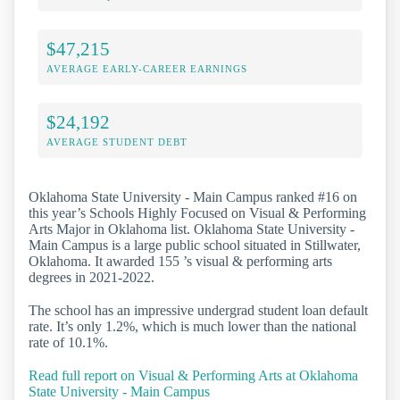
$47,215
AVERAGE EARLY-CAREER EARNINGS
$24,192
AVERAGE STUDENT DEBT
Oklahoma State University - Main Campus ranked #16 on
this year’s Schools Highly Focused on Visual & Performing
Arts Major in Oklahoma list. Oklahoma State University -
Main Campus is a large public school situated in Stillwater,
Oklahoma. It awarded 155 ’s visual & performing arts
degrees in 2021-2022.
The school has an impressive undergrad student loan default
rate. It’s only 1.2%, which is much lower than the national
rate of 10.1%.
Read full report on Visual & Performing Arts at Oklahoma
State University - Main Campus