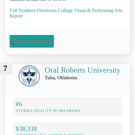
Full Northern Oklahoma College Visual & Performing Arts
Report
Request Information
7
Oral Roberts University
Tulsa, Oklahoma
#6
OVERALL QUALITY IN OKLAHOMA
$38,338