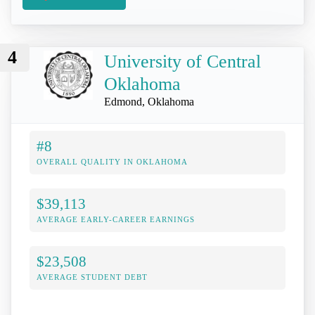
4
University of Central
Oklahoma
Edmond, Oklahoma
#8
OVERALL QUALITY IN OKLAHOMA
$39,113
AVERAGE EARLY-CAREER EARNINGS
$23,508
AVERAGE STUDENT DEBT