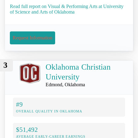
Read full report on Visual & Performing Arts at University
of Science and Arts of Oklahoma
Request Information
3
Oklahoma Christian
University
Edmond, Oklahoma
#9
OVERALL QUALITY IN OKLAHOMA
$51,492
AVERAGE EARLY-CAREER EARNINGS