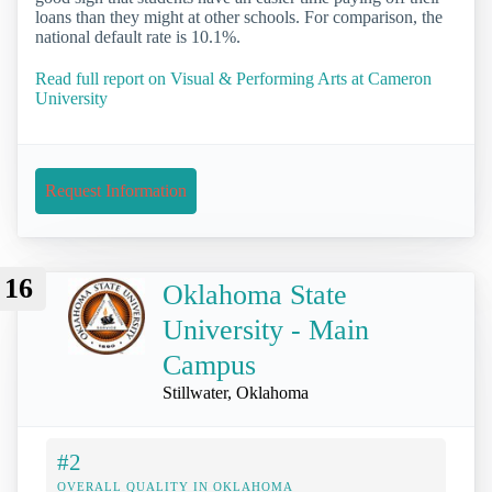
loans than they might at other schools. For comparison, the
national default rate is 10.1%.
Read full report on Visual & Performing Arts at Cameron
University
Request Information
16
Oklahoma State
University - Main
Campus
Stillwater, Oklahoma
#2
OVERALL QUALITY IN OKLAHOMA