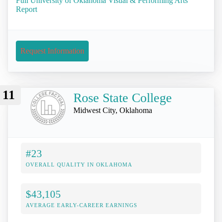
Full University of Oklahoma Visual & Performing Arts
Report
Request Information
11
Rose State College
Midwest City, Oklahoma
#23
OVERALL QUALITY IN OKLAHOMA
$43,105
AVERAGE EARLY-CAREER EARNINGS