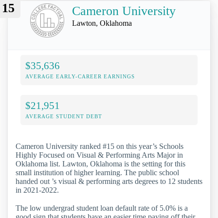
15
Cameron University
Lawton, Oklahoma
$35,636
AVERAGE EARLY-CAREER EARNINGS
$21,951
AVERAGE STUDENT DEBT
Cameron University ranked #15 on this year’s Schools
Highly Focused on Visual & Performing Arts Major in
Oklahoma list. Lawton, Oklahoma is the setting for this
small institution of higher learning. The public school
handed out ’s visual & performing arts degrees to 12 students
in 2021-2022.
The low undergrad student loan default rate of 5.0% is a
good sign that students have an easier time paying off their