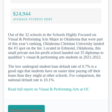
$24,944
AVERAGE STUDENT DEBT
Out of the 32 schools in the Schools Highly Focused on
Visual & Performing Arts Major in Oklahoma that were part
of this year’s ranking, Oklahoma Christian University landed
the #3 spot on the list. Located in Edmond, Oklahoma, this
small private not-for-profit school handed out 35 diplomas to
qualified ’s visual & performing arts students in 2021-2022.
The low undergrad student loan default rate of 0.7% is a
good sign that students have an easier time paying off their
loans than they might at other schools. For comparison, the
national default rate is 10.1%.
Read full report on Visual & Performing Arts at OC
Request Information