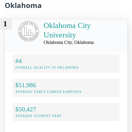
Oklahoma
1
Oklahoma City
University
Oklahoma City, Oklahoma
#4
OVERALL QUALITY IN OKLAHOMA
$51,986
AVERAGE EARLY-CAREER EARNINGS
$50,427
AVERAGE STUDENT DEBT