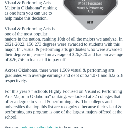
Visual & Performing Arts
Major in Oklahoma” ranking
as one item you can use to
help make this decision.
Visual & Performing Arts is
one of the most popular
majors in the nation, ranking 10th of all the majors we analyze. In
2021-2022, 150,273 degrees were awarded to students with this
major. In , visual & performing arts graduates who were awarded
their degree in , earned an average of $26,820 and had an average
of $26,756 in loans still to pay off.
Across Oklahoma, there were 1,569 visual & performing arts
graduates with average earnings and debt of $24,071 and $22,618
respectively.
For this year’s “Schools Highly Focused on Visual & Performing
Arts Major in Oklahoma” ranking, we looked at 32 colleges that
offer a degree in visual & performing arts. The colleges and
universities that top this list are recognized because their visual &
performing arts program is one of the largest majors offered at the
school.
See our
ranking methodology
to learn more.