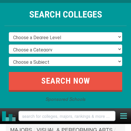
SEARCH COLLEGES
Sponsored Schools
MAJORS
/
VISUAL & PERFORMING ARTS
/