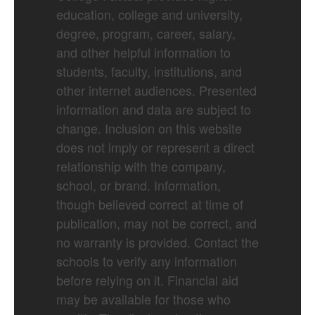
education, college and university,
degree, program, career, salary,
and other helpful information to
students, faculty, institutions, and
other internet audiences. Presented
information and data are subject to
change. Inclusion on this website
does not imply or represent a direct
relationship with the company,
school, or brand. Information,
though believed correct at time of
publication, may not be correct, and
no warranty is provided. Contact the
schools to verify any information
before relying on it. Financial aid
may be available for those who