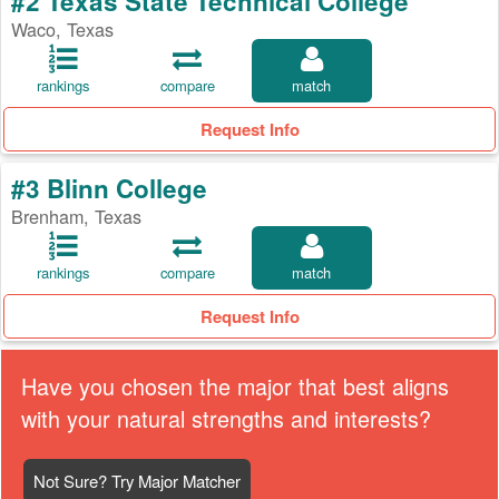
#2 Texas State Technical College
Waco, Texas
rankings
compare
match
Request Info
#3 Blinn College
Brenham, Texas
rankings
compare
match
Request Info
Have you chosen the major that best aligns
with your natural strengths and interests?
Not Sure? Try Major Matcher