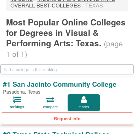
OVERALL BEST COLLEGES
/
TEXAS
Most Popular Online Colleges
for Degrees in Visual &
Performing Arts: Texas.
(page
1 of 1)
#1 San Jacinto Community College
Pasadena, Texas
rankings
compare
match
Request Info