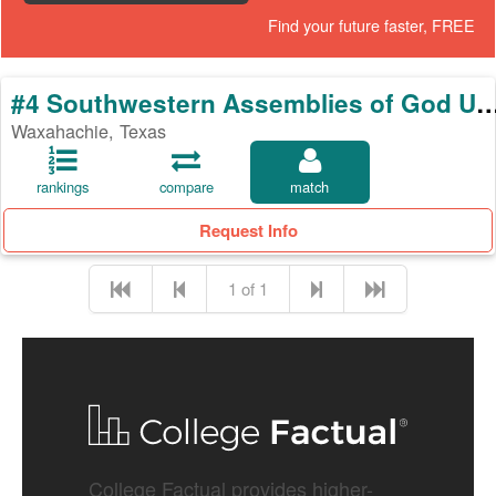
Find your future faster, FREE
#4 Southwestern Assemblies of God 
Waxahachie, Texas
rankings
compare
match
Request Info
1 of 1
College Factual provides higher-