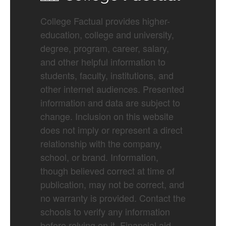
College Factual provides higher-
education, college and university,
degree, program, career, salary,
and other helpful information to
students, faculty, institutions, and
other internet audiences. Presented
information and data are subject to
change. Inclusion on this website
does not imply or represent a direct
relationship with the company,
school, or brand. Information,
though believed correct at time of
publication, may not be correct, and
no warranty is provided. Contact the
schools to verify any information
before relying on it. Financial aid