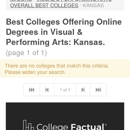
OVERALL BEST COLLEGES
/
KANSAS
Best Colleges Offering Online
Degrees in Visual &
Performing Arts: Kansas.
(page 1 of 1)
There are no colleges that match this criteria.
Please widen your search.
1 of 1