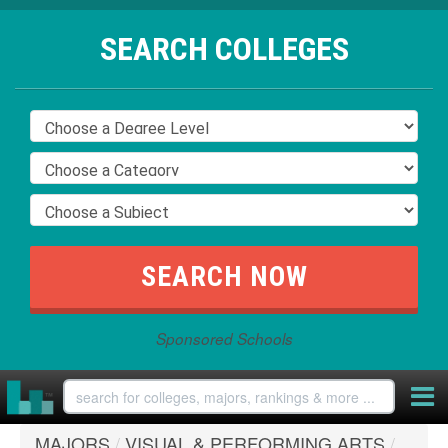
SEARCH COLLEGES
Sponsored Schools
MAJORS
/
VISUAL & PERFORMING ARTS
/