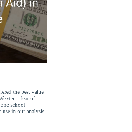
fered the best value
e steer clear of
 one school
e use in our analysis