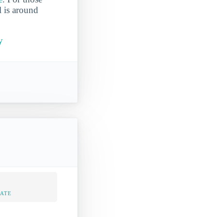
l is around
y
RATE