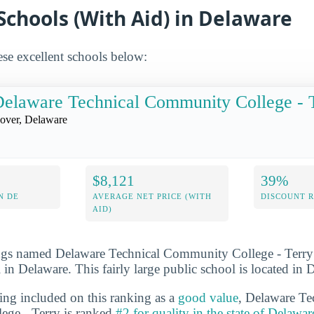
Schools (With Aid) in Delaware
se excellent schools below:
elaware Technical Community College - 
over, Delaware
$8,121
39%
N DE
AVERAGE NET PRICE (WITH
DISCOUNT 
AID)
gs named Delaware Technical Community College - Terry 
 in Delaware. This fairly large public school is located in
eing included on this ranking as a
good value
, Delaware Te
ge - Terry is ranked
#2 for quality in the state of Delawar