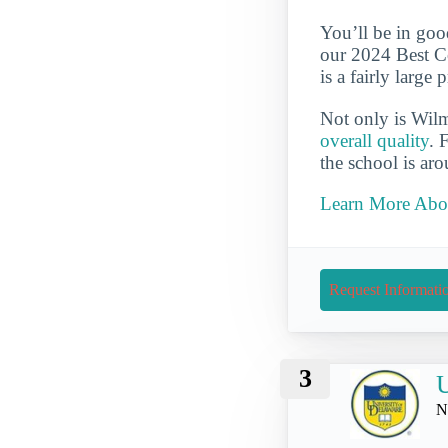
You’ll be in goo
our 2024 Best Co
is a fairly large
Not only is Wil
overall quality
. 
the school is ar
Learn More Abou
Request Informati
3
U
N