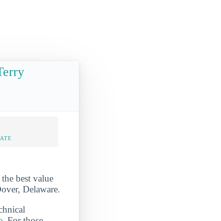
Terry
RATE
the best value
 Dover, Delaware.
chnical
e
. For those