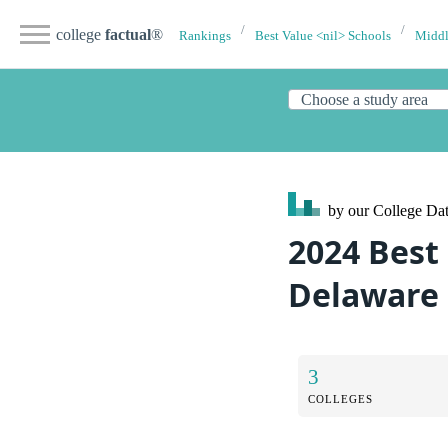
college
factual
®
Rankings
Best Value <nil> Schools
Middl
by our College
Dat
2024 Best 
Delaware
3
COLLEGES