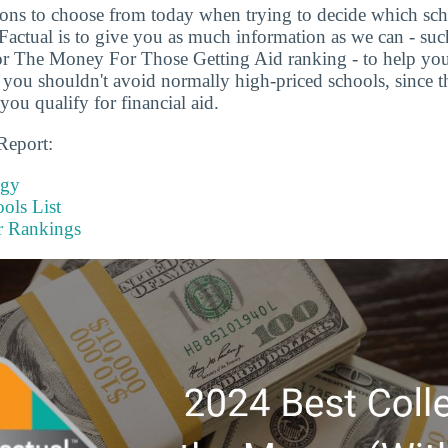
tions to choose from today when trying to decide which sch
 Factual is to give you as much information as we can - suc
r The Money For Those Getting Aid ranking - to help you
at you shouldn't avoid normally high-priced schools, since t
 you qualify for financial aid.
Report:
ogy
ols List
r Rankings