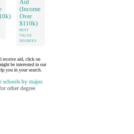
Aid
e
(Income
10k)
Over
$110k)
BEST
VALUE
DEGREES
l receive aid, click on
might be interested in our
lp you in your search.
e schools by major
.
for other degree