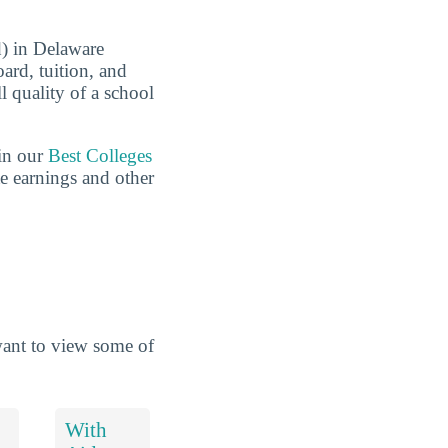
d) in Delaware
ard, tuition, and
ll quality of a school
 in our
Best Colleges
te earnings and other
want to view some of
With