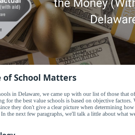
 of School Matters
ools in Delaware, we came up with our list of those that of
 for the best value schools is based on objective factors. W
since they don't give a clear picture when determining how
In the next few paragraphs, we'll talk a little about what w
logy