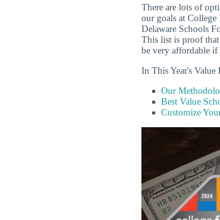
There are lots of op
our goals at College
Delaware Schools Fo
This list is proof th
be very affordable if
In This Year's Value 
Our Methodol
Best Value Scho
Customize You