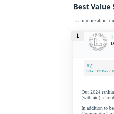
Best Value 
Learn more about the
1
D
D
#2
QUALITY RANK I
Our 2024 rankin
(with aid) school
In addition to b
Community Colle