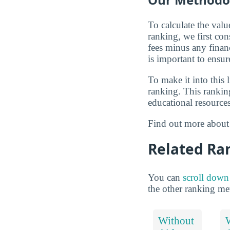
To calculate the val
ranking, we first con
fees minus any financi
is important to ensur
To make it into this 
ranking. This ranking
educational resources
Find out more abou
Related Ra
You can
scroll down
the other ranking me
Without