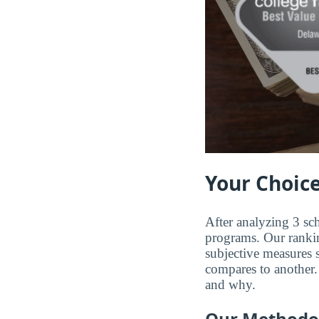
Your Choice
After analyzing 3 sch
programs. Our ranking
subjective measures 
compares to another. 
and why.
Our Methodo