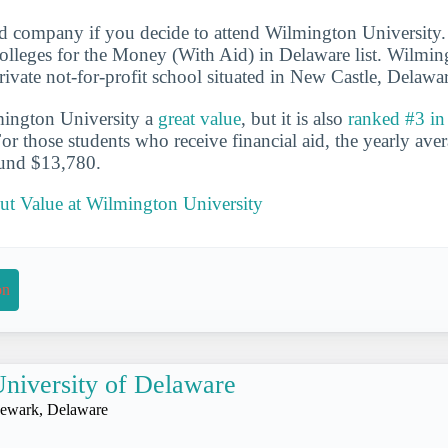
d company if you decide to attend Wilmington University.
lleges for the Money (With Aid) in Delaware list. Wilmin
 private not-for-profit school situated in New Castle, Delawa
mington University a
great value
, but it is also
ranked #3 in
For those students who receive financial aid, the yearly aver
ound $13,780.
t Value at Wilmington University
on
niversity of Delaware
ewark, Delaware