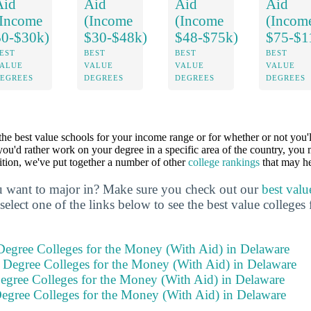
Aid
Aid
Aid
Aid
(Income
(Income
(Income
(Incom
$0-$30k)
$30-$48k)
$48-$75k)
$75-$1
EST
BEST
BEST
BEST
ALUE
VALUE
VALUE
VALUE
EGREES
DEGREES
DEGREES
DEGREES
 the best value schools for your income range or for whether or not you'l
 you'd rather work on your degree in a specific area of the country, you 
dition, we've put together a number of other
college rankings
that may he
 want to major in? Make sure you check out our
best valu
select one of the links below to see the best value colleges 
 Degree Colleges for the Money (With Aid) in Delaware
s Degree Colleges for the Money (With Aid) in Delaware
Degree Colleges for the Money (With Aid) in Delaware
Degree Colleges for the Money (With Aid) in Delaware