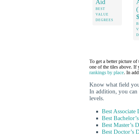
Aid
BEST
VALUE
DEGREES
B
V
D
To get a better picture of
one of the tiles above. If
rankings by place
. In ad
Know what field you
In addition, you can 
levels.
Best Associate
Best Bachelor’
Best Master’s 
Best Doctor’s 