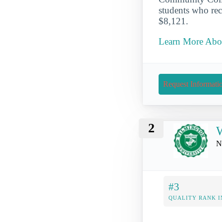
students who rece
$8,121.
Learn More Abou
Request Informati
2
W
N
#3
QUALITY RANK I