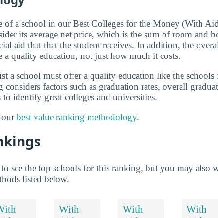
ue of a school in our Best Colleges for the Money (With Ai
sider its average net price, which is the sum of room and bo
al aid that that the student receives. In addition, the overa
e a quality education, not just how much it costs.
list a school must offer a quality education like the schools
 considers factors such as graduation rates, overall gradua
 to identify great colleges and universities.
t our
best value ranking methodology
.
nkings
to see the top schools for this ranking, but you may also 
thods listed below.
With
With
With
With