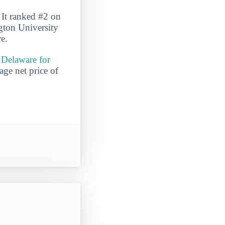
 It ranked #2 on
gton University
re.
 Delaware for
age net price of