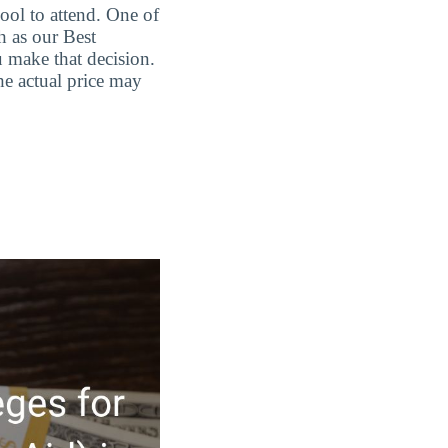
ool to attend. One of
h as our Best
 make that decision.
he actual price may