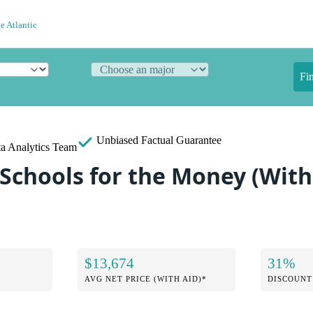
e Atlantic
Fi
Unbiased
Factual Guarantee
a Analytics Team
Schools for the Money (With 
$13,674
31%
AVG NET PRICE (WITH AID)*
DISCOUNT