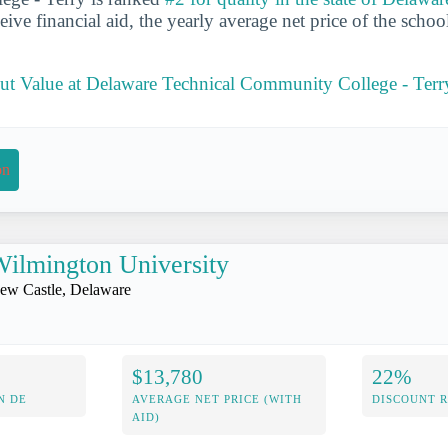
ive financial aid, the yearly average net price of the schoo
t Value at Delaware Technical Community College - Terr
on
ilmington University
ew Castle, Delaware
$13,780
22%
N DE
AVERAGE NET PRICE (WITH
DISCOUNT 
AID)