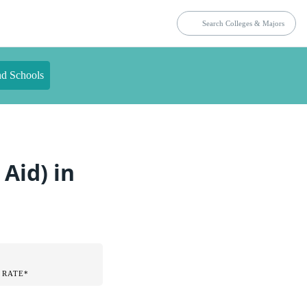
nd Schools
Aid) in
 RATE*