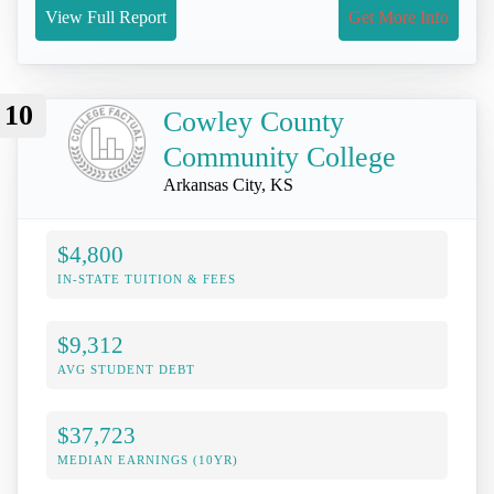
View Full Report
Get More Info
10
Cowley County
Community College
Arkansas City, KS
$4,800
IN-STATE TUITION & FEES
$9,312
AVG STUDENT DEBT
$37,723
MEDIAN EARNINGS (10YR)