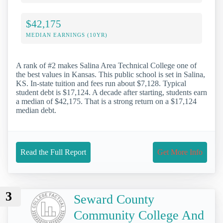
$42,175
MEDIAN EARNINGS (10YR)
A rank of #2 makes Salina Area Technical College one of
the best values in Kansas. This public school is set in Salina,
KS. In-state tuition and fees run about $7,128. Typical
student debt is $17,124. A decade after starting, students earn
a median of $42,175. That is a strong return on a $17,124
median debt.
Read the Full Report
Get More Info
3
Seward County
Community College And