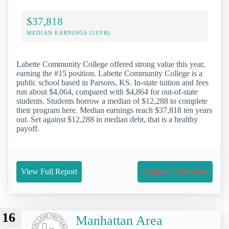
$37,818
MEDIAN EARNINGS (10YR)
Labette Community College offered strong value this year,
earning the #15 position. Labette Community College is a
public school based in Parsons, KS. In-state tuition and fees
run about $4,064, compared with $4,864 for out-of-state
students. Students borrow a median of $12,288 to complete
their program here. Median earnings reach $37,818 ten years
out. Set against $12,288 in median debt, that is a healthy
payoff.
View Full Report
Request Information
16
Manhattan Area