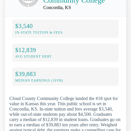
Community College
Concordia, KS
$3,540
IN-STATE TUITION & FEES
$12,839
AVG STUDENT DEBT
$39,883
MEDIAN EARNINGS (10YR)
Cloud County Community College landed the #18 spot for
value in Kansas this year. This public school is set in
Concordia, KS. In-state tuition and fees average $3,540,
while out-of-state students pay about $4,500. Graduates
carry a median of $12,839 in student loans. Graduates go on
to earn a median of $39,883 ten years after entry. Weighed
against typical debt, the earnings make a compelling case for