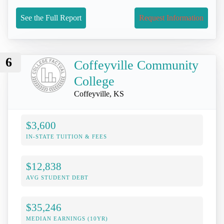
See the Full Report
Request Information
6
Coffeyville Community
College
Coffeyville, KS
$3,600
IN-STATE TUITION & FEES
$12,838
AVG STUDENT DEBT
$35,246
MEDIAN EARNINGS (10YR)