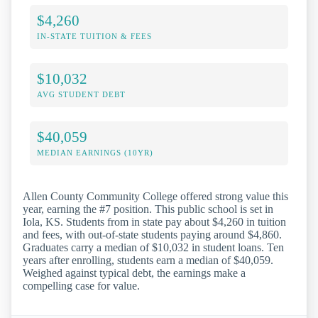
$4,260
IN-STATE TUITION & FEES
$10,032
AVG STUDENT DEBT
$40,059
MEDIAN EARNINGS (10YR)
Allen County Community College offered strong value this
year, earning the #7 position. This public school is set in
Iola, KS. Students from in state pay about $4,260 in tuition
and fees, with out-of-state students paying around $4,860.
Graduates carry a median of $10,032 in student loans. Ten
years after enrolling, students earn a median of $40,059.
Weighed against typical debt, the earnings make a
compelling case for value.