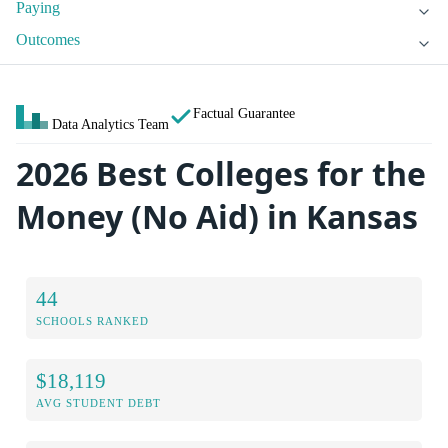
Paying
Outcomes
Factual Guarantee
Data Analytics Team
2026 Best Colleges for the
Money (No Aid) in Kansas
44
SCHOOLS RANKED
$18,119
AVG STUDENT DEBT