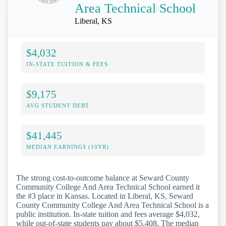
Area Technical School
Liberal, KS
$4,032
IN-STATE TUITION & FEES
$9,175
AVG STUDENT DEBT
$41,445
MEDIAN EARNINGS (10YR)
The strong cost-to-outcome balance at Seward County
Community College And Area Technical School earned it
the #3 place in Kansas. Located in Liberal, KS, Seward
County Community College And Area Technical School is a
public institution. In-state tuition and fees average $4,032,
while out-of-state students pay about $5,408. The median