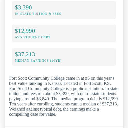
$3,390
IN-STATE TUITION & FEES
$12,990
AVG STUDENT DEBT
$37,213
MEDIAN EARNINGS (10YR)
Fort Scott Community College came in at #5 on this year's
best-value ranking in Kansas. Located in Fort Scott, KS,
Fort Scott Community College is a public institution. In-state
tuition and fees run about $3,390, with out-of-state students
paying around $3,840. The median program debt is $12,990.
Ten years after enrolling, students earn a median of $37,213.
Weighed against typical debt, the earnings make a
compelling case for value.