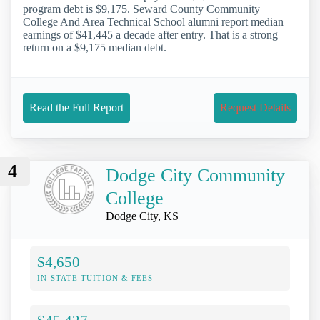
program debt is $9,175. Seward County Community
College And Area Technical School alumni report median
earnings of $41,445 a decade after entry. That is a strong
return on a $9,175 median debt.
Read the Full Report
Request Details
4
Dodge City Community
College
Dodge City, KS
$4,650
IN-STATE TUITION & FEES