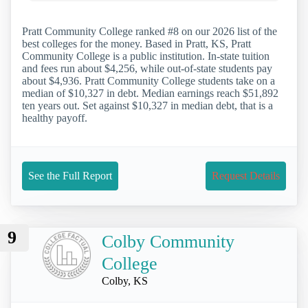
Pratt Community College ranked #8 on our 2026 list of the
best colleges for the money. Based in Pratt, KS, Pratt
Community College is a public institution. In-state tuition
and fees run about $4,256, while out-of-state students pay
about $4,936. Pratt Community College students take on a
median of $10,327 in debt. Median earnings reach $51,892
ten years out. Set against $10,327 in median debt, that is a
healthy payoff.
See the Full Report
Request Details
9
Colby Community
College
Colby, KS