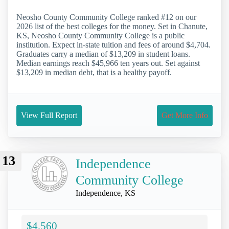
Neosho County Community College ranked #12 on our
2026 list of the best colleges for the money. Set in Chanute,
KS, Neosho County Community College is a public
institution. Expect in-state tuition and fees of around $4,704.
Graduates carry a median of $13,209 in student loans.
Median earnings reach $45,966 ten years out. Set against
$13,209 in median debt, that is a healthy payoff.
View Full Report
Get More Info
13
Independence
Community College
Independence, KS
$4,560