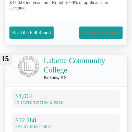
$37,043 ten years out. Roughly 90% of applicants are
accepted.
Read the Full Report
Request Information
15
Labette Community
College
Parsons, KS
$4,064
IN-STATE TUITION & FEES
$12,288
AVG STUDENT DEBT