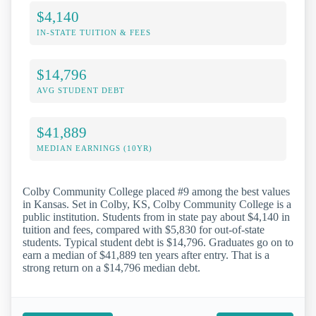
$4,140
IN-STATE TUITION & FEES
$14,796
AVG STUDENT DEBT
$41,889
MEDIAN EARNINGS (10YR)
Colby Community College placed #9 among the best values
in Kansas. Set in Colby, KS, Colby Community College is a
public institution. Students from in state pay about $4,140 in
tuition and fees, compared with $5,830 for out-of-state
students. Typical student debt is $14,796. Graduates go on to
earn a median of $41,889 ten years after entry. That is a
strong return on a $14,796 median debt.