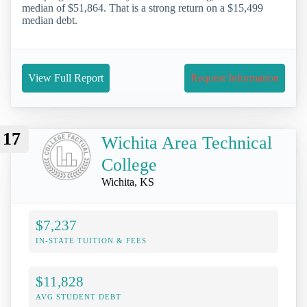
median of $51,864. That is a strong return on a $15,499
median debt.
View Full Report
Request Information
17
Wichita Area Technical
College
Wichita, KS
$7,237
IN-STATE TUITION & FEES
$11,828
AVG STUDENT DEBT