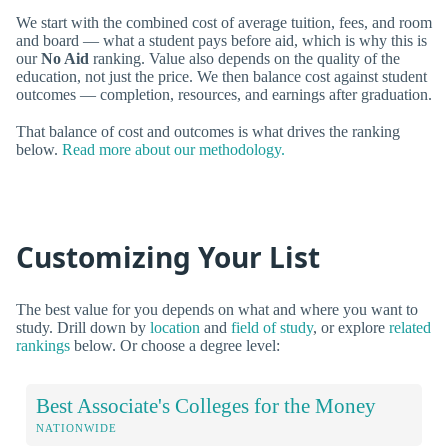
We start with the combined cost of average tuition, fees, and room
and board — what a student pays before aid, which is why this is
our
No Aid
ranking. Value also depends on the quality of the
education, not just the price. We then balance cost against student
outcomes — completion, resources, and earnings after graduation.
That balance of cost and outcomes is what drives the ranking
below.
Read more about our methodology.
Customizing Your List
The best value for you depends on what and where you want to
study. Drill down by
location
and
field of study
, or explore
related
rankings
below. Or choose a degree level:
Best Associate's Colleges for the Money
NATIONWIDE