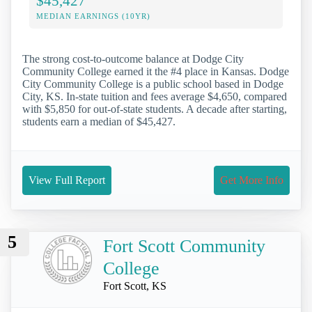
$45,427
MEDIAN EARNINGS (10YR)
The strong cost-to-outcome balance at Dodge City
Community College earned it the #4 place in Kansas. Dodge
City Community College is a public school based in Dodge
City, KS. In-state tuition and fees average $4,650, compared
with $5,850 for out-of-state students. A decade after starting,
students earn a median of $45,427.
View Full Report
Get More Info
5
Fort Scott Community
College
Fort Scott, KS