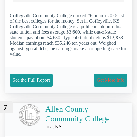
Coffeyville Community College ranked #6 on our 2026 list
of the best colleges for the money. Set in Coffeyville, KS,
Coffeyville Community College is a public institution. In-
state tuition and fees average $3,600, while out-of-state
students pay about $4,680. Typical student debt is $12,838.
Median earnings reach $35,246 ten years out. Weighed
against typical debt, the earnings make a compelling case for
value.
See the Full Report
Get More Info
7
Allen County
Community College
Iola, KS