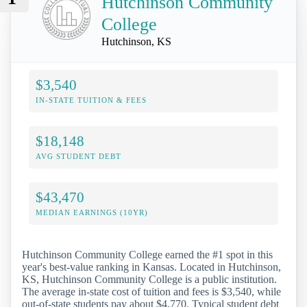
Hutchinson Community
College
Hutchinson, KS
$3,540
IN-STATE TUITION & FEES
$18,148
AVG STUDENT DEBT
$43,470
MEDIAN EARNINGS (10YR)
Hutchinson Community College earned the #1 spot in this
year's best-value ranking in Kansas. Located in Hutchinson,
KS, Hutchinson Community College is a public institution.
The average in-state cost of tuition and fees is $3,540, while
out-of-state students pay about $4,770. Typical student debt