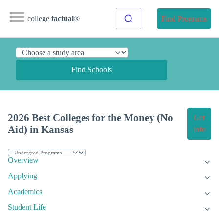
college
factual
®
Find Programs
Find Schools
2026 Best Colleges for the Money (No
Get
Aid) in Kansas
Info
Overview
Applying
Academics
Student Life