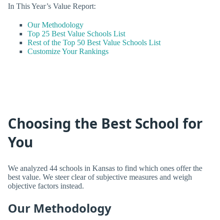
In This Year’s Value Report:
Our Methodology
Top 25 Best Value Schools List
Rest of the Top 50 Best Value Schools List
Customize Your Rankings
Choosing the Best School for
You
We analyzed 44 schools in Kansas to find which ones offer the
best value. We steer clear of subjective measures and weigh
objective factors instead.
Our Methodology