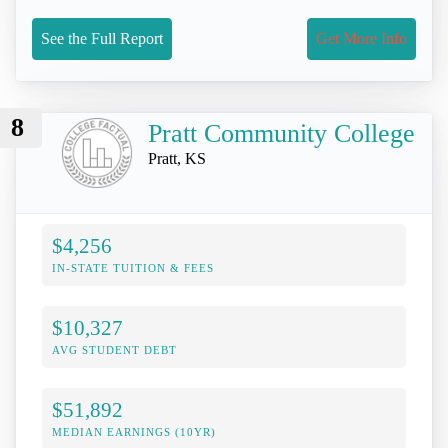
See the Full Report
Get More Info
8
Pratt Community College
Pratt, KS
$4,256
IN-STATE TUITION & FEES
$10,327
AVG STUDENT DEBT
$51,892
MEDIAN EARNINGS (10YR)