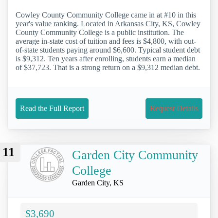
Cowley County Community College came in at #10 in this
year's value ranking. Located in Arkansas City, KS, Cowley
County Community College is a public institution. The
average in-state cost of tuition and fees is $4,800, with out-
of-state students paying around $6,600. Typical student debt
is $9,312. Ten years after enrolling, students earn a median
of $37,723. That is a strong return on a $9,312 median debt.
Read the Full Report
Request Details
11
Garden City Community
College
Garden City, KS
$3,690