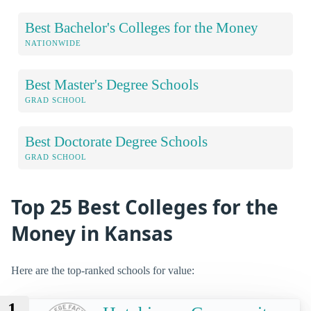
Best Bachelor's Colleges for the Money
NATIONWIDE
Best Master's Degree Schools
GRAD SCHOOL
Best Doctorate Degree Schools
GRAD SCHOOL
Top 25 Best Colleges for the
Money in Kansas
Here are the top-ranked schools for value:
1