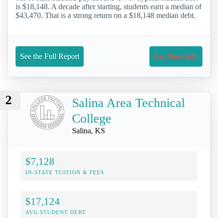
is $18,148. A decade after starting, students earn a median of
$43,470. That is a strong return on a $18,148 median debt.
See the Full Report
Get More Info
2
Salina Area Technical
College
Salina, KS
$7,128
IN-STATE TUITION & FEES
$17,124
AVG STUDENT DEBT