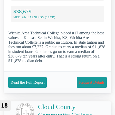
$38,679
MEDIAN EARNINGS (10YR)
Wichita Area Technical College placed #17 among the best
values in Kansas. Set in Wichita, KS, Wichita Area
Technical College is a public institution. In-state tuition and
fees run about $7,237. Graduates carry a median of $11,828
in student loans. Graduates go on to earn a median of
$38,679 ten years after entry. That is a strong return on a
$11,828 median debt.
Read the Full Report
Request Details
18
Cloud County