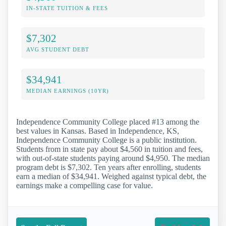
IN-STATE TUITION & FEES
$7,302
AVG STUDENT DEBT
$34,941
MEDIAN EARNINGS (10YR)
Independence Community College placed #13 among the
best values in Kansas. Based in Independence, KS,
Independence Community College is a public institution.
Students from in state pay about $4,560 in tuition and fees,
with out-of-state students paying around $4,950. The median
program debt is $7,302. Ten years after enrolling, students
earn a median of $34,941. Weighed against typical debt, the
earnings make a compelling case for value.