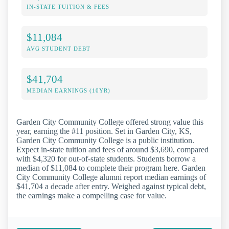
IN-STATE TUITION & FEES
$11,084
AVG STUDENT DEBT
$41,704
MEDIAN EARNINGS (10YR)
Garden City Community College offered strong value this
year, earning the #11 position. Set in Garden City, KS,
Garden City Community College is a public institution.
Expect in-state tuition and fees of around $3,690, compared
with $4,320 for out-of-state students. Students borrow a
median of $11,084 to complete their program here. Garden
City Community College alumni report median earnings of
$41,704 a decade after entry. Weighed against typical debt,
the earnings make a compelling case for value.