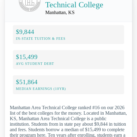
Technical College
Manhattan, KS
$9,844
IN-STATE TUITION & FEES
$15,499
AVG STUDENT DEBT
$51,864
MEDIAN EARNINGS (10YR)
Manhattan Area Technical College ranked #16 on our 2026
list of the best colleges for the money. Located in Manhattan,
KS, Manhattan Area Technical College is a public
institution. Students from in state pay about $9,844 in tuition
and fees. Students borrow a median of $15,499 to complete
their program here. Ten years after enrolling, students earn a