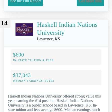
See the Full Report
Get More Info
14
Haskell Indian Nations
University
Lawrence, KS
$600
IN-STATE TUITION & FEES
$37,043
MEDIAN EARNINGS (10YR)
Haskell Indian Nations University offered strong value this
year, earning the #14 position. Haskell Indian Nations
University is a public school based in Lawrence, KS. In-
state tuition and fees average $600. Median earnings reach