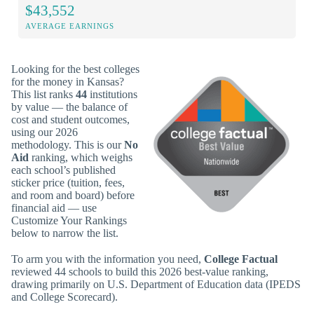
$43,552
AVERAGE EARNINGS
Looking for the best colleges
for the money in Kansas?
This list ranks
44
institutions
by value — the balance of
cost and student outcomes,
using our 2026
methodology. This is our
No
Aid
ranking, which weighs
each school’s published
sticker price (tuition, fees,
and room and board) before
financial aid — use
Customize Your Rankings
below to narrow the list.
To arm you with the information you need,
College Factual
reviewed 44 schools to build this 2026 best-value ranking,
drawing primarily on U.S. Department of Education data (IPEDS
and College Scorecard).