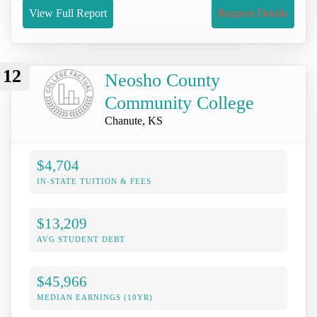
View Full Report
Request Details
12
Neosho County
Community College
Chanute, KS
$4,704
IN-STATE TUITION & FEES
$13,209
AVG STUDENT DEBT
$45,966
MEDIAN EARNINGS (10YR)