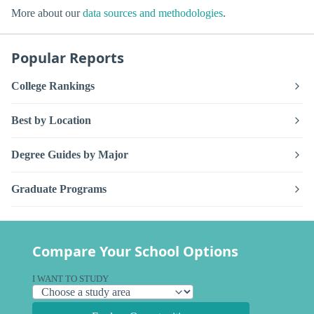
More about our
data sources and methodologies
.
Popular Reports
College Rankings
Best by Location
Degree Guides by Major
Graduate Programs
Compare Your School Options
I WANT TO STUDY