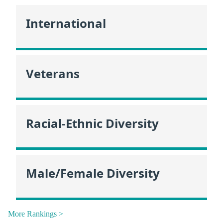
International
Veterans
Racial-Ethnic Diversity
Male/Female Diversity
More Rankings >