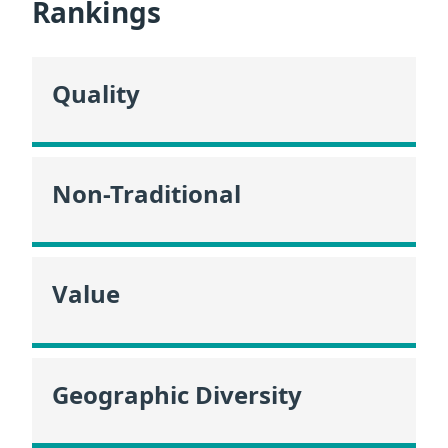
Rankings
Quality
Non-Traditional
Value
Geographic Diversity