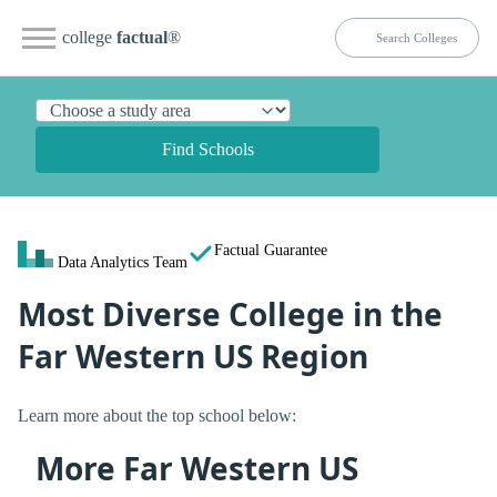
college
factual
®
Find Schools
Factual Guarantee
Data Analytics Team
Most Diverse College in the
Far Western US Region
Learn more about the top school below:
More Far Western US