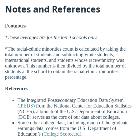
Notes and References
Footnotes
*These averages are for the top 0 schools only.
*The racial-ethnic minorities count is calculated by taking the
total number of students and subtracting white students,
international students, and students whose race/ethnicity was
unknown. This number is then divided by the total number of
students at the school to obtain the racial-ethnic minorities
percentage.
References
The Integrated Postsecondary Education Data System
(
IPEDS
) from the National Center for Education Statistics
(NCES), a branch of the U.S. Department of Education
(DOE) serves as the core of our data about colleges.
Some other college data, including much of the graduate
earnings data, comes from the U.S. Department of
Education’s (
College Scorecard
).