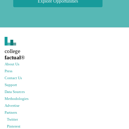
Explore Opportunities
college
factual
®
About Us
Press
Contact Us
Support
Data Sources
Methodologies
Advertise
Partners
Twitter
Pinterest