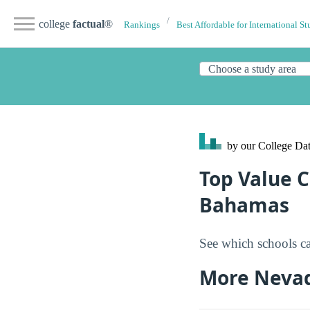
college
factual
®
Rankings
Best Affordable for International St
by our College
Dat
Top Value C
Bahamas
See which schools ca
More Neva