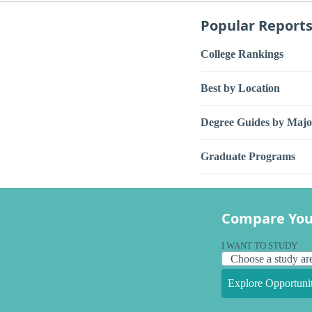
Popular Report
College Rankings
Best by Location
Degree Guides by Majo
Graduate Programs
Compare You
I WANT TO STUDY
Explore Opportunit