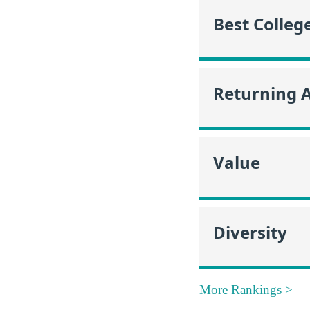
Best Colleg
Returning 
Value
Diversity
More Rankings >