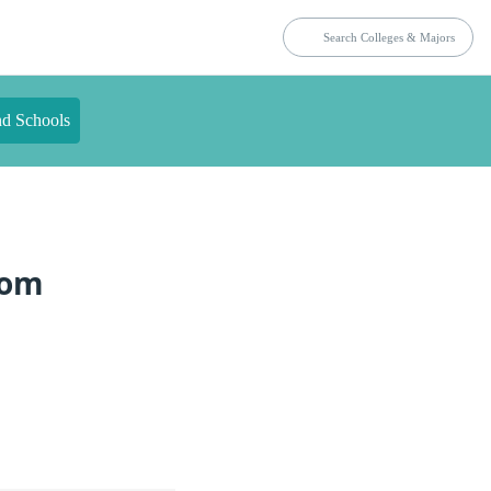
nd Schools
rom