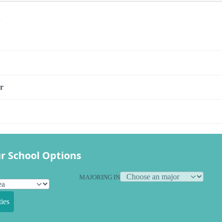
s
r
r School Options
MAJORING IN
ies