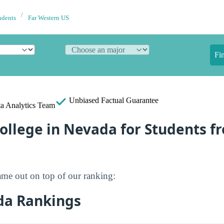
udents
Far Western US
Fi
Unbiased
Factual Guarantee
a Analytics Team
ollege in Nevada for Students f
me out on top of our ranking:
da Rankings