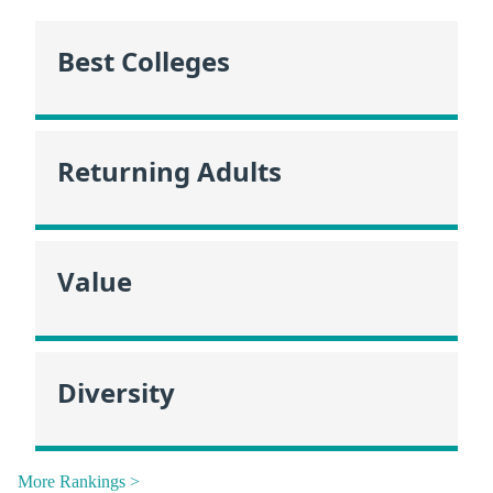
Best Colleges
Returning Adults
Value
Diversity
More Rankings >