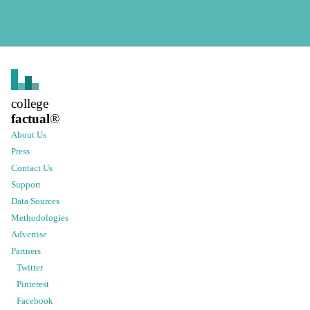
college
factual
®
About Us
Press
Contact Us
Support
Data Sources
Methodologies
Advertise
Partners
Twitter
Pinterest
Facebook