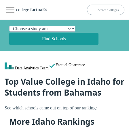
college
factual
®
Find Schools
Factual Guarantee
Data Analytics Team
Top Value College in Idaho for
Students from Bahamas
See which schools came out on top of our ranking:
More Idaho Rankings