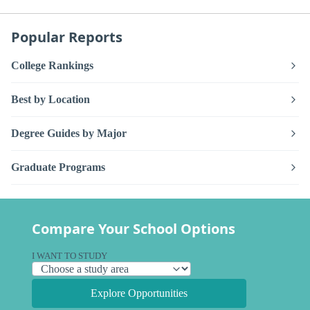
Popular Reports
College Rankings
Best by Location
Degree Guides by Major
Graduate Programs
Compare Your School Options
I WANT TO STUDY
Explore Opportunities