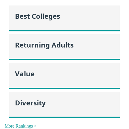
Best Colleges
Returning Adults
Value
Diversity
More Rankings >