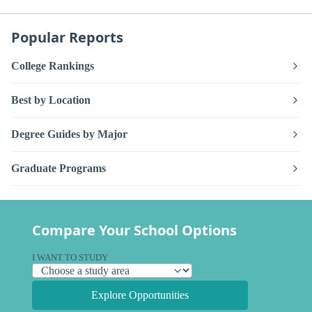
Popular Reports
College Rankings
Best by Location
Degree Guides by Major
Graduate Programs
Compare Your School Options
I WANT TO STUDY
Explore Opportunities