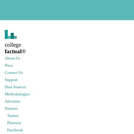
college
factual
®
About Us
Press
Contact Us
Support
Data Sources
Methodologies
Advertise
Partners
Twitter
Pinterest
Facebook