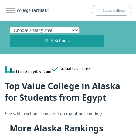
college
factual
®
Find Schools
Factual Guarantee
Data Analytics Team
Top Value College in Alaska
for Students from Egypt
See which schools came out on top of our ranking:
More Alaska Rankings