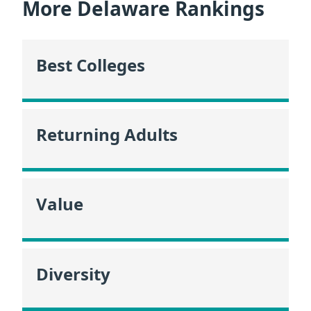
More Delaware Rankings
Best Colleges
Returning Adults
Value
Diversity