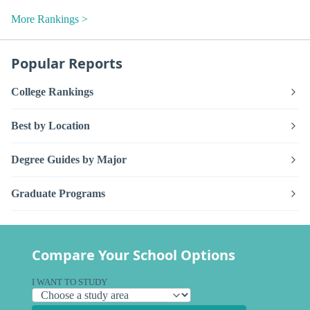
More Rankings >
Popular Reports
College Rankings
Best by Location
Degree Guides by Major
Graduate Programs
Compare Your School Options
I WANT TO STUDY