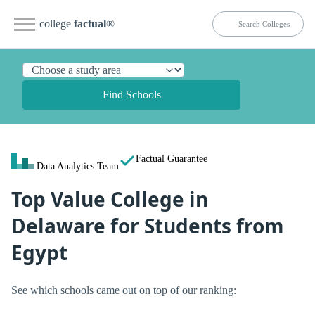
college
factual
®
Find Schools
Factual Guarantee
Data Analytics Team
Top Value College in
Delaware for Students from
Egypt
See which schools came out on top of our ranking: