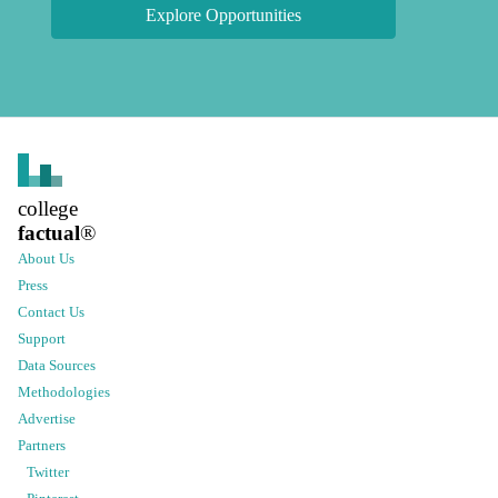
Explore Opportunities
college
factual
®
About Us
Press
Contact Us
Support
Data Sources
Methodologies
Advertise
Partners
Twitter