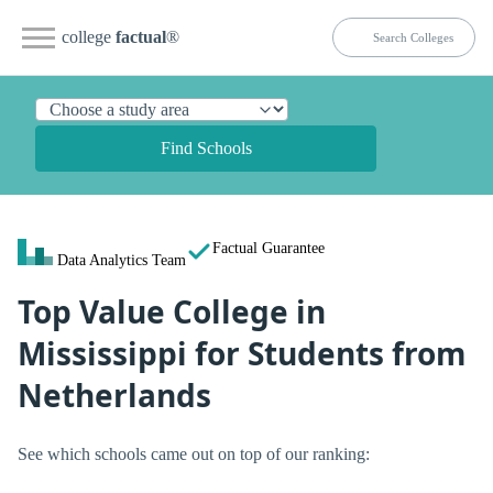
college
factual
®
Find Schools
Factual Guarantee
Data Analytics Team
Top Value College in
Mississippi for Students from
Netherlands
See which schools came out on top of our ranking: