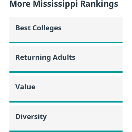
More Mississippi Rankings
Best Colleges
Returning Adults
Value
Diversity