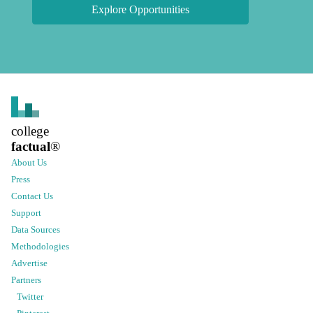
Explore Opportunities
college
factual
®
About Us
Press
Contact Us
Support
Data Sources
Methodologies
Advertise
Partners
Twitter