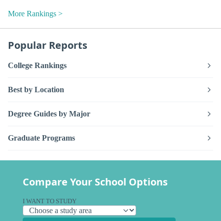
More Rankings >
Popular Reports
College Rankings
Best by Location
Degree Guides by Major
Graduate Programs
Compare Your School Options
I WANT TO STUDY