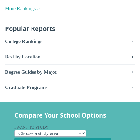
More Rankings >
Popular Reports
College Rankings
Best by Location
Degree Guides by Major
Graduate Programs
Compare Your School Options
I WANT TO STUDY