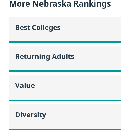
More Nebraska Rankings
Best Colleges
Returning Adults
Value
Diversity