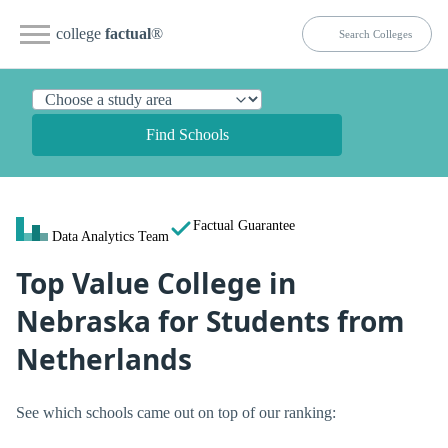
college
factual
®
Find Schools
Factual Guarantee
Data Analytics Team
Top Value College in
Nebraska for Students from
Netherlands
See which schools came out on top of our ranking: