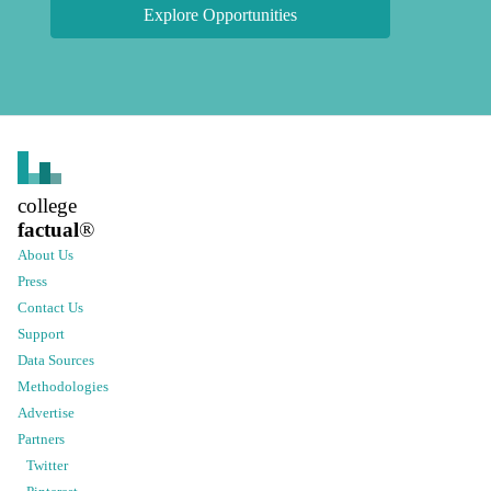
Explore Opportunities
college
factual
®
About Us
Press
Contact Us
Support
Data Sources
Methodologies
Advertise
Partners
Twitter