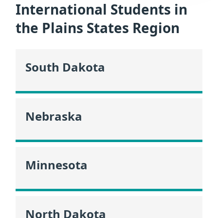
International Students in
the Plains States Region
South Dakota
Nebraska
Minnesota
North Dakota