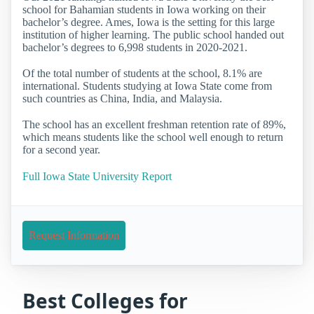
school for Bahamian students in Iowa working on their
bachelor’s degree. Ames, Iowa is the setting for this large
institution of higher learning. The public school handed out
bachelor’s degrees to 6,998 students in 2020-2021.
Of the total number of students at the school, 8.1% are
international. Students studying at Iowa State come from
such countries as China, India, and Malaysia.
The school has an excellent freshman retention rate of 89%,
which means students like the school well enough to return
for a second year.
Full Iowa State University Report
Request Information
Best Colleges for