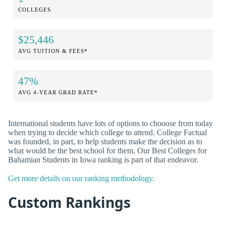
COLLEGES
$25,446
AVG TUITION & FEES*
47%
AVG 4-YEAR GRAD RATE*
International students have lots of options to chooose from today
when trying to decide which college to attend. College Factual
was founded, in part, to help students make the decision as to
what would be the best school for them. Our Best Colleges for
Bahamian Students in Iowa ranking is part of that endeavor.
Get more details on our ranking methodology.
Custom Rankings