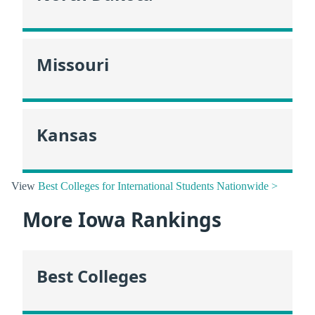
Missouri
Kansas
View
Best Colleges for International Students Nationwide >
More Iowa Rankings
Best Colleges