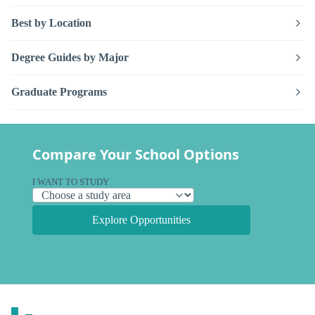
Best by Location
Degree Guides by Major
Graduate Programs
Compare Your School Options
I WANT TO STUDY
Explore Opportunities