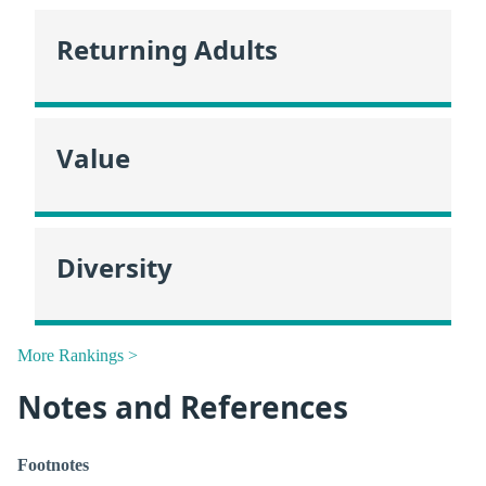
Returning Adults
Value
Diversity
More Rankings >
Notes and References
Footnotes