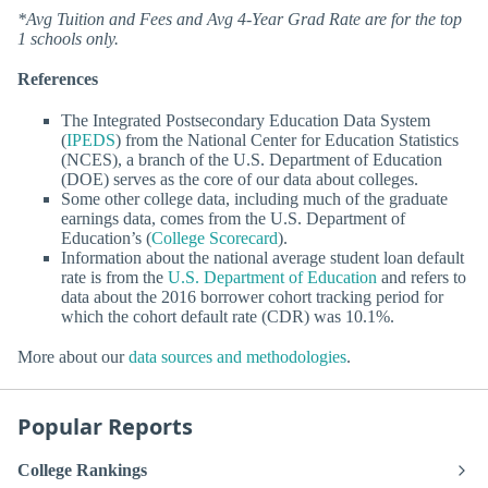
*Avg Tuition and Fees and Avg 4-Year Grad Rate are for the top
1 schools only.
References
The Integrated Postsecondary Education Data System
(
IPEDS
) from the National Center for Education Statistics
(NCES), a branch of the U.S. Department of Education
(DOE) serves as the core of our data about colleges.
Some other college data, including much of the graduate
earnings data, comes from the U.S. Department of
Education’s (
College Scorecard
).
Information about the national average student loan default
rate is from the
U.S. Department of Education
and refers to
data about the 2016 borrower cohort tracking period for
which the cohort default rate (CDR) was 10.1%.
More about our
data sources and methodologies
.
Popular Reports
College Rankings