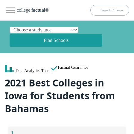
college
factual
®
Find Schools
Factual Guarantee
Data Analytics Team
2021 Best Colleges in
Iowa for Students from
Bahamas
1