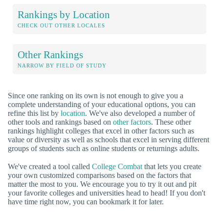
Rankings by Location
CHECK OUT OTHER LOCALES
Other Rankings
NARROW BY FIELD OF STUDY
Since one ranking on its own is not enough to give you a
complete understanding of your educational options, you can
refine this list by
location
. We've also developed a number of
other tools and rankings based on
other factors
. These other
rankings highlight colleges that excel in other factors such as
value or diversity as well as schools that excel in serving different
groups of students such as online students or returnings adults.
We've created a tool called
College Combat
that lets you create
your own customized comparisons based on the factors that
matter the most to you. We encourage you to try it out and pit
your favorite colleges and universities head to head! If you don't
have time right now, you can bookmark it for later.