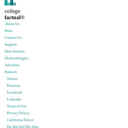
college
factual
®
About Us
Press
Contact Us
Support
Data Sources
Methodologies
Advertise
Partners
Twitter
Pinterest
Facebook
LinkedIn
Terms of Use
Privacy Policy
California Notice
Do Not Sell My Info