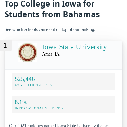
Top College in Iowa for
Students from Bahamas
See which schools came out on top of our ranking:
1
Iowa State University
Ames, IA
$25,446
AVG TUITION & FEES
8.1%
INTERNATIONAL STUDENTS
Our 2021 rankings named Iowa State University the best