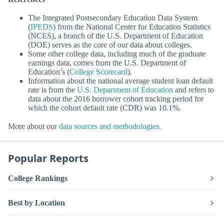
The Integrated Postsecondary Education Data System
(
IPEDS
) from the National Center for Education Statistics
(NCES), a branch of the U.S. Department of Education
(DOE) serves as the core of our data about colleges.
Some other college data, including much of the graduate
earnings data, comes from the U.S. Department of
Education’s (
College Scorecard
).
Information about the national average student loan default
rate is from the
U.S. Department of Education
and refers to
data about the 2016 borrower cohort tracking period for
which the cohort default rate (CDR) was 10.1%.
More about our
data sources and methodologies
.
Popular Reports
College Rankings
Best by Location