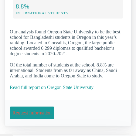
8.8%
INTERNATIONAL STUDENTS
Our analysis found Oregon State University to be the best
school for Bangladeshi students in Oregon in this year’s
ranking. Located in Corvallis, Oregon, the large public
school awarded 6,299 diplomas to qualified bachelor’s
degree students in 2020-2021.
Of the total number of students at the school, 8.8% are
international. Students from as far away as China, Saudi
Arabia, and India come to Oregon State to study.
Read full report on Oregon State University
Request Information