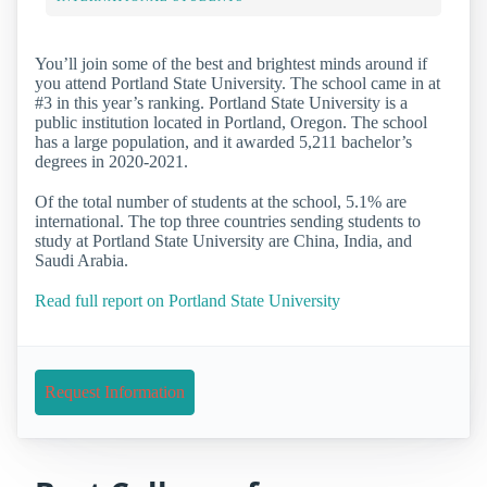
You’ll join some of the best and brightest minds around if
you attend Portland State University. The school came in at
#3 in this year’s ranking. Portland State University is a
public institution located in Portland, Oregon. The school
has a large population, and it awarded 5,211 bachelor’s
degrees in 2020-2021.
Of the total number of students at the school, 5.1% are
international. The top three countries sending students to
study at Portland State University are China, India, and
Saudi Arabia.
Read full report on Portland State University
Request Information