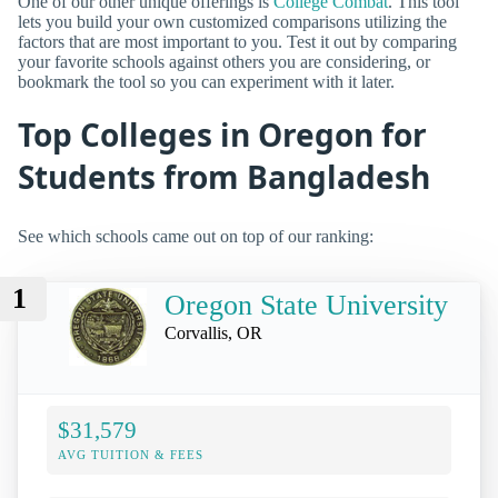
One of our other unique offerings is
College Combat
. This tool
lets you build your own customized comparisons utilizing the
factors that are most important to you. Test it out by comparing
your favorite schools against others you are considering, or
bookmark the tool so you can experiment with it later.
Top Colleges in Oregon for
Students from Bangladesh
See which schools came out on top of our ranking:
1
Oregon State University
Corvallis, OR
$31,579
AVG TUITION & FEES