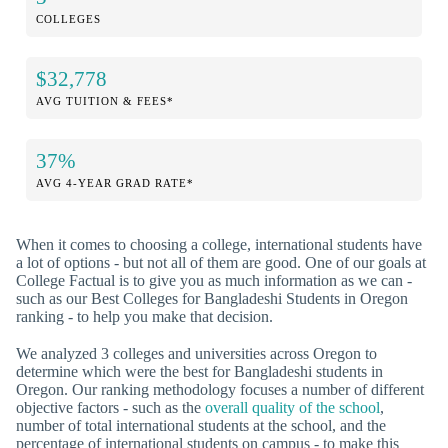
COLLEGES
$32,778
AVG TUITION & FEES*
37%
AVG 4-YEAR GRAD RATE*
When it comes to choosing a college, international students have
a lot of options - but not all of them are good. One of our goals at
College Factual is to give you as much information as we can -
such as our Best Colleges for Bangladeshi Students in Oregon
ranking - to help you make that decision.
We analyzed 3 colleges and universities across Oregon to
determine which were the best for Bangladeshi students in
Oregon. Our ranking methodology focuses a number of different
objective factors - such as the
overall quality of the school
,
number of total international students at the school, and the
percentage of international students on campus - to make this