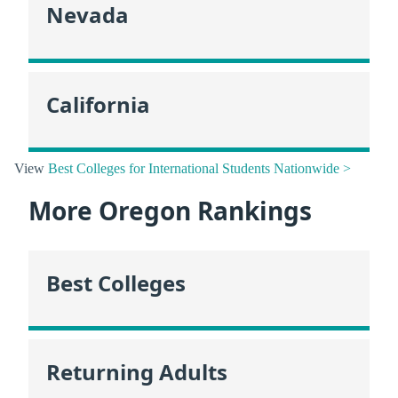
Nevada
California
View
Best Colleges for International Students Nationwide >
More Oregon Rankings
Best Colleges
Returning Adults