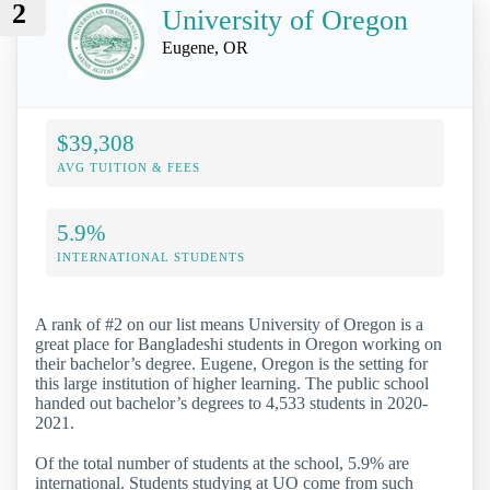
2
University of Oregon
Eugene, OR
$39,308
AVG TUITION & FEES
5.9%
INTERNATIONAL STUDENTS
A rank of #2 on our list means University of Oregon is a
great place for Bangladeshi students in Oregon working on
their bachelor’s degree. Eugene, Oregon is the setting for
this large institution of higher learning. The public school
handed out bachelor’s degrees to 4,533 students in 2020-
2021.
Of the total number of students at the school, 5.9% are
international. Students studying at UO come from such