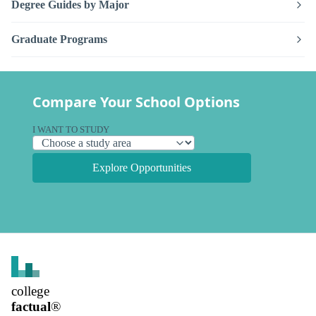
Degree Guides by Major
Graduate Programs
Compare Your School Options
I WANT TO STUDY
Explore Opportunities
college
factual
®