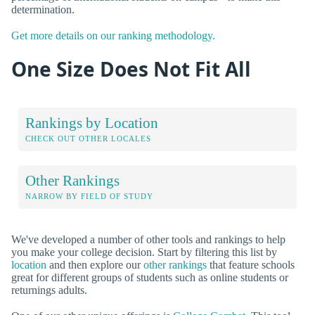
determination.
Get more details on our ranking methodology.
One Size Does Not Fit All
Rankings by Location
CHECK OUT OTHER LOCALES
Other Rankings
NARROW BY FIELD OF STUDY
We've developed a number of other tools and rankings to help
you make your college decision. Start by filtering this list by
location
and then explore our
other rankings
that feature schools
great for different groups of students such as online students or
returnings adults.