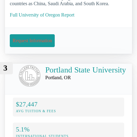
countries as China, Saudi Arabia, and South Korea.
Full University of Oregon Report
Request Information
3
Portland State University
Portland, OR
$27,447
AVG TUITION & FEES
5.1%
INTERNATIONAL STUDENTS