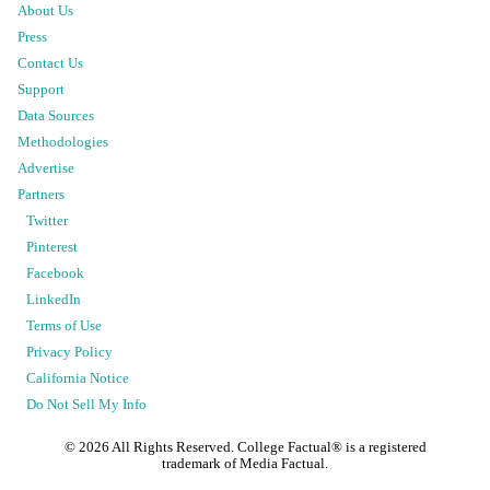
About Us
Press
Contact Us
Support
Data Sources
Methodologies
Advertise
Partners
Twitter
Pinterest
Facebook
LinkedIn
Terms of Use
Privacy Policy
California Notice
Do Not Sell My Info
©
2026
All Rights Reserved. College Factual® is a registered
trademark of Media Factual.