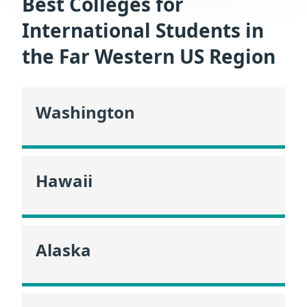
Best Colleges for
International Students in
the Far Western US Region
Washington
Hawaii
Alaska