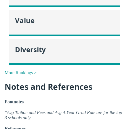
Value
Diversity
More Rankings >
Notes and References
Footnotes
*Avg Tuition and Fees and Avg 4-Year Grad Rate are for the top
3 schools only.
References