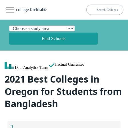
college
factual
®
Find Schools
Factual Guarantee
Data Analytics Team
2021 Best Colleges in
Oregon for Students from
Bangladesh
3