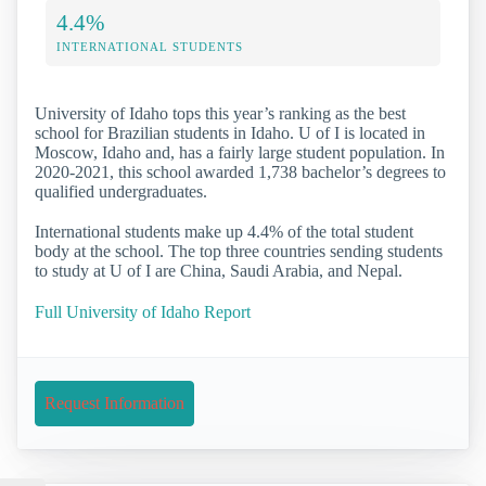
4.4%
INTERNATIONAL STUDENTS
University of Idaho tops this year’s ranking as the best
school for Brazilian students in Idaho. U of I is located in
Moscow, Idaho and, has a fairly large student population. In
2020-2021, this school awarded 1,738 bachelor’s degrees to
qualified undergraduates.
International students make up 4.4% of the total student
body at the school. The top three countries sending students
to study at U of I are China, Saudi Arabia, and Nepal.
Full University of Idaho Report
Request Information