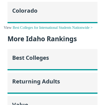
Colorado
View
Best Colleges for International Students Nationwide >
More Idaho Rankings
Best Colleges
Returning Adults
Value