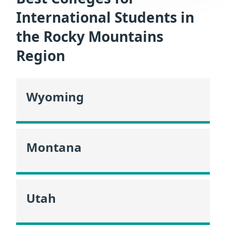
International Students in
the Rocky Mountains
Region
Wyoming
Montana
Utah