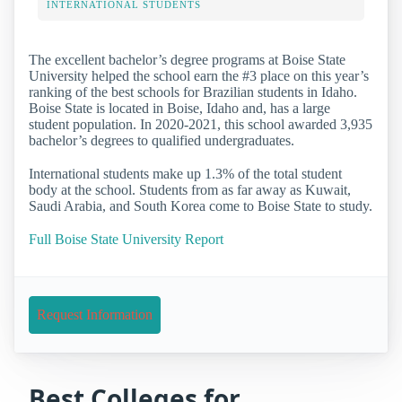
INTERNATIONAL STUDENTS
The excellent bachelor’s degree programs at Boise State
University helped the school earn the #3 place on this year’s
ranking of the best schools for Brazilian students in Idaho.
Boise State is located in Boise, Idaho and, has a large
student population. In 2020-2021, this school awarded 3,935
bachelor’s degrees to qualified undergraduates.
International students make up 1.3% of the total student
body at the school. Students from as far away as Kuwait,
Saudi Arabia, and South Korea come to Boise State to study.
Full Boise State University Report
Request Information
Best Colleges for