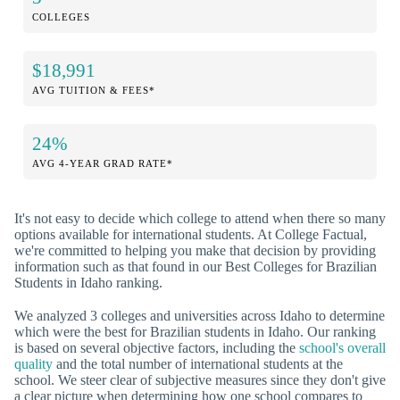
COLLEGES
$18,991
AVG TUITION & FEES*
24%
AVG 4-YEAR GRAD RATE*
It's not easy to decide which college to attend when there so many
options available for international students. At College Factual,
we're committed to helping you make that decision by providing
information such as that found in our Best Colleges for Brazilian
Students in Idaho ranking.
We analyzed 3 colleges and universities across Idaho to determine
which were the best for Brazilian students in Idaho. Our ranking
is based on several objective factors, including the
school's overall
quality
and the total number of international students at the
school. We steer clear of subjective measures since they don't give
a clear picture when determining how one school compares to