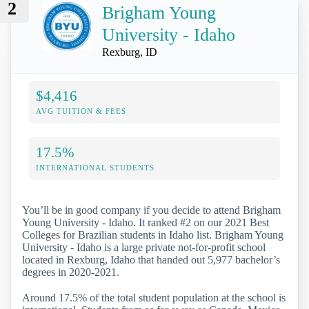
2
Brigham Young
University - Idaho
Rexburg, ID
$4,416
AVG TUITION & FEES
17.5%
INTERNATIONAL STUDENTS
You’ll be in good company if you decide to attend Brigham
Young University - Idaho. It ranked #2 on our 2021 Best
Colleges for Brazilian students in Idaho list. Brigham Young
University - Idaho is a large private not-for-profit school
located in Rexburg, Idaho that handed out 5,977 bachelor’s
degrees in 2020-2021.
Around 17.5% of the total student population at the school is