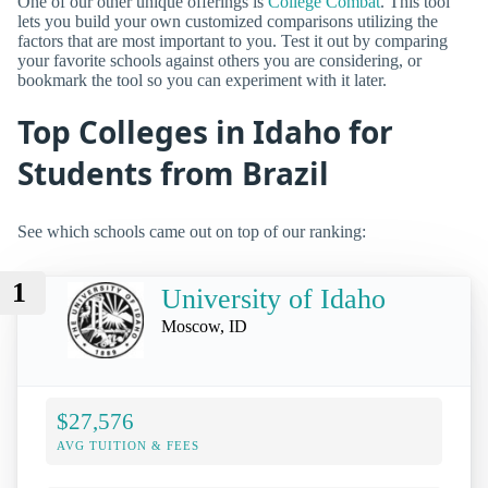
One of our other unique offerings is
College Combat
. This tool
lets you build your own customized comparisons utilizing the
factors that are most important to you. Test it out by comparing
your favorite schools against others you are considering, or
bookmark the tool so you can experiment with it later.
Top Colleges in Idaho for
Students from Brazil
See which schools came out on top of our ranking:
1
University of Idaho
Moscow, ID
$27,576
AVG TUITION & FEES