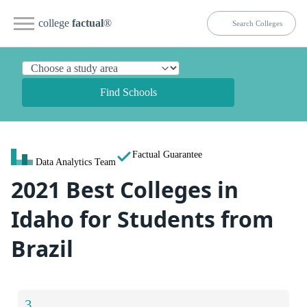
college
factual
®
Find Schools
Factual Guarantee
Data Analytics Team
2021 Best Colleges in
Idaho for Students from
Brazil
3