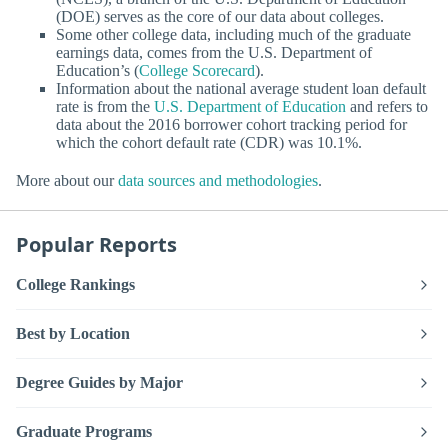
(DOE) serves as the core of our data about colleges.
Some other college data, including much of the graduate
earnings data, comes from the U.S. Department of
Education’s (
College Scorecard
).
Information about the national average student loan default
rate is from the
U.S. Department of Education
and refers to
data about the 2016 borrower cohort tracking period for
which the cohort default rate (CDR) was 10.1%.
More about our
data sources and methodologies
.
Popular Reports
College Rankings
Best by Location
Degree Guides by Major
Graduate Programs