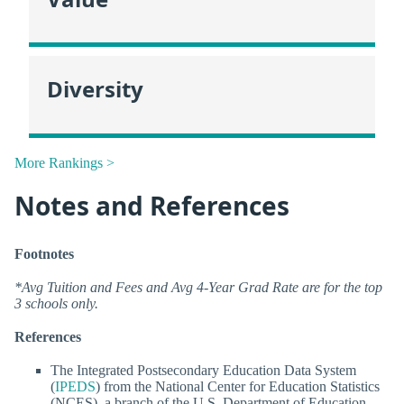
Diversity
More Rankings >
Notes and References
Footnotes
*Avg Tuition and Fees and Avg 4-Year Grad Rate are for the top
3 schools only.
References
The Integrated Postsecondary Education Data System
(
IPEDS
) from the National Center for Education Statistics
(NCES), a branch of the U.S. Department of Education