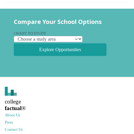
Compare Your School Options
I WANT TO STUDY
Explore Opportunities
college
factual
®
About Us
Press
Contact Us