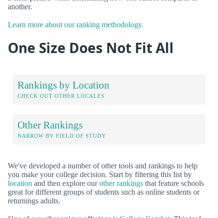
another.
Learn more about our ranking methodology.
One Size Does Not Fit All
Rankings by Location
CHECK OUT OTHER LOCALES
Other Rankings
NARROW BY FIELD OF STUDY
We've developed a number of other tools and rankings to help
you make your college decision. Start by filtering this list by
location
and then explore our
other rankings
that feature schools
great for different groups of students such as online students or
returnings adults.