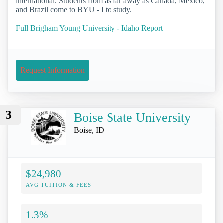
international. Students from as far away as Canada, Mexico,
and Brazil come to BYU - I to study.
Full Brigham Young University - Idaho Report
Request Information
3
Boise State University
Boise, ID
$24,980
AVG TUITION & FEES
1.3%