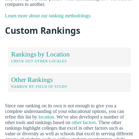
compares to another.
Learn more about our ranking methodology.
Custom Rankings
Rankings by Location
CHECK OUT OTHER LOCALES
Other Rankings
NARROW BY FIELD OF STUDY
Since one ranking on its own is not enough to give you a
complete understanding of your educational options, you can
refine this list by
location
. We've also developed a number of
other tools and rankings based on
other factors
. These other
rankings highlight colleges that excel in other factors such as
value or diversity as well as schools that excel in serving different