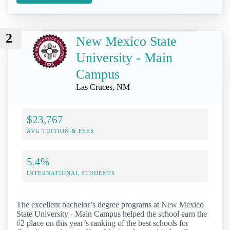
2
New Mexico State
University - Main
Campus
Las Cruces, NM
$23,767
AVG TUITION & FEES
5.4%
INTERNATIONAL STUDENTS
The excellent bachelor’s degree programs at New Mexico
State University - Main Campus helped the school earn the
#2 place on this year’s ranking of the best schools for