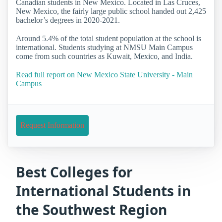
Canadian students in New Mexico. Located in Las Cruces,
New Mexico, the fairly large public school handed out 2,425
bachelor’s degrees in 2020-2021.
Around 5.4% of the total student population at the school is
international. Students studying at NMSU Main Campus
come from such countries as Kuwait, Mexico, and India.
Read full report on New Mexico State University - Main
Campus
Request Information
Best Colleges for
International Students in
the Southwest Region