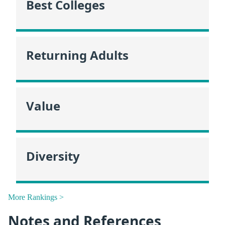
Best Colleges
Returning Adults
Value
Diversity
More Rankings >
Notes and References