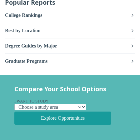
Popular Reports
College Rankings
Best by Location
Degree Guides by Major
Graduate Programs
Compare Your School Options
I WANT TO STUDY
Explore Opportunities