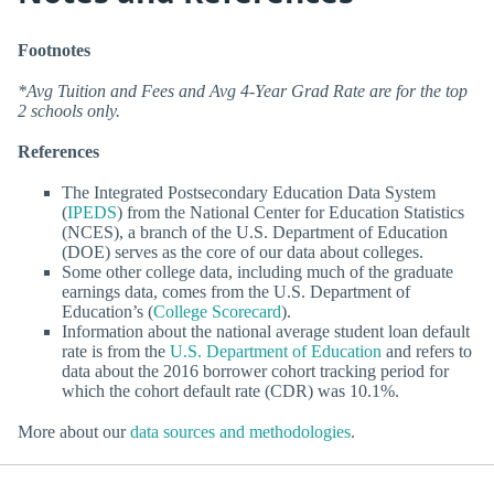
Footnotes
*Avg Tuition and Fees and Avg 4-Year Grad Rate are for the top
2 schools only.
References
The Integrated Postsecondary Education Data System
(
IPEDS
) from the National Center for Education Statistics
(NCES), a branch of the U.S. Department of Education
(DOE) serves as the core of our data about colleges.
Some other college data, including much of the graduate
earnings data, comes from the U.S. Department of
Education’s (
College Scorecard
).
Information about the national average student loan default
rate is from the
U.S. Department of Education
and refers to
data about the 2016 borrower cohort tracking period for
which the cohort default rate (CDR) was 10.1%.
More about our
data sources and methodologies
.