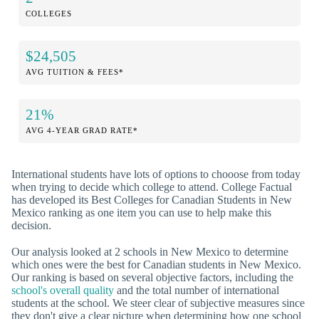
COLLEGES
$24,505
AVG TUITION & FEES*
21%
AVG 4-YEAR GRAD RATE*
International students have lots of options to chooose from today
when trying to decide which college to attend. College Factual
has developed its Best Colleges for Canadian Students in New
Mexico ranking as one item you can use to help make this
decision.
Our analysis looked at 2 schools in New Mexico to determine
which ones were the best for Canadian students in New Mexico.
Our ranking is based on several objective factors, including the
school's overall quality
and the total number of international
students at the school. We steer clear of subjective measures since
they don't give a clear picture when determining how one school