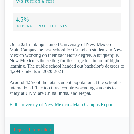
AVG TUITION & FEES
4.5%
INTERNATIONAL STUDENTS
Our 2021 rankings named University of New Mexico -
Main Campus the best school for Canadian students in New
Mexico working on their bachelor’s degree. Albuquerque,
New Mexico is the setting for this large institution of higher
learning. The public school handed out bachelor’s degrees to
4,294 students in 2020-2021.
Around 4.5% of the total student population at the school is
international. The top three countries sending students to
study at UNM are China, India, and Nepal.
Full University of New Mexico - Main Campus Report
Request Information