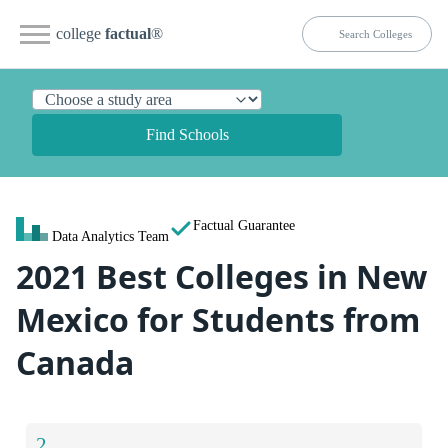
college
factual
®
Find Schools
Factual Guarantee
Data Analytics Team
2021 Best Colleges in New
Mexico for Students from
Canada
2