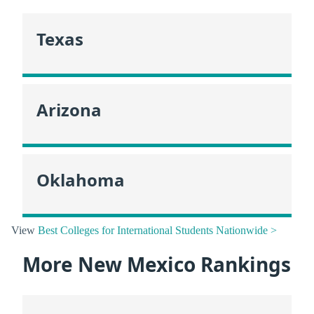
Texas
Arizona
Oklahoma
View
Best Colleges for International Students Nationwide >
More New Mexico Rankings