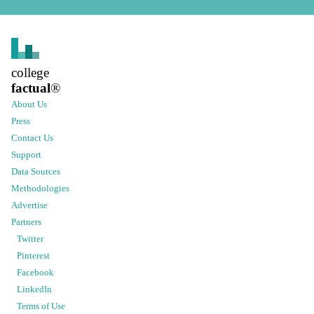
college
factual
®
About Us
Press
Contact Us
Support
Data Sources
Methodologies
Advertise
Partners
Twitter
Pinterest
Facebook
LinkedIn
Terms of Use