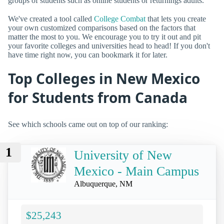
groups of students such as online students or returnings adults.
We've created a tool called
College Combat
that lets you create
your own customized comparisons based on the factors that
matter the most to you. We encourage you to try it out and pit
your favorite colleges and universities head to head! If you don't
have time right now, you can bookmark it for later.
Top Colleges in New Mexico
for Students from Canada
See which schools came out on top of our ranking:
1
University of New
Mexico - Main Campus
Albuquerque, NM
$25,243