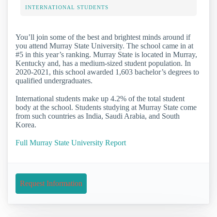
INTERNATIONAL STUDENTS
You’ll join some of the best and brightest minds around if
you attend Murray State University. The school came in at
#5 in this year’s ranking. Murray State is located in Murray,
Kentucky and, has a medium-sized student population. In
2020-2021, this school awarded 1,603 bachelor’s degrees to
qualified undergraduates.
International students make up 4.2% of the total student
body at the school. Students studying at Murray State come
from such countries as India, Saudi Arabia, and South
Korea.
Full Murray State University Report
Request Information