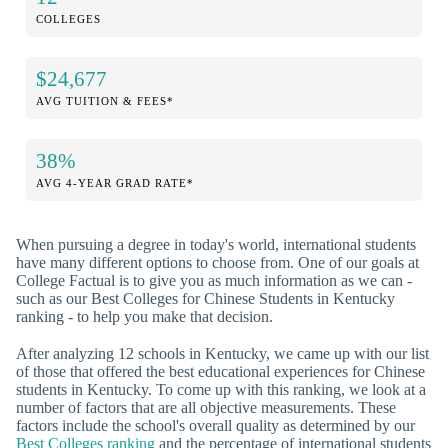
COLLEGES
$24,677
AVG TUITION & FEES*
38%
AVG 4-YEAR GRAD RATE*
When pursuing a degree in today's world, international students
have many different options to choose from. One of our goals at
College Factual is to give you as much information as we can -
such as our Best Colleges for Chinese Students in Kentucky
ranking - to help you make that decision.
After analyzing 12 schools in Kentucky, we came up with our list
of those that offered the best educational experiences for Chinese
students in Kentucky. To come up with this ranking, we look at a
number of factors that are all objective measurements. These
factors include the school's overall quality as determined by our
Best Colleges ranking
and the percentage of international students