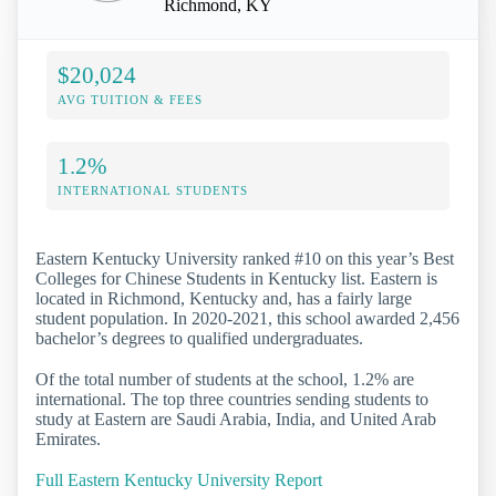
Richmond, KY
$20,024
AVG TUITION & FEES
1.2%
INTERNATIONAL STUDENTS
Eastern Kentucky University ranked #10 on this year’s Best
Colleges for Chinese Students in Kentucky list. Eastern is
located in Richmond, Kentucky and, has a fairly large
student population. In 2020-2021, this school awarded 2,456
bachelor’s degrees to qualified undergraduates.
Of the total number of students at the school, 1.2% are
international. The top three countries sending students to
study at Eastern are Saudi Arabia, India, and United Arab
Emirates.
Full Eastern Kentucky University Report