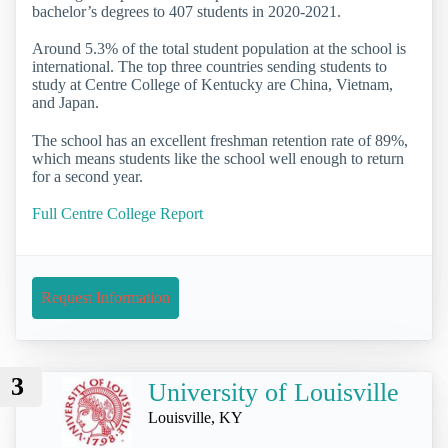
bachelor’s degrees to 407 students in 2020-2021.
Around 5.3% of the total student population at the school is
international. The top three countries sending students to
study at Centre College of Kentucky are China, Vietnam,
and Japan.
The school has an excellent freshman retention rate of 89%,
which means students like the school well enough to return
for a second year.
Full Centre College Report
Request Information
3
University of Louisville
Louisville, KY