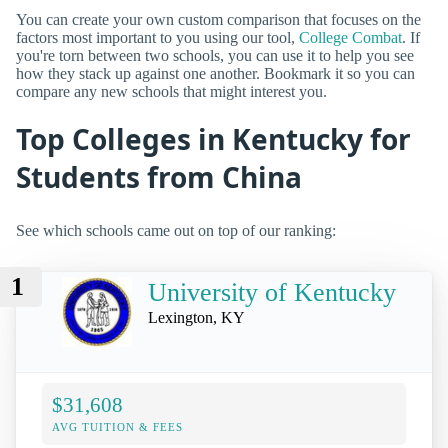
You can create your own custom comparison that focuses on the
factors most important to you using our tool,
College Combat
. If
you're torn between two schools, you can use it to help you see
how they stack up against one another. Bookmark it so you can
compare any new schools that might interest you.
Top Colleges in Kentucky for
Students from China
See which schools came out on top of our ranking:
1
University of Kentucky
Lexington, KY
$31,608
AVG TUITION & FEES