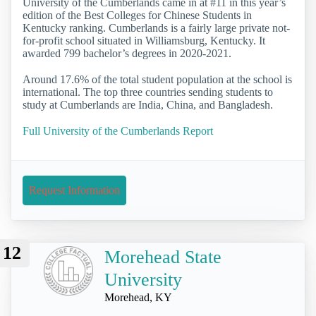
University of the Cumberlands came in at #11 in this year’s
edition of the Best Colleges for Chinese Students in
Kentucky ranking. Cumberlands is a fairly large private not-
for-profit school situated in Williamsburg, Kentucky. It
awarded 799 bachelor’s degrees in 2020-2021.
Around 17.6% of the total student population at the school is
international. The top three countries sending students to
study at Cumberlands are India, China, and Bangladesh.
Full University of the Cumberlands Report
Request Information
12
Morehead State
University
Morehead, KY