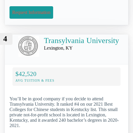
Request Information
4
Transylvania University
Lexington, KY
$42,520
AVG TUITION & FEES
You’ll be in good company if you decide to attend
Transylvania University. It ranked #4 on our 2021 Best
Colleges for Chinese students in Kentucky list. This small
private not-for-profit school is located in Lexington,
Kentucky, and it awarded 240 bachelor’s degrees in 2020-
2021.