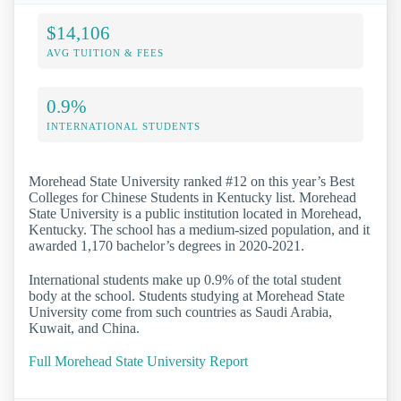
$14,106
AVG TUITION & FEES
0.9%
INTERNATIONAL STUDENTS
Morehead State University ranked #12 on this year’s Best
Colleges for Chinese Students in Kentucky list. Morehead
State University is a public institution located in Morehead,
Kentucky. The school has a medium-sized population, and it
awarded 1,170 bachelor’s degrees in 2020-2021.
International students make up 0.9% of the total student
body at the school. Students studying at Morehead State
University come from such countries as Saudi Arabia,
Kuwait, and China.
Full Morehead State University Report