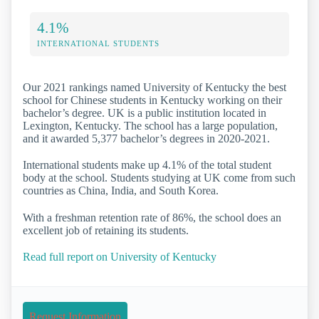
4.1%
INTERNATIONAL STUDENTS
Our 2021 rankings named University of Kentucky the best
school for Chinese students in Kentucky working on their
bachelor’s degree. UK is a public institution located in
Lexington, Kentucky. The school has a large population,
and it awarded 5,377 bachelor’s degrees in 2020-2021.
International students make up 4.1% of the total student
body at the school. Students studying at UK come from such
countries as China, India, and South Korea.
With a freshman retention rate of 86%, the school does an
excellent job of retaining its students.
Read full report on University of Kentucky
Request Information