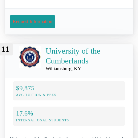
Request Information
11
University of the
Cumberlands
Williamsburg, KY
$9,875
AVG TUITION & FEES
17.6%
INTERNATIONAL STUDENTS