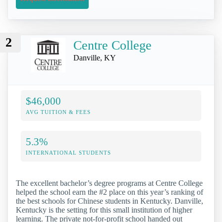
2
Centre College
Danville, KY
$46,000
AVG TUITION & FEES
5.3%
INTERNATIONAL STUDENTS
The excellent bachelor’s degree programs at Centre College
helped the school earn the #2 place on this year’s ranking of
the best schools for Chinese students in Kentucky. Danville,
Kentucky is the setting for this small institution of higher
learning. The private not-for-profit school handed out