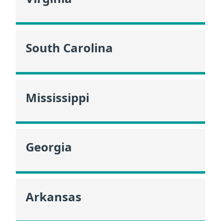
South Carolina
Mississippi
Georgia
Arkansas