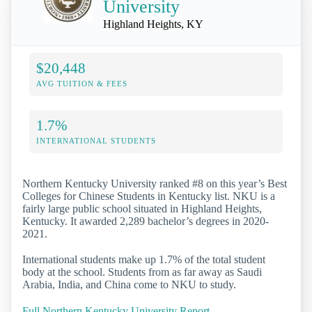
University
Highland Heights, KY
$20,448
AVG TUITION & FEES
1.7%
INTERNATIONAL STUDENTS
Northern Kentucky University ranked #8 on this year’s Best
Colleges for Chinese Students in Kentucky list. NKU is a
fairly large public school situated in Highland Heights,
Kentucky. It awarded 2,289 bachelor’s degrees in 2020-
2021.
International students make up 1.7% of the total student
body at the school. Students from as far away as Saudi
Arabia, India, and China come to NKU to study.
Full Northern Kentucky University Report