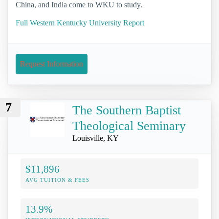
China, and India come to WKU to study.
Full Western Kentucky University Report
Request Information
7
The Southern Baptist
Theological Seminary
Louisville, KY
$11,896
AVG TUITION & FEES
13.9%