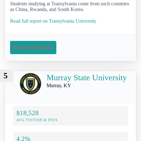
Students studying at Transylvania come from such countries
as China, Rwanda, and South Korea.
Read full report on Transylvania University
Request Information
5
Murray State University
Murray, KY
$18,528
AVG TUITION & FEES
4.2%