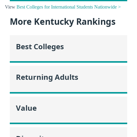
View
Best Colleges for International Students Nationwide >
More Kentucky Rankings
Best Colleges
Returning Adults
Value