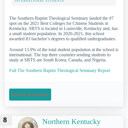
INTERNATIONAL STUDENTS
The Southern Baptist Theological Seminary landed the #7
spot on the 2021 Best Colleges for Chinese Students in
Kentucky. SBTS is located in Louisville, Kentucky and, has
a small student population. In 2020-2021, this school
awarded 83 bachelor’s degrees to qualified undergraduates.
Around 13.9% of the total student population at the school is
international. The top three countries sending students to
study at SBTS are South Korea, Canada, and Nigeria.
Full The Southern Baptist Theological Seminary Report
Request Information
8
Northern Kentucky