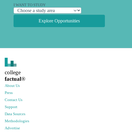
I WANT TO STUDY
Explore Opportunities
college
factual
®
About Us
Press
Contact Us
Support
Data Sources
Methodologies
Advertise