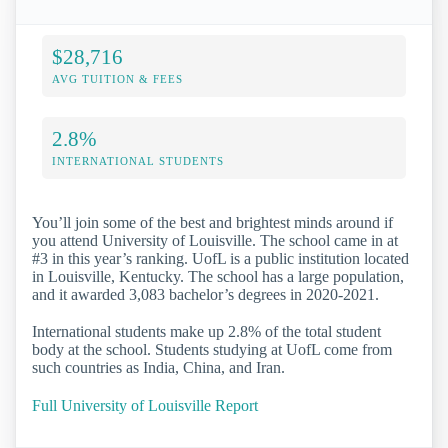
$28,716
AVG TUITION & FEES
2.8%
INTERNATIONAL STUDENTS
You’ll join some of the best and brightest minds around if
you attend University of Louisville. The school came in at
#3 in this year’s ranking. UofL is a public institution located
in Louisville, Kentucky. The school has a large population,
and it awarded 3,083 bachelor’s degrees in 2020-2021.
International students make up 2.8% of the total student
body at the school. Students studying at UofL come from
such countries as India, China, and Iran.
Full University of Louisville Report