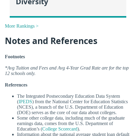
Diversity
More Rankings >
Notes and References
Footnotes
*Avg Tuition and Fees and Avg 4-Year Grad Rate are for the top
12 schools only.
References
The Integrated Postsecondary Education Data System
(
IPEDS
) from the National Center for Education Statistics
(NCES), a branch of the U.S. Department of Education
(DOE) serves as the core of our data about colleges.
Some other college data, including much of the graduate
earnings data, comes from the U.S. Department of
Education’s (
College Scorecard
).
Information about the national average student loan default