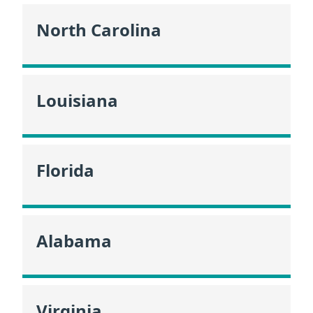
North Carolina
Louisiana
Florida
Alabama
Virginia