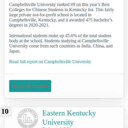
Campbellsville University ranked #9 on this year’s Best
Colleges for Chinese Students in Kentucky list. This fairly
large private not-for-profit school is located in
Campbellsville, Kentucky, and it awarded 475 bachelor’s
degrees in 2020-2021.
International students make up 45.6% of the total student
body at the school. Students studying at Campbellsville
University come from such countries as India, China, and
Japan.
Read full report on Campbellsville University
Request Information
10
Eastern Kentucky
University