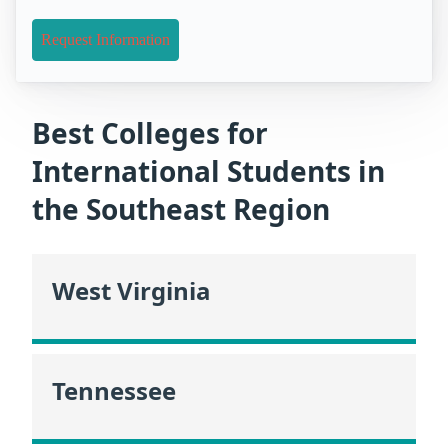
Request Information
Best Colleges for
International Students in
the Southeast Region
West Virginia
Tennessee