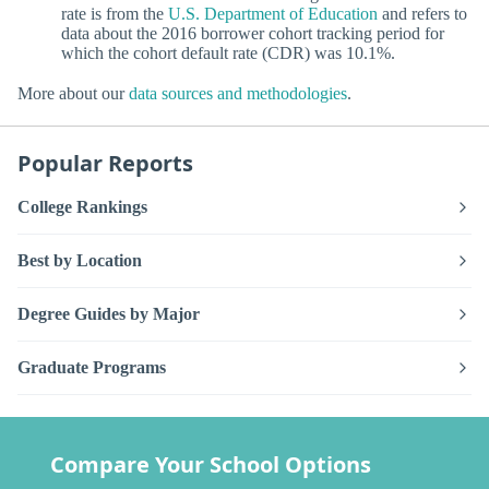
rate is from the
U.S. Department of Education
and refers to
data about the 2016 borrower cohort tracking period for
which the cohort default rate (CDR) was 10.1%.
More about our
data sources and methodologies
.
Popular Reports
College Rankings
Best by Location
Degree Guides by Major
Graduate Programs
Compare Your School Options