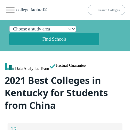
college
factual
®
Find Schools
Factual Guarantee
Data Analytics Team
2021 Best Colleges in
Kentucky for Students
from China
12