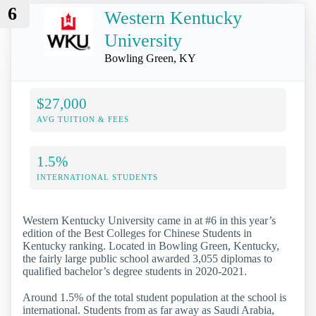
6
Western Kentucky
University
Bowling Green, KY
$27,000
AVG TUITION & FEES
1.5%
INTERNATIONAL STUDENTS
Western Kentucky University came in at #6 in this year’s
edition of the Best Colleges for Chinese Students in
Kentucky ranking. Located in Bowling Green, Kentucky,
the fairly large public school awarded 3,055 diplomas to
qualified bachelor’s degree students in 2020-2021.
Around 1.5% of the total student population at the school is
international. Students from as far away as Saudi Arabia,