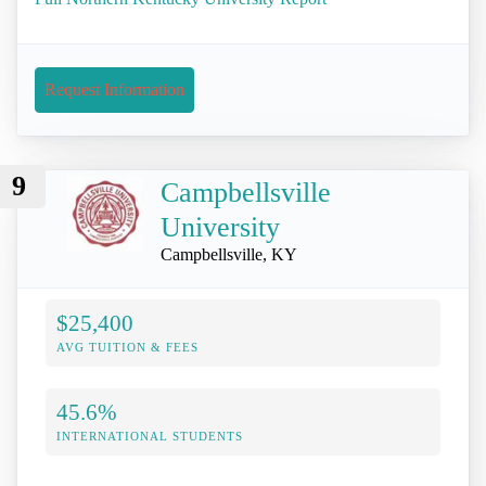
Request Information
9
Campbellsville
University
Campbellsville, KY
$25,400
AVG TUITION & FEES
45.6%
INTERNATIONAL STUDENTS