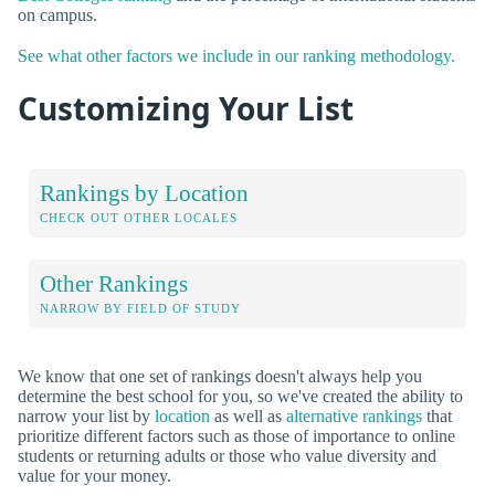
on campus.
See what other factors we include in our ranking methodology.
Customizing Your List
Rankings by Location
CHECK OUT OTHER LOCALES
Other Rankings
NARROW BY FIELD OF STUDY
We know that one set of rankings doesn't always help you
determine the best school for you, so we've created the ability to
narrow your list by
location
as well as
alternative rankings
that
prioritize different factors such as those of importance to online
students or returning adults or those who value diversity and
value for your money.