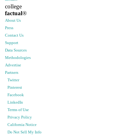
college
factual
®
About Us
Press
Contact Us
Support
Data Sources
Methodologies
Advertise
Partners
Twitter
Pinterest
Facebook
LinkedIn
Terms of Use
Privacy Policy
California Notice
Do Not Sell My Info