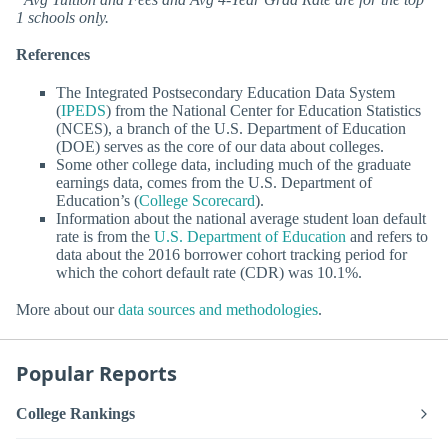
1 schools only.
References
The Integrated Postsecondary Education Data System
(
IPEDS
) from the National Center for Education Statistics
(NCES), a branch of the U.S. Department of Education
(DOE) serves as the core of our data about colleges.
Some other college data, including much of the graduate
earnings data, comes from the U.S. Department of
Education’s (
College Scorecard
).
Information about the national average student loan default
rate is from the
U.S. Department of Education
and refers to
data about the 2016 borrower cohort tracking period for
which the cohort default rate (CDR) was 10.1%.
More about our
data sources and methodologies
.
Popular Reports
College Rankings