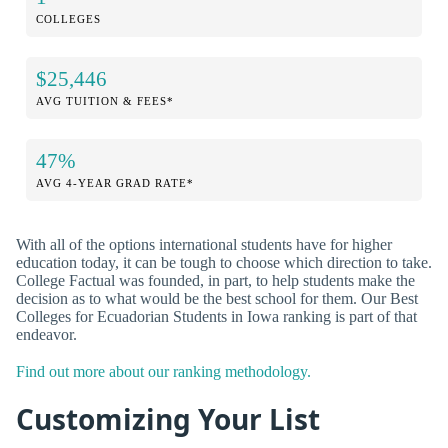
COLLEGES
$25,446
AVG TUITION & FEES*
47%
AVG 4-YEAR GRAD RATE*
With all of the options international students have for higher
education today, it can be tough to choose which direction to take.
College Factual was founded, in part, to help students make the
decision as to what would be the best school for them. Our Best
Colleges for Ecuadorian Students in Iowa ranking is part of that
endeavor.
Find out more about our ranking methodology.
Customizing Your List