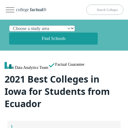
college
factual
®
Find Schools
Factual Guarantee
Data Analytics Team
2021 Best Colleges in
Iowa for Students from
Ecuador
1