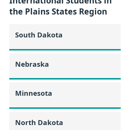
International Students in
the Plains States Region
South Dakota
Nebraska
Minnesota
North Dakota