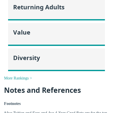
Returning Adults
Value
Diversity
More Rankings >
Notes and References
Footnotes
*Avg Tuition and Fees and Avg 4-Year Grad Rate are for the top