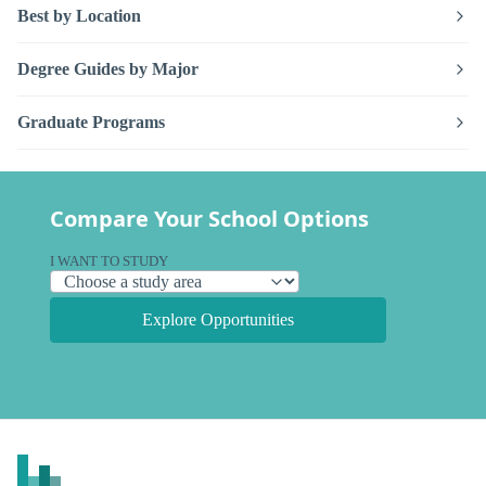
Best by Location
Degree Guides by Major
Graduate Programs
Compare Your School Options
I WANT TO STUDY
Explore Opportunities