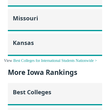
Missouri
Kansas
View
Best Colleges for International Students Nationwide >
More Iowa Rankings
Best Colleges