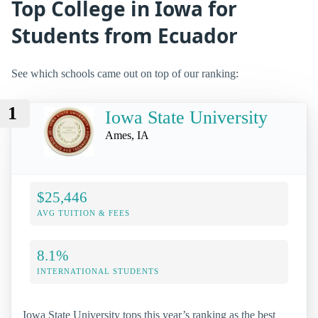
Top College in Iowa for
Students from Ecuador
See which schools came out on top of our ranking:
1
Iowa State University
Ames, IA
$25,446
AVG TUITION & FEES
8.1%
INTERNATIONAL STUDENTS
Iowa State University tops this year’s ranking as the best