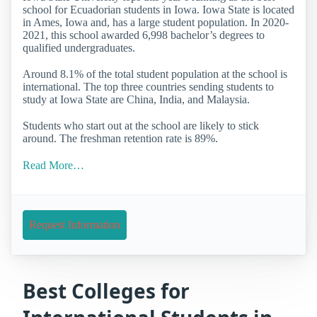
school for Ecuadorian students in Iowa. Iowa State is located
in Ames, Iowa and, has a large student population. In 2020-
2021, this school awarded 6,998 bachelor’s degrees to
qualified undergraduates.
Around 8.1% of the total student population at the school is
international. The top three countries sending students to
study at Iowa State are China, India, and Malaysia.
Students who start out at the school are likely to stick
around. The freshman retention rate is 89%.
Read More…
Request Information
Best Colleges for