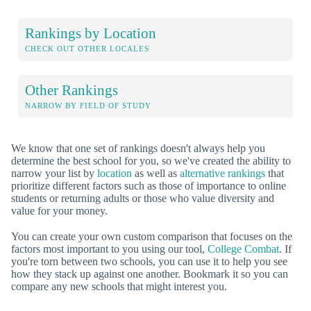
Rankings by Location
CHECK OUT OTHER LOCALES
Other Rankings
NARROW BY FIELD OF STUDY
We know that one set of rankings doesn't always help you
determine the best school for you, so we've created the ability to
narrow your list by
location
as well as
alternative rankings
that
prioritize different factors such as those of importance to online
students or returning adults or those who value diversity and
value for your money.
You can create your own custom comparison that focuses on the
factors most important to you using our tool,
College Combat
. If
you're torn between two schools, you can use it to help you see
how they stack up against one another. Bookmark it so you can
compare any new schools that might interest you.