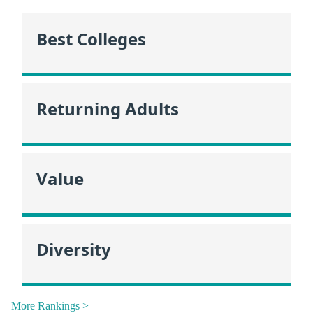
Best Colleges
Returning Adults
Value
Diversity
More Rankings >