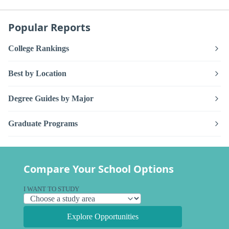
Popular Reports
College Rankings
Best by Location
Degree Guides by Major
Graduate Programs
Compare Your School Options
I WANT TO STUDY
Explore Opportunities