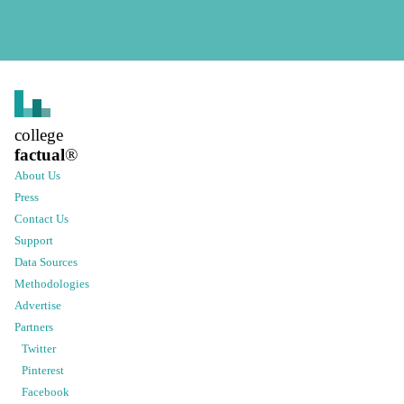
college
factual
®
About Us
Press
Contact Us
Support
Data Sources
Methodologies
Advertise
Partners
Twitter
Pinterest
Facebook