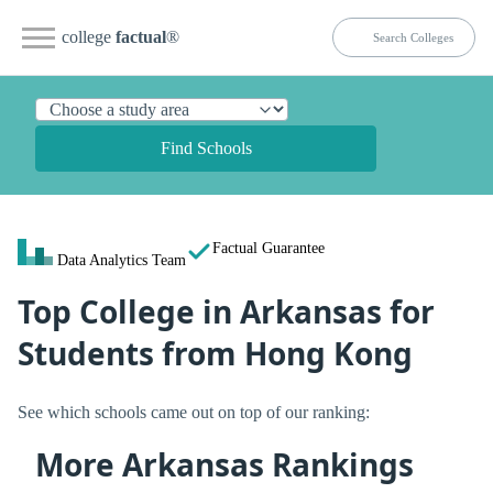
college
factual
®
Find Schools
Factual Guarantee
Data Analytics Team
Top College in Arkansas for
Students from Hong Kong
See which schools came out on top of our ranking:
More Arkansas Rankings