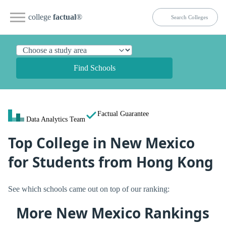
college
factual
®
Find Schools
Factual Guarantee
Data Analytics Team
Top College in New Mexico
for Students from Hong Kong
See which schools came out on top of our ranking:
More New Mexico Rankings