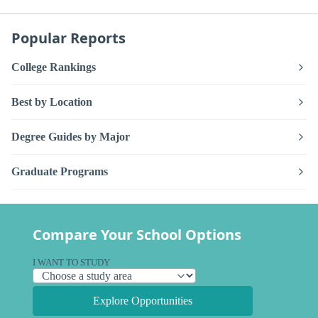
Popular Reports
College Rankings
Best by Location
Degree Guides by Major
Graduate Programs
Compare Your School Options
I WANT TO STUDY
Explore Opportunities