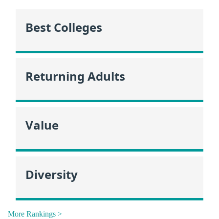
Best Colleges
Returning Adults
Value
Diversity
More Rankings >