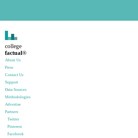
college
factual
®
About Us
Press
Contact Us
Support
Data Sources
Methodologies
Advertise
Partners
Twitter
Pinterest
Facebook