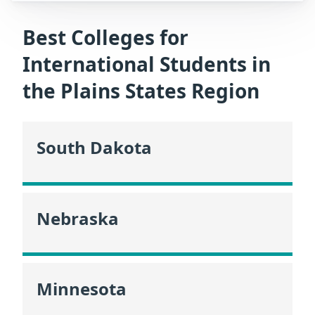
Best Colleges for
International Students in
the Plains States Region
South Dakota
Nebraska
Minnesota