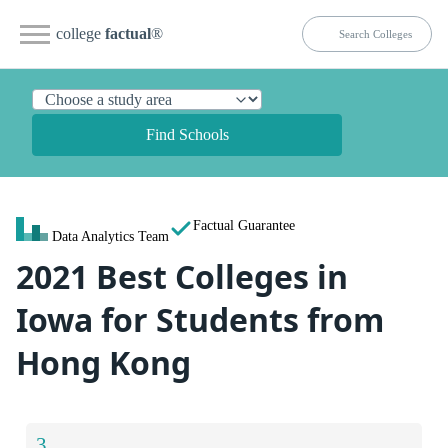
college
factual
®
Find Schools
Factual Guarantee
Data Analytics Team
2021 Best Colleges in
Iowa for Students from
Hong Kong
3