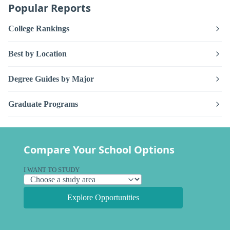
Popular Reports
College Rankings
Best by Location
Degree Guides by Major
Graduate Programs
Compare Your School Options
I WANT TO STUDY
Explore Opportunities