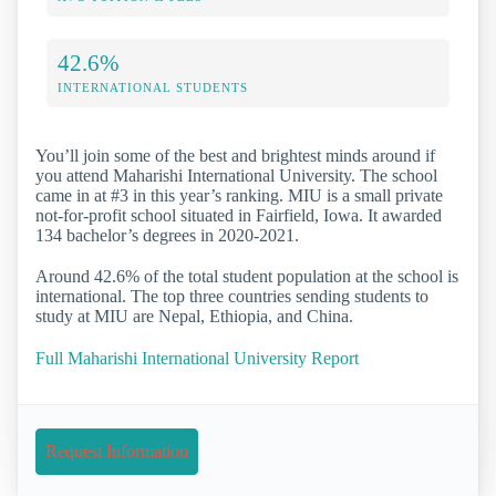
42.6%
INTERNATIONAL STUDENTS
You’ll join some of the best and brightest minds around if
you attend Maharishi International University. The school
came in at #3 in this year’s ranking. MIU is a small private
not-for-profit school situated in Fairfield, Iowa. It awarded
134 bachelor’s degrees in 2020-2021.
Around 42.6% of the total student population at the school is
international. The top three countries sending students to
study at MIU are Nepal, Ethiopia, and China.
Full Maharishi International University Report
Request Information