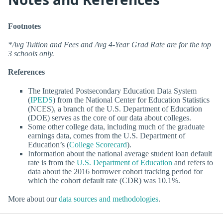
Footnotes
*Avg Tuition and Fees and Avg 4-Year Grad Rate are for the top
3 schools only.
References
The Integrated Postsecondary Education Data System
(
IPEDS
) from the National Center for Education Statistics
(NCES), a branch of the U.S. Department of Education
(DOE) serves as the core of our data about colleges.
Some other college data, including much of the graduate
earnings data, comes from the U.S. Department of
Education’s (
College Scorecard
).
Information about the national average student loan default
rate is from the
U.S. Department of Education
and refers to
data about the 2016 borrower cohort tracking period for
which the cohort default rate (CDR) was 10.1%.
More about our
data sources and methodologies
.