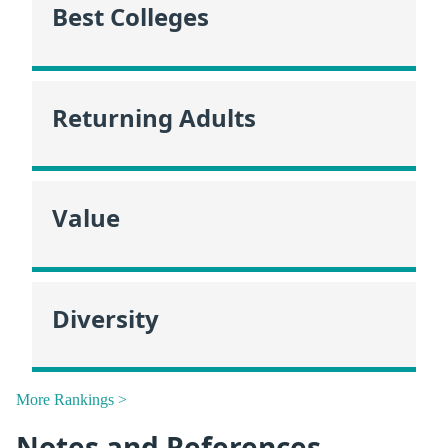
Best Colleges
Returning Adults
Value
Diversity
More Rankings >
Notes and References