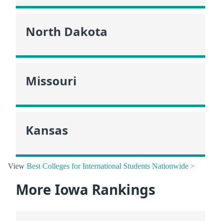
North Dakota
Missouri
Kansas
View
Best Colleges for International Students Nationwide >
More Iowa Rankings