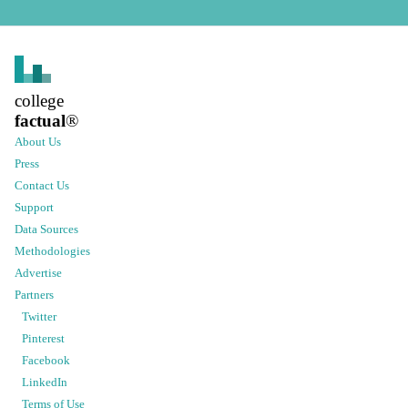
college
factual
®
About Us
Press
Contact Us
Support
Data Sources
Methodologies
Advertise
Partners
Twitter
Pinterest
Facebook
LinkedIn
Terms of Use