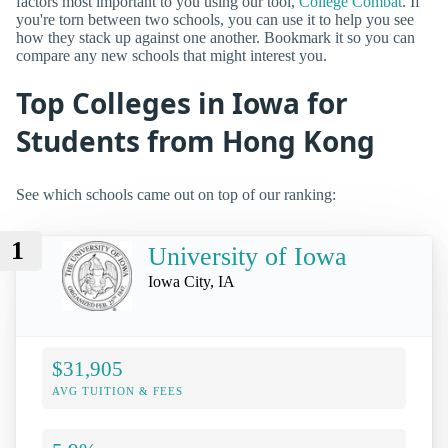
factors most important to you using our tool,
College Combat
. If
you're torn between two schools, you can use it to help you see
how they stack up against one another. Bookmark it so you can
compare any new schools that might interest you.
Top Colleges in Iowa for
Students from Hong Kong
See which schools came out on top of our ranking:
1
University of Iowa
Iowa City, IA
$31,905
AVG TUITION & FEES