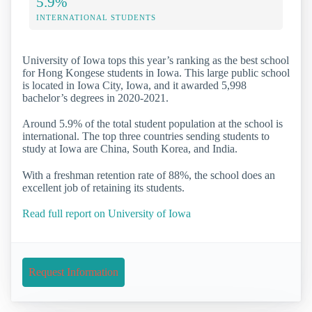
5.9%
INTERNATIONAL STUDENTS
University of Iowa tops this year’s ranking as the best school
for Hong Kongese students in Iowa. This large public school
is located in Iowa City, Iowa, and it awarded 5,998
bachelor’s degrees in 2020-2021.
Around 5.9% of the total student population at the school is
international. The top three countries sending students to
study at Iowa are China, South Korea, and India.
With a freshman retention rate of 88%, the school does an
excellent job of retaining its students.
Read full report on University of Iowa
Request Information