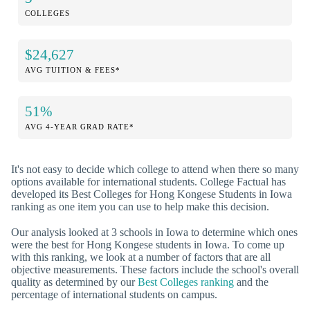
COLLEGES
$24,627
AVG TUITION & FEES*
51%
AVG 4-YEAR GRAD RATE*
It's not easy to decide which college to attend when there so many
options available for international students. College Factual has
developed its Best Colleges for Hong Kongese Students in Iowa
ranking as one item you can use to help make this decision.
Our analysis looked at 3 schools in Iowa to determine which ones
were the best for Hong Kongese students in Iowa. To come up
with this ranking, we look at a number of factors that are all
objective measurements. These factors include the school's overall
quality as determined by our
Best Colleges ranking
and the
percentage of international students on campus.