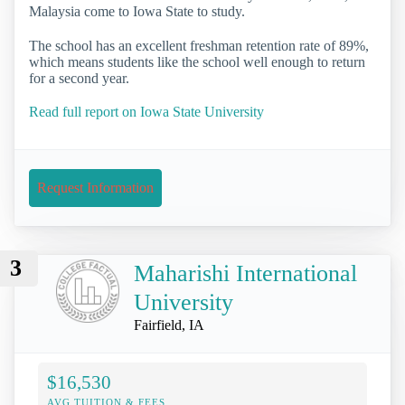
Malaysia come to Iowa State to study.
The school has an excellent freshman retention rate of 89%,
which means students like the school well enough to return
for a second year.
Read full report on Iowa State University
Request Information
3
Maharishi International
University
Fairfield, IA
$16,530
AVG TUITION & FEES