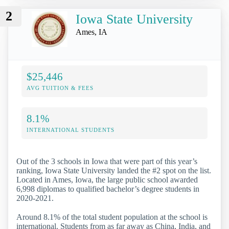
2
Iowa State University
Ames, IA
$25,446
AVG TUITION & FEES
8.1%
INTERNATIONAL STUDENTS
Out of the 3 schools in Iowa that were part of this year’s
ranking, Iowa State University landed the #2 spot on the list.
Located in Ames, Iowa, the large public school awarded
6,998 diplomas to qualified bachelor’s degree students in
2020-2021.
Around 8.1% of the total student population at the school is
international. Students from as far away as China, India, and