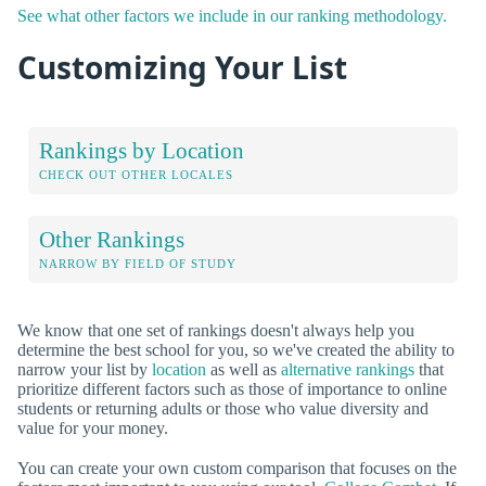
See what other factors we include in our ranking methodology.
Customizing Your List
Rankings by Location
CHECK OUT OTHER LOCALES
Other Rankings
NARROW BY FIELD OF STUDY
We know that one set of rankings doesn't always help you
determine the best school for you, so we've created the ability to
narrow your list by
location
as well as
alternative rankings
that
prioritize different factors such as those of importance to online
students or returning adults or those who value diversity and
value for your money.
You can create your own custom comparison that focuses on the