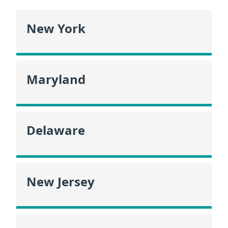
New York
Maryland
Delaware
New Jersey