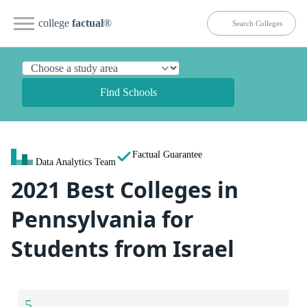
college
factual
®
Find Schools
Factual Guarantee
Data Analytics Team
2021 Best Colleges in
Pennsylvania for
Students from Israel
5