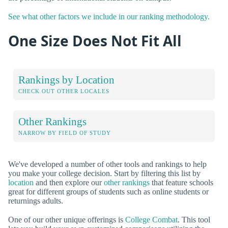
See what other factors we include in our ranking methodology.
One Size Does Not Fit All
Rankings by Location
CHECK OUT OTHER LOCALES
Other Rankings
NARROW BY FIELD OF STUDY
We've developed a number of other tools and rankings to help
you make your college decision. Start by filtering this list by
location
and then explore our
other rankings
that feature schools
great for different groups of students such as online students or
returnings adults.
One of our other unique offerings is
College Combat
. This tool