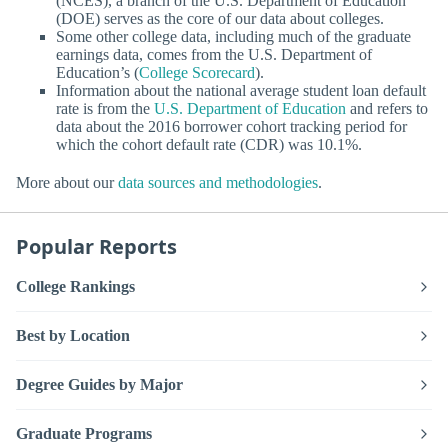
(NCES), a branch of the U.S. Department of Education
(DOE) serves as the core of our data about colleges.
Some other college data, including much of the graduate
earnings data, comes from the U.S. Department of
Education’s (
College Scorecard
).
Information about the national average student loan default
rate is from the
U.S. Department of Education
and refers to
data about the 2016 borrower cohort tracking period for
which the cohort default rate (CDR) was 10.1%.
More about our
data sources and methodologies
.
Popular Reports
College Rankings
Best by Location
Degree Guides by Major
Graduate Programs