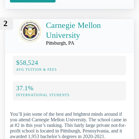
2
Carnegie Mellon
University
Pittsburgh, PA
$58,524
AVG TUITION & FEES
37.1%
INTERNATIONAL STUDENTS
You’ll join some of the best and brightest minds around if
you attend Carnegie Mellon University. The school came in
at #2 in this year’s ranking. This fairly large private not-for-
profit school is located in Pittsburgh, Pennsylvania, and it
awarded 1,953 bachelor’s degrees in 2020-2021.