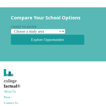
Compare Your School Options
I WANT TO STUDY
Explore Opportunities
college
factual
®
About Us
Press
Contact Us