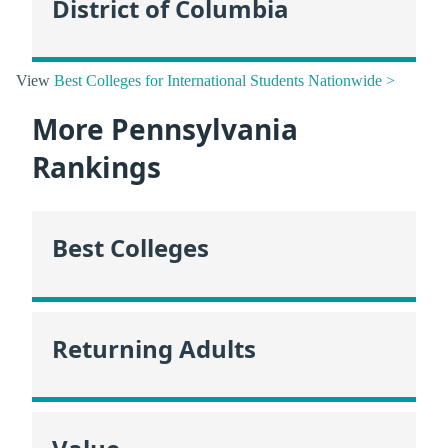
District of Columbia
View
Best Colleges for International Students Nationwide >
More Pennsylvania
Rankings
Best Colleges
Returning Adults