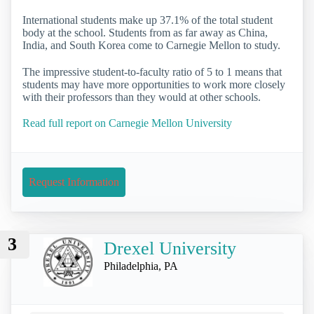
International students make up 37.1% of the total student
body at the school. Students from as far away as China,
India, and South Korea come to Carnegie Mellon to study.
The impressive student-to-faculty ratio of 5 to 1 means that
students may have more opportunities to work more closely
with their professors than they would at other schools.
Read full report on Carnegie Mellon University
Request Information
3
Drexel University
Philadelphia, PA