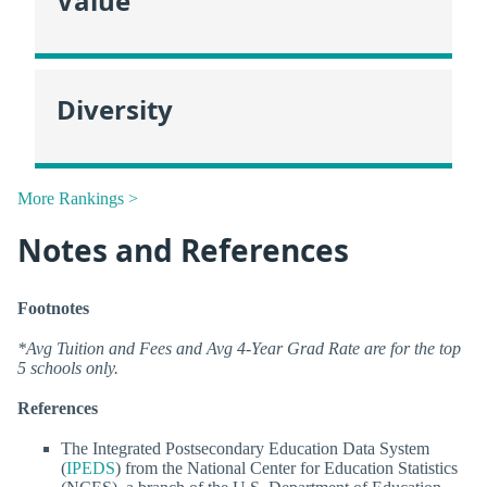
Value
Diversity
More Rankings >
Notes and References
Footnotes
*Avg Tuition and Fees and Avg 4-Year Grad Rate are for the top
5 schools only.
References
The Integrated Postsecondary Education Data System
(
IPEDS
) from the National Center for Education Statistics