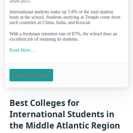
2020-2021.
International students make up 5.8% of the total student
body at the school. Students studying at Temple come from
such countries as China, India, and Kuwait.
With a freshman retention rate of 87%, the school does an
excellent job of retaining its students.
Read More…
Request Information
Best Colleges for
International Students in
the Middle Atlantic Region