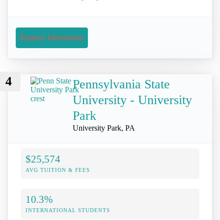
Request Information
4
Pennsylvania State
University - University
Park
University Park, PA
$25,574
AVG TUITION & FEES
10.3%
INTERNATIONAL STUDENTS