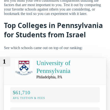
lets you build your own customized comparisons utilizing the
factors that are most important to you. Test it out by comparing
your favorite schools against others you are considering, or
bookmark the tool so you can experiment with it later.
Top Colleges in Pennsylvania
for Students from Israel
See which schools came out on top of our ranking:
1
University of
Pennsylvania
Philadelphia, PA
$61,710
AVG TUITION & FEES