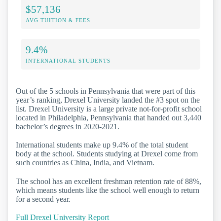
$57,136
AVG TUITION & FEES
9.4%
INTERNATIONAL STUDENTS
Out of the 5 schools in Pennsylvania that were part of this
year’s ranking, Drexel University landed the #3 spot on the
list. Drexel University is a large private not-for-profit school
located in Philadelphia, Pennsylvania that handed out 3,440
bachelor’s degrees in 2020-2021.
International students make up 9.4% of the total student
body at the school. Students studying at Drexel come from
such countries as China, India, and Vietnam.
The school has an excellent freshman retention rate of 88%,
which means students like the school well enough to return
for a second year.
Full Drexel University Report