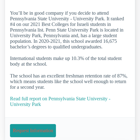
You’ll be in good company if you decide to attend
Pennsylvania State University - University Park. It ranked
#4 on our 2021 Best Colleges for Israeli students in
Pennsylvania list. Penn State University Park is located in
University Park, Pennsylvania and, has a large student
population. In 2020-2021, this school awarded 16,675
bachelor’s degrees to qualified undergraduates.
International students make up 10.3% of the total student
body at the school.
The school has an excellent freshman retention rate of 87%,
which means students like the school well enough to return
for a second year.
Read full report on Pennsylvania State University -
University Park
Request Information