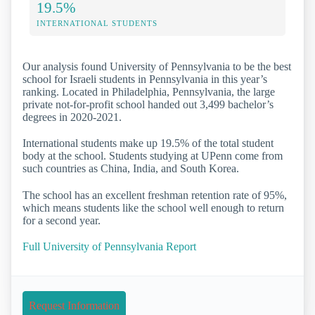
19.5%
INTERNATIONAL STUDENTS
Our analysis found University of Pennsylvania to be the best
school for Israeli students in Pennsylvania in this year’s
ranking. Located in Philadelphia, Pennsylvania, the large
private not-for-profit school handed out 3,499 bachelor’s
degrees in 2020-2021.
International students make up 19.5% of the total student
body at the school. Students studying at UPenn come from
such countries as China, India, and South Korea.
The school has an excellent freshman retention rate of 95%,
which means students like the school well enough to return
for a second year.
Full University of Pennsylvania Report
Request Information