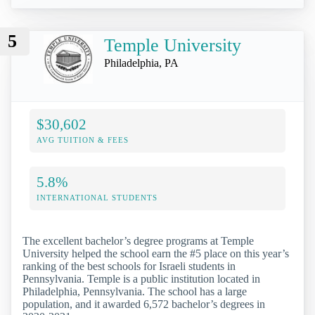
5
Temple University
Philadelphia, PA
$30,602
AVG TUITION & FEES
5.8%
INTERNATIONAL STUDENTS
The excellent bachelor’s degree programs at Temple
University helped the school earn the #5 place on this year’s
ranking of the best schools for Israeli students in
Pennsylvania. Temple is a public institution located in
Philadelphia, Pennsylvania. The school has a large
population, and it awarded 6,572 bachelor’s degrees in