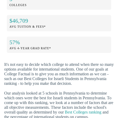
COLLEGES
$46,709
AVG TUITION & FEES*
57%
AVG 4-YEAR GRAD RATE*
It's not easy to decide which college to attend when there so many
options available for international students. One of our goals at
College Factual is to give you as much information as we can -
such as our Best Colleges for Israeli Students in Pennsylvania
ranking - to help you make that decision.
Our analysis looked at 5 schools in Pennsylvania to determine
which ones were the best for Israeli students in Pennsylvania. To
come up with this ranking, we look at a number of factors that are
all objective measurements. These factors include the school's
overall quality as determined by our
Best Colleges ranking
and
the percentage of international students on campus.