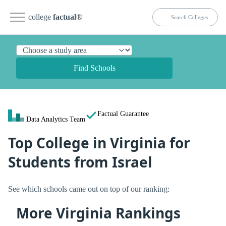
college
factual
®
Find Schools
Factual Guarantee
Data Analytics Team
Top College in Virginia for
Students from Israel
See which schools came out on top of our ranking:
More Virginia Rankings