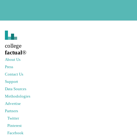
college
factual
®
About Us
Press
Contact Us
Support
Data Sources
Methodologies
Advertise
Partners
Twitter
Pinterest
Facebook