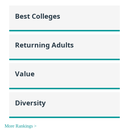
Best Colleges
Returning Adults
Value
Diversity
More Rankings >