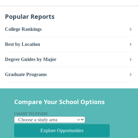
Popular Reports
College Rankings
Best by Location
Degree Guides by Major
Graduate Programs
Compare Your School Options
I WANT TO STUDY
Explore Opportunities