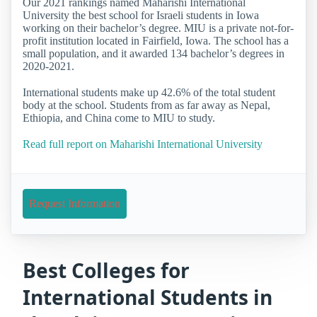
Our 2021 rankings named Maharishi International
University the best school for Israeli students in Iowa
working on their bachelor’s degree. MIU is a private not-for-
profit institution located in Fairfield, Iowa. The school has a
small population, and it awarded 134 bachelor’s degrees in
2020-2021.
International students make up 42.6% of the total student
body at the school. Students from as far away as Nepal,
Ethiopia, and China come to MIU to study.
Read full report on Maharishi International University
Request Information
Best Colleges for
International Students in