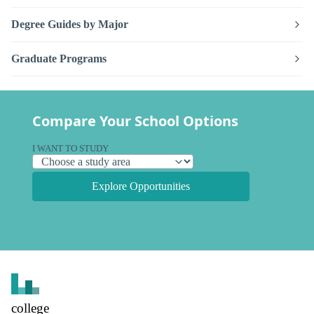
Degree Guides by Major
Graduate Programs
Compare Your School Options
I WANT TO STUDY
Explore Opportunities
college