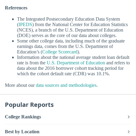
References
The Integrated Postsecondary Education Data System
(
IPEDS
) from the National Center for Education Statistics
(NCES), a branch of the U.S. Department of Education
(DOE) serves as the core of our data about colleges.
Some other college data, including much of the graduate
earnings data, comes from the U.S. Department of
Education’s (
College Scorecard
).
Information about the national average student loan default
rate is from the
U.S. Department of Education
and refers to
data about the 2016 borrower cohort tracking period for
which the cohort default rate (CDR) was 10.1%.
More about our
data sources and methodologies
.
Popular Reports
College Rankings
Best by Location