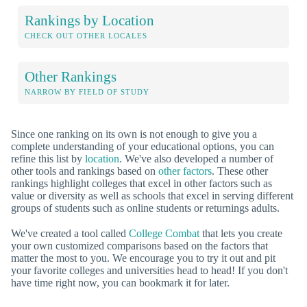
Rankings by Location
CHECK OUT OTHER LOCALES
Other Rankings
NARROW BY FIELD OF STUDY
Since one ranking on its own is not enough to give you a
complete understanding of your educational options, you can
refine this list by
location
. We've also developed a number of
other tools and rankings based on
other factors
. These other
rankings highlight colleges that excel in other factors such as
value or diversity as well as schools that excel in serving different
groups of students such as online students or returnings adults.
We've created a tool called
College Combat
that lets you create
your own customized comparisons based on the factors that
matter the most to you. We encourage you to try it out and pit
your favorite colleges and universities head to head! If you don't
have time right now, you can bookmark it for later.