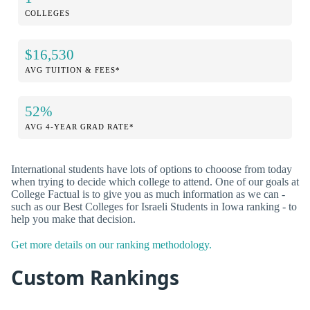
COLLEGES
$16,530
AVG TUITION & FEES*
52%
AVG 4-YEAR GRAD RATE*
International students have lots of options to chooose from today
when trying to decide which college to attend. One of our goals at
College Factual is to give you as much information as we can -
such as our Best Colleges for Israeli Students in Iowa ranking - to
help you make that decision.
Get more details on our ranking methodology.
Custom Rankings