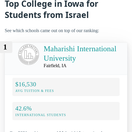
Top College in Iowa for
Students from Israel
See which schools came out on top of our ranking:
1
Maharishi International
University
Fairfield, IA
$16,530
AVG TUITION & FEES
42.6%
INTERNATIONAL STUDENTS