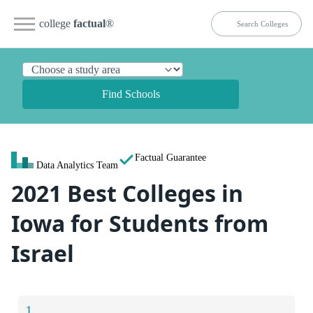
college
factual
®
Find Schools
Factual Guarantee
Data Analytics Team
2021 Best Colleges in
Iowa for Students from
Israel
1