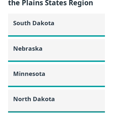
the Plains States Region
South Dakota
Nebraska
Minnesota
North Dakota