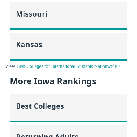
Missouri
Kansas
View
Best Colleges for International Students Nationwide >
More Iowa Rankings
Best Colleges
Returning Adults