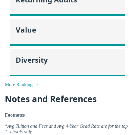
Value
Diversity
More Rankings >
Notes and References
Footnotes
*Avg Tuition and Fees and Avg 4-Year Grad Rate are for the top
1 schools only.