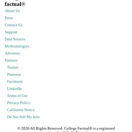
factual
®
About Us
Press
Contact Us
Support
Data Sources
Methodologies
Advertise
Partners
Twitter
Pinterest
Facebook
LinkedIn
Terms of Use
Privacy Policy
California Notice
Do Not Sell My Info
©
2026
All Rights Reserved. College Factual® is a registered