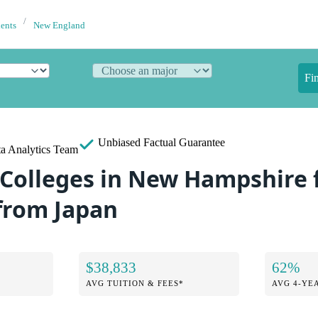
dents
New England
Fi
Unbiased
Factual Guarantee
a Analytics Team
 Colleges in New Hampshire 
from Japan
$38,833
62%
AVG TUITION & FEES*
AVG 4-YE