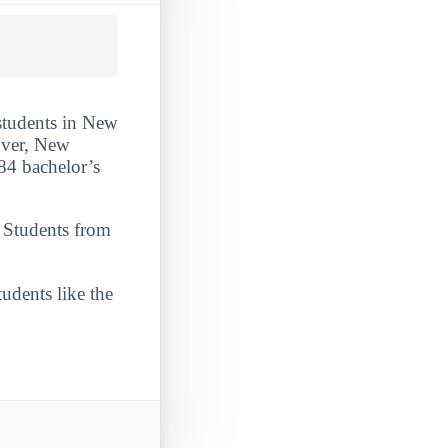
 students in New
nover, New
84 bachelor’s
. Students from
udents like the