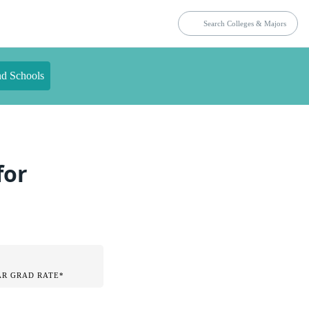
nd Schools
for
AR GRAD RATE*