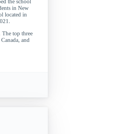
ped the school
udents in New
ol located in
2021.
. The top three
, Canada, and