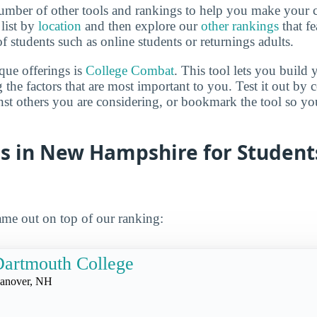
mber of other tools and rankings to help you make your c
 list by
location
and then explore our
other rankings
that fe
of students such as online students or returnings adults.
que offerings is
College Combat
. This tool lets you buil
 the factors that are most important to you. Test it out by
inst others you are considering, or bookmark the tool so y
es in New Hampshire for Student
me out on top of our ranking:
artmouth College
anover, NH