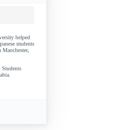
ersity helped
apanese students
n Manchester,
. Students
abia.