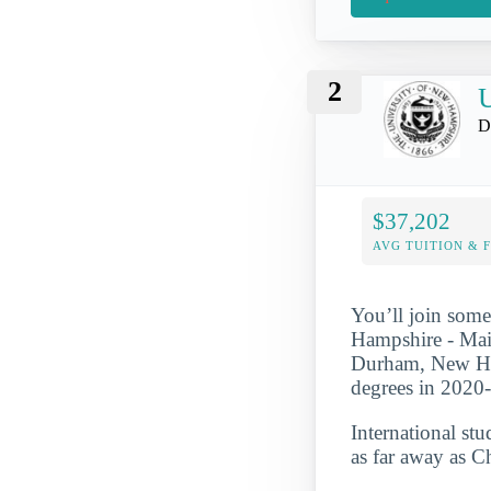
2
U
D
$37,202
AVG TUITION & 
You’ll join some
Hampshire - Main
Durham, New Ham
degrees in 2020
International st
as far away as C