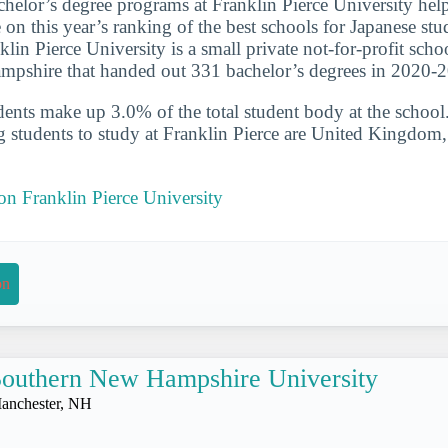
chelor’s degree programs at Franklin Pierce University hel
e on this year’s ranking of the best schools for Japanese st
in Pierce University is a small private not-for-profit scho
pshire that handed out 331 bachelor’s degrees in 2020-
udents make up 3.0% of the total student body at the school
g students to study at Franklin Pierce are United Kingdom
 on Franklin Pierce University
on
outhern New Hampshire University
anchester, NH