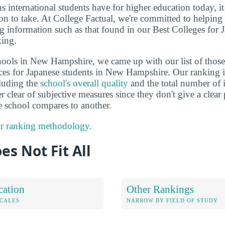
ns international students have for higher education today, i
on to take. At College Factual, we're committed to helping
g information such as that found in our Best Colleges for 
ing.
hools in New Hampshire, we came up with our list of those 
ces for Japanese students in New Hampshire. Our ranking i
cluding the
school's overall quality
and the total number of i
er clear of subjective measures since they don't give a clear
 school compares to another.
r ranking methodology.
es Not Fit All
cation
Other Rankings
OCALES
NARROW BY FIELD OF STUDY