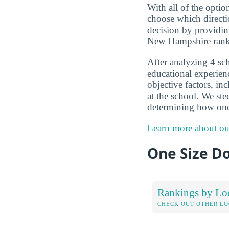
With all of the optio
choose which directi
decision by providin
New Hampshire rank
After analyzing 4 sc
educational experien
objective factors, in
at the school. We ste
determining how one
Learn more about ou
One Size Do
Rankings by Lo
CHECK OUT OTHER L