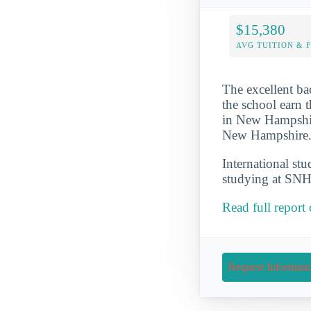
$15,380
AVG TUITION & 
The excellent b
the school earn t
in New Hampshire
New Hampshire. 
International st
studying at SNH
Read full repor
Request Informati