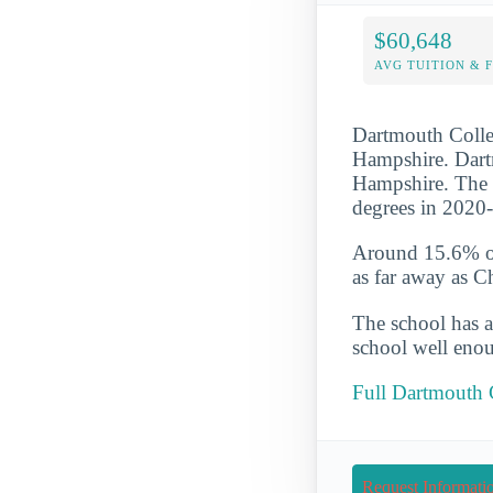
$60,648
AVG TUITION & 
Dartmouth Colleg
Hampshire. Dartm
Hampshire. The 
degrees in 2020
Around 15.6% of 
as far away as C
The school has a
school well enou
Full Dartmouth 
Request Informati