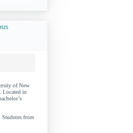
pus
ersity of New
. Located in
bachelor’s
. Students from