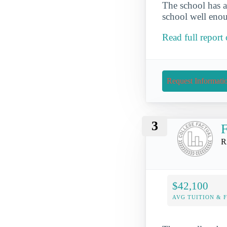
The school has a
school well enou
Read full repor
Request Informati
3
F
R
$42,100
AVG TUITION & 