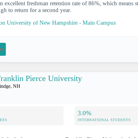
n excellent freshman retention rate of 86%, which means st
gh to return for a second year.
t on University of New Hampshire - Main Campus
on
ranklin Pierce University
indge, NH
3.0%
FEES
INTERNATIONAL STUDENTS