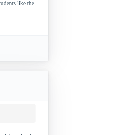
udents like the