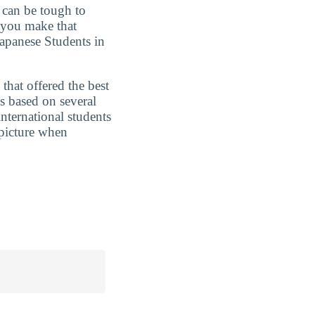
t can be tough to
 you make that
Japanese Students in
that offered the best
s based on several
nternational students
 picture when