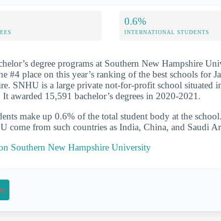
0.6%
FEES
INTERNATIONAL STUDENTS
achelor’s degree programs at Southern New Hampshire Univ
he #4 place on this year’s ranking of the best schools for J
. SNHU is a large private not-for-profit school situated i
It awarded 15,591 bachelor’s degrees in 2020-2021.
udents make up 0.6% of the total student body at the school
U come from such countries as India, China, and Saudi Ar
t on Southern New Hampshire University
on