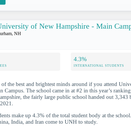
niversity of New Hampshire - Main Cam
urham, NH
4.3%
FEES
INTERNATIONAL STUDENTS
 of the best and brightest minds around if you attend Univ
 Campus. The school came in at #2 in this year’s ranking
pshire, the fairly large public school handed out 3,343 
-2021.
udents make up 4.3% of the total student body at the school
hina, India, and Iran come to UNH to study.