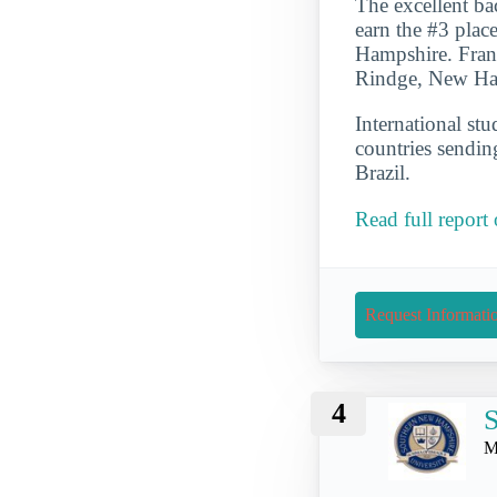
The excellent ba
earn the #3 plac
Hampshire. Frankl
Rindge, New Ham
International st
countries sendin
Brazil.
Read full report
Request Informati
4
S
M