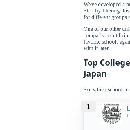
We've developed a nu
Start by filtering this
for different groups 
One of our other uni
comparisons utilizing
favorite schools aga
with it later.
Top Colleg
Japan
See which schools ca
1
D
H