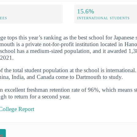
15.6%
FEES
INTERNATIONAL STUDENTS
e tops this year’s ranking as the best school for Japanese
outh is a private not-for-profit institution located in Ha
school has a medium-sized population, and it awarded 1,3
-2021.
the total student population at the school is international
hina, India, and Canada come to Dartmouth to study.
n excellent freshman retention rate of 96%, which means st
gh to return for a second year.
College Report
on