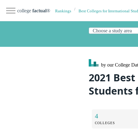
college
factual
®
Rankings
Best Colleges for International Stu
by our College
Dat
2021 Best
Students 
4
COLLEGES