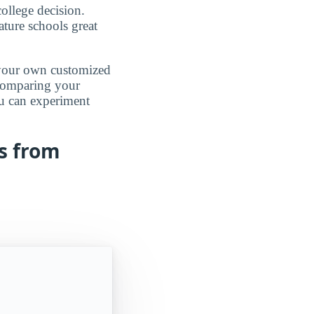
ollege decision.
ature schools great
d your own customized
 comparing your
ou can experiment
s from