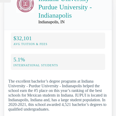
Purdue University -
Indianapolis
Indianapolis, IN
$32,101
AVG TUITION & FEES
5.1%
INTERNATIONAL STUDENTS
The excellent bachelor’s degree programs at Indiana
University - Purdue University - Indianapolis helped the
school earn the #5 place on this year’s ranking of the best
schools for Mexican students in Indiana. IUPUI is located in
Indianapolis, Indiana and, has a large student population. In
2020-2021, this school awarded 4,521 bachelor’s degrees to
qualified undergraduates.