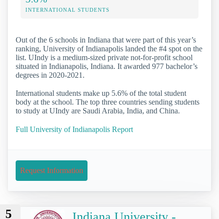
INTERNATIONAL STUDENTS
Out of the 6 schools in Indiana that were part of this year’s
ranking, University of Indianapolis landed the #4 spot on the
list. UIndy is a medium-sized private not-for-profit school
situated in Indianapolis, Indiana. It awarded 977 bachelor’s
degrees in 2020-2021.
International students make up 5.6% of the total student
body at the school. The top three countries sending students
to study at UIndy are Saudi Arabia, India, and China.
Full University of Indianapolis Report
Request Information
5
Indiana University -