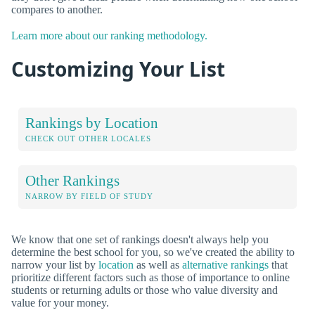
compares to another.
Learn more about our ranking methodology.
Customizing Your List
Rankings by Location
CHECK OUT OTHER LOCALES
Other Rankings
NARROW BY FIELD OF STUDY
We know that one set of rankings doesn't always help you
determine the best school for you, so we've created the ability to
narrow your list by
location
as well as
alternative rankings
that
prioritize different factors such as those of importance to online
students or returning adults or those who value diversity and
value for your money.