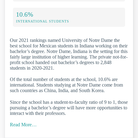
10.6%
INTERNATIONAL STUDENTS
Our 2021 rankings named University of Notre Dame the
best school for Mexican students in Indiana working on their
bachelor’s degree. Notre Dame, Indiana is the setting for this
fairly large institution of higher learning. The private not-for-
profit school handed out bachelor’s degrees to 2,848
students in 2020-2021.
Of the total number of students at the school, 10.6% are
international. Students studying at Notre Dame come from
such countries as China, India, and South Korea.
Since the school has a student-to-faculty ratio of 9 to 1, those
pursuing a bachelor’s degree will have more opportunities to
interact with their professors.
Read More…