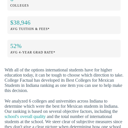
COLLEGES
$38,946
AVG TUITION & FEES*
52%
AVG 4-YEAR GRAD RATE*
With all of the options international students have for higher
education today, it can be tough to choose which direction to take.
College Factual has developed its Best Colleges for Mexican
Students in Indiana ranking as one item you can use to help make
this decision.
We analyzed 6 colleges and universities across Indiana to
determine which were the best for Mexican students in Indiana.
Our ranking is based on several objective factors, including the
school's overall quality
and the total number of international
students at the school. We steer clear of subjective measures since
they don't give a clear picture when determining how one school