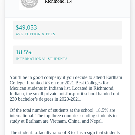
Richmond, IN
$49,053
AVG TUITION & FEES
18.5%
INTERNATIONAL STUDENTS
You’ll be in good company if you decide to attend Earlham
College. It ranked #3 on our 2021 Best Colleges for
Mexican students in Indiana list. Located in Richmond,
Indiana, the small private not-for-profit school handed out
230 bachelor’s degrees in 2020-2021.
Of the total number of students at the school, 18.5% are
international. The top three countries sending students to
study at Earlham are Vietnam, China, and Nepal.
The student-to-faculty ratio of 8 to 1 is a sign that students