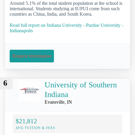
Around 5.1% of the total student population at the school is
international. Students studying at IUPUI come from such
countries as China, India, and South Korea.
Read full report on Indiana University - Purdue University -
Indianapolis
Request Information
6
University of Southern
Indiana
Evansville, IN
$21,812
AVG TUITION & FEES