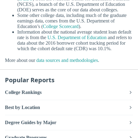
(NCES), a branch of the U.S. Department of Education
(DOE) serves as the core of our data about colleges.
Some other college data, including much of the graduate
earnings data, comes from the U.S. Department of
Education’s (
College Scorecard
).
Information about the national average student loan default
rate is from the
U.S. Department of Education
and refers to
data about the 2016 borrower cohort tracking period for
which the cohort default rate (CDR) was 10.1%.
More about our
data sources and methodologies
.
Popular Reports
College Rankings
Best by Location
Degree Guides by Major
Graduate Programs