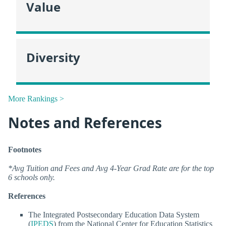
Value
Diversity
More Rankings >
Notes and References
Footnotes
*Avg Tuition and Fees and Avg 4-Year Grad Rate are for the top
6 schools only.
References
The Integrated Postsecondary Education Data System
(
IPEDS
) from the National Center for Education Statistics