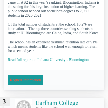
came in at #2 in this year’s ranking. Bloomington, Indiana is
the setting for this large institution of higher learning. The
public school handed out bachelor’s degrees to 7,959
students in 2020-2021.
Of the total number of students at the school, 10.2% are
international. The top three countries sending students to
study at IU Bloomington are China, India, and South Korea.
The school has an excellent freshman retention rate of 91%,
which means students like the school well enough to return
for a second year.
Read full report on Indiana University - Bloomington
Request Information
3
Earlham College