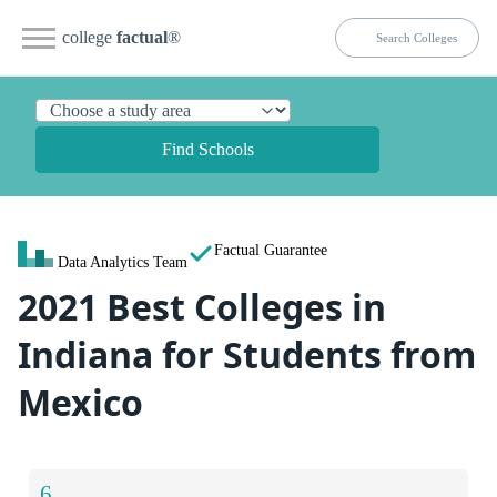
college
factual
®
Find Schools
Factual Guarantee
Data Analytics Team
2021 Best Colleges in
Indiana for Students from
Mexico
6