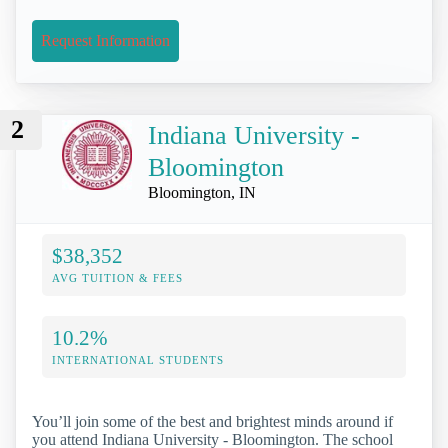
Request Information
2
Indiana University -
Bloomington
Bloomington, IN
$38,352
AVG TUITION & FEES
10.2%
INTERNATIONAL STUDENTS
You’ll join some of the best and brightest minds around if
you attend Indiana University - Bloomington. The school