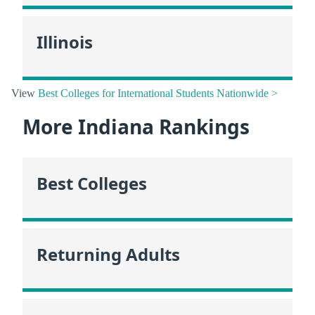
Illinois
View
Best Colleges for International Students Nationwide >
More Indiana Rankings
Best Colleges
Returning Adults