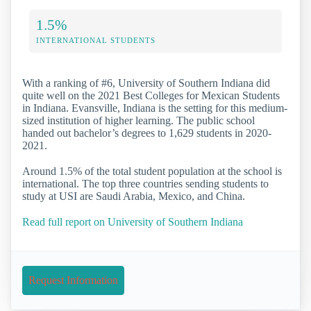
1.5%
INTERNATIONAL STUDENTS
With a ranking of #6, University of Southern Indiana did
quite well on the 2021 Best Colleges for Mexican Students
in Indiana. Evansville, Indiana is the setting for this medium-
sized institution of higher learning. The public school
handed out bachelor’s degrees to 1,629 students in 2020-
2021.
Around 1.5% of the total student population at the school is
international. The top three countries sending students to
study at USI are Saudi Arabia, Mexico, and China.
Read full report on University of Southern Indiana
Request Information