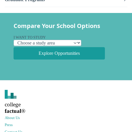
Compare Your School Options
I WANT TO STUDY
Explore Opportunities
college
factual
®
About Us
Press