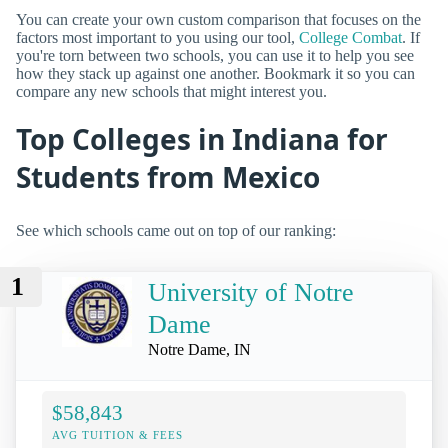
You can create your own custom comparison that focuses on the
factors most important to you using our tool,
College Combat
. If
you're torn between two schools, you can use it to help you see
how they stack up against one another. Bookmark it so you can
compare any new schools that might interest you.
Top Colleges in Indiana for
Students from Mexico
See which schools came out on top of our ranking:
1
University of Notre
Dame
Notre Dame, IN
$58,843
AVG TUITION & FEES