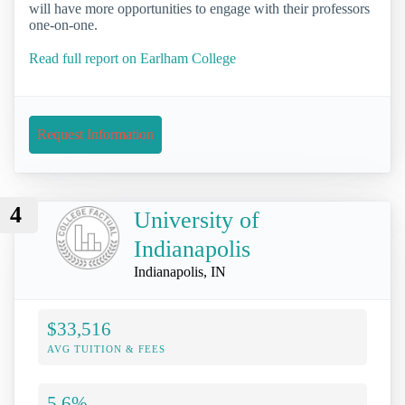
will have more opportunities to engage with their professors
one-on-one.
Read full report on Earlham College
Request Information
4
University of
Indianapolis
Indianapolis, IN
$33,516
AVG TUITION & FEES
5.6%