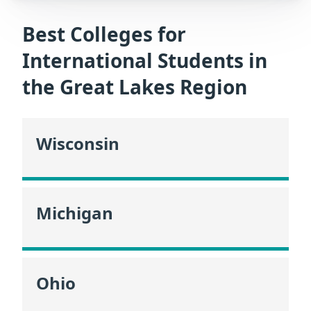
Best Colleges for
International Students in
the Great Lakes Region
Wisconsin
Michigan
Ohio