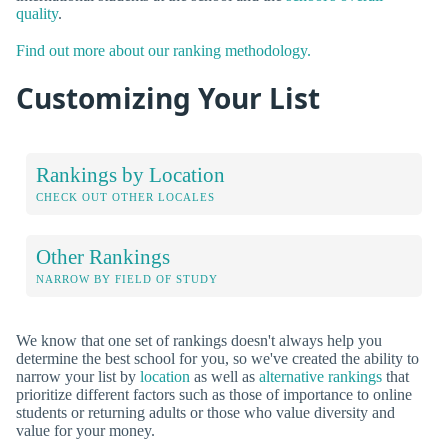
quality
.
Find out more about our ranking methodology.
Customizing Your List
Rankings by Location
CHECK OUT OTHER LOCALES
Other Rankings
NARROW BY FIELD OF STUDY
We know that one set of rankings doesn't always help you
determine the best school for you, so we've created the ability to
narrow your list by
location
as well as
alternative rankings
that
prioritize different factors such as those of importance to online
students or returning adults or those who value diversity and
value for your money.