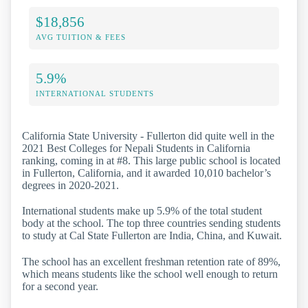
$18,856
AVG TUITION & FEES
5.9%
INTERNATIONAL STUDENTS
California State University - Fullerton did quite well in the
2021 Best Colleges for Nepali Students in California
ranking, coming in at #8. This large public school is located
in Fullerton, California, and it awarded 10,010 bachelor’s
degrees in 2020-2021.
International students make up 5.9% of the total student
body at the school. The top three countries sending students
to study at Cal State Fullerton are India, China, and Kuwait.
The school has an excellent freshman retention rate of 89%,
which means students like the school well enough to return
for a second year.