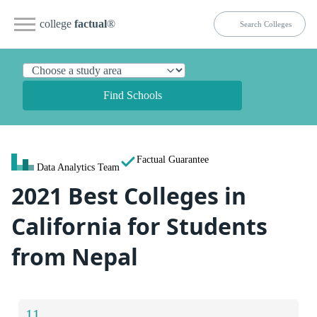
college
factual
®
Find Schools
Factual Guarantee
Data Analytics Team
2021 Best Colleges in
California for Students
from Nepal
11