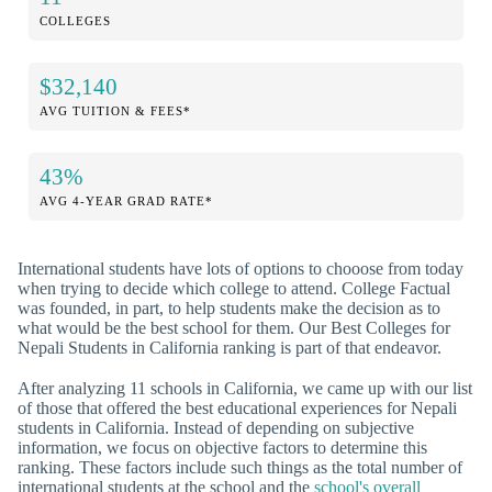
COLLEGES
$32,140
AVG TUITION & FEES*
43%
AVG 4-YEAR GRAD RATE*
International students have lots of options to chooose from today
when trying to decide which college to attend. College Factual
was founded, in part, to help students make the decision as to
what would be the best school for them. Our Best Colleges for
Nepali Students in California ranking is part of that endeavor.
After analyzing 11 schools in California, we came up with our list
of those that offered the best educational experiences for Nepali
students in California. Instead of depending on subjective
information, we focus on objective factors to determine this
ranking. These factors include such things as the total number of
international students at the school and the
school's overall