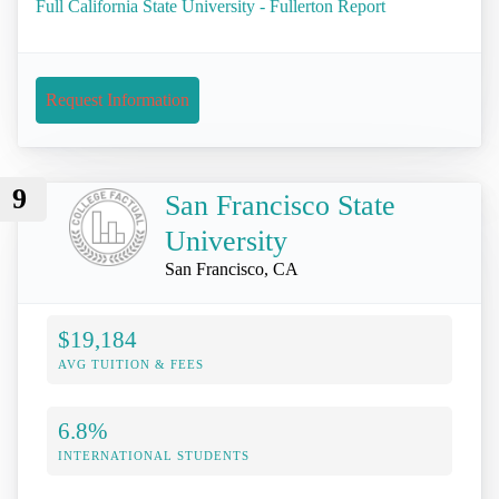
Full California State University - Fullerton Report
Request Information
9
San Francisco State
University
San Francisco, CA
$19,184
AVG TUITION & FEES
6.8%
INTERNATIONAL STUDENTS