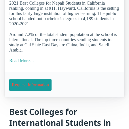
2021 Best Colleges for Nepali Students in California
ranking, coming in at #11. Hayward, California is the setting
for this fairly large institution of higher learning. The public
school handed out bachelor’s degrees to 4,189 students in
2020-2021.
Around 7.2% of the total student population at the school is
international. The top three countries sending students to
study at Cal State East Bay are China, India, and Saudi
Arabia.
Read More…
Request Information
Best Colleges for
International Students in