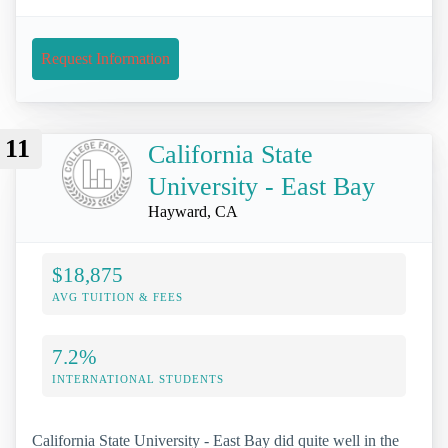
Request Information
11
California State
University - East Bay
Hayward, CA
$18,875
AVG TUITION & FEES
7.2%
INTERNATIONAL STUDENTS
California State University - East Bay did quite well in the