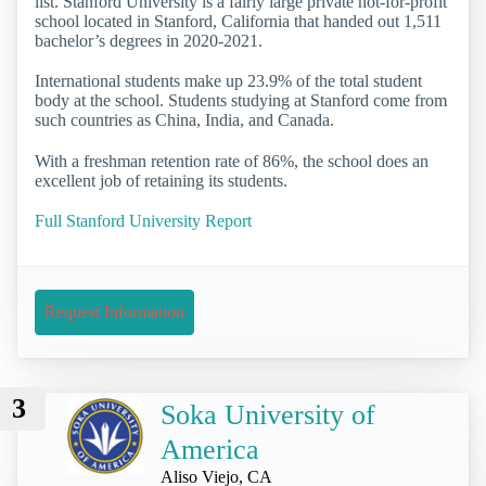
list. Stanford University is a fairly large private not-for-profit
school located in Stanford, California that handed out 1,511
bachelor’s degrees in 2020-2021.
International students make up 23.9% of the total student
body at the school. Students studying at Stanford come from
such countries as China, India, and Canada.
With a freshman retention rate of 86%, the school does an
excellent job of retaining its students.
Full Stanford University Report
Request Information
3
Soka University of
America
Aliso Viejo, CA