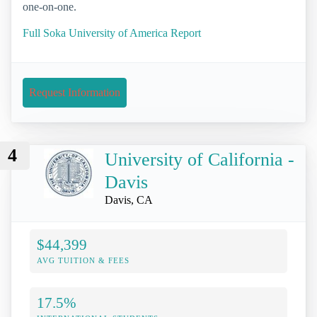
one-on-one.
Full Soka University of America Report
Request Information
4
University of California -
Davis
Davis, CA
$44,399
AVG TUITION & FEES
17.5%