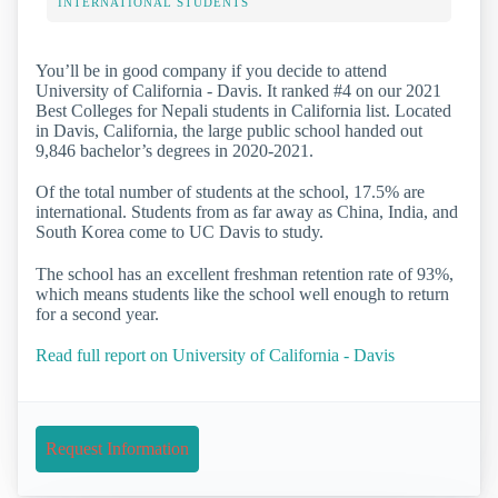
INTERNATIONAL STUDENTS
You’ll be in good company if you decide to attend
University of California - Davis. It ranked #4 on our 2021
Best Colleges for Nepali students in California list. Located
in Davis, California, the large public school handed out
9,846 bachelor’s degrees in 2020-2021.
Of the total number of students at the school, 17.5% are
international. Students from as far away as China, India, and
South Korea come to UC Davis to study.
The school has an excellent freshman retention rate of 93%,
which means students like the school well enough to return
for a second year.
Read full report on University of California - Davis
Request Information