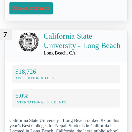
Request Information
7
California State
University - Long Beach
Long Beach, CA
$18,726
AVG TUITION & FEES
6.0%
INTERNATIONAL STUDENTS
California State University - Long Beach ranked #7 on this
year’s Best Colleges for Nepali Students in California list.
Located in Long Beach, California, the large public school