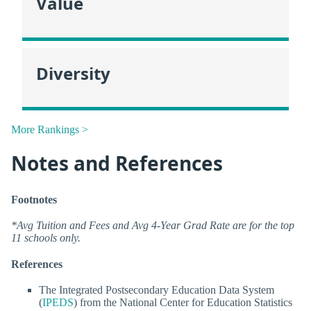
Value
Diversity
More Rankings >
Notes and References
Footnotes
*Avg Tuition and Fees and Avg 4-Year Grad Rate are for the top
11 schools only.
References
The Integrated Postsecondary Education Data System
(
IPEDS
) from the National Center for Education Statistics