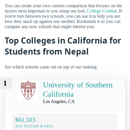
You can create your own custom comparison that focuses on the
factors most important to you using our tool,
College Combat
. If
you're torn between two schools, you can use it to help you see
how they stack up against one another. Bookmark it so you can
compare any new schools that might interest you.
Top Colleges in California for
Students from Nepal
See which schools came out on top of our ranking:
1
University of Southern
California
Los Angeles, CA
$61,503
AVG TUITION & FEES