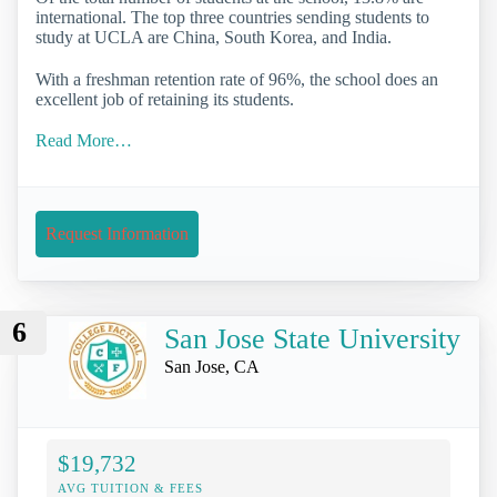
international. The top three countries sending students to
study at UCLA are China, South Korea, and India.
With a freshman retention rate of 96%, the school does an
excellent job of retaining its students.
Read More…
Request Information
6
San Jose State University
San Jose, CA
$19,732
AVG TUITION & FEES