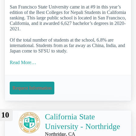
San Francisco State University came in at #9 in this year’s
edition of the Best Colleges for Nepali Students in California
ranking. This large public school is located in San Francisco,
California, and it awarded 6,627 bachelor’s degrees in 2020-
2021.
Of the total number of students at the school, 6.8% are
international. Students from as far away as China, India, and
Japan come to SFSU to study.
Read More…
Request Information
10
California State
University - Northridge
Northridge, CA