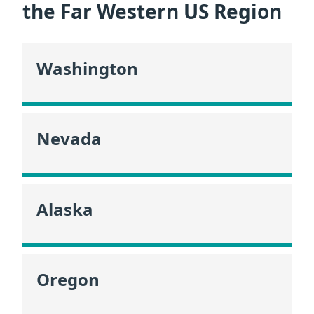
the Far Western US Region
Washington
Nevada
Alaska
Oregon