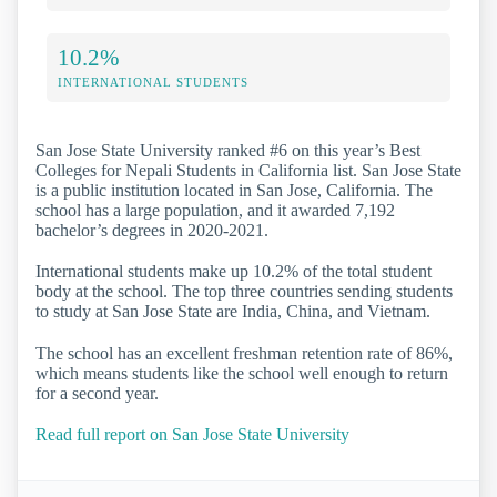
10.2%
INTERNATIONAL STUDENTS
San Jose State University ranked #6 on this year’s Best
Colleges for Nepali Students in California list. San Jose State
is a public institution located in San Jose, California. The
school has a large population, and it awarded 7,192
bachelor’s degrees in 2020-2021.
International students make up 10.2% of the total student
body at the school. The top three countries sending students
to study at San Jose State are India, China, and Vietnam.
The school has an excellent freshman retention rate of 86%,
which means students like the school well enough to return
for a second year.
Read full report on San Jose State University