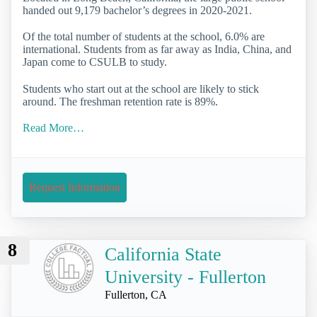
handed out 9,179 bachelor’s degrees in 2020-2021.
Of the total number of students at the school, 6.0% are
international. Students from as far away as India, China, and
Japan come to CSULB to study.
Students who start out at the school are likely to stick
around. The freshman retention rate is 89%.
Read More…
Request Information
8
California State
University - Fullerton
Fullerton, CA