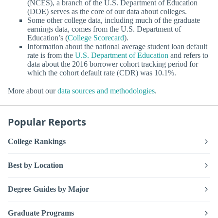
(NCES), a branch of the U.S. Department of Education
(DOE) serves as the core of our data about colleges.
Some other college data, including much of the graduate
earnings data, comes from the U.S. Department of
Education’s (
College Scorecard
).
Information about the national average student loan default
rate is from the
U.S. Department of Education
and refers to
data about the 2016 borrower cohort tracking period for
which the cohort default rate (CDR) was 10.1%.
More about our
data sources and methodologies
.
Popular Reports
College Rankings
Best by Location
Degree Guides by Major
Graduate Programs