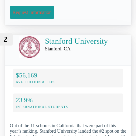
Request Information
2
Stanford University
Stanford, CA
$56,169
AVG TUITION & FEES
23.9%
INTERNATIONAL STUDENTS
Out of the 11 schools in California that were part of this
year’s ranking, Stanford University landed the #2 spot on the