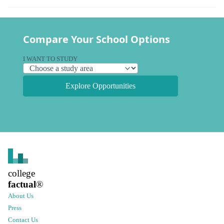
Compare Your School Options
I WANT TO STUDY
Explore Opportunities
college
factual
®
About Us
Press
Contact Us