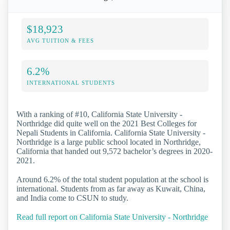
$18,923
AVG TUITION & FEES
6.2%
INTERNATIONAL STUDENTS
With a ranking of #10, California State University -
Northridge did quite well on the 2021 Best Colleges for
Nepali Students in California. California State University -
Northridge is a large public school located in Northridge,
California that handed out 9,572 bachelor’s degrees in 2020-
2021.
Around 6.2% of the total student population at the school is
international. Students from as far away as Kuwait, China,
and India come to CSUN to study.
Read full report on California State University - Northridge