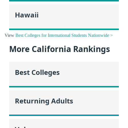
Hawaii
View
Best Colleges for International Students Nationwide >
More California Rankings
Best Colleges
Returning Adults