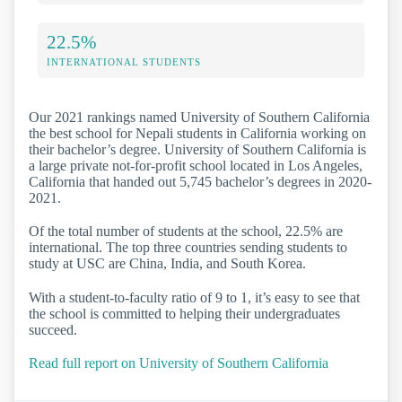
22.5%
INTERNATIONAL STUDENTS
Our 2021 rankings named University of Southern California
the best school for Nepali students in California working on
their bachelor’s degree. University of Southern California is
a large private not-for-profit school located in Los Angeles,
California that handed out 5,745 bachelor’s degrees in 2020-
2021.
Of the total number of students at the school, 22.5% are
international. The top three countries sending students to
study at USC are China, India, and South Korea.
With a student-to-faculty ratio of 9 to 1, it’s easy to see that
the school is committed to helping their undergraduates
succeed.
Read full report on University of Southern California