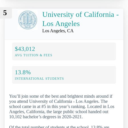
5
University of California -
Los Angeles
Los Angeles, CA
$43,012
AVG TUITION & FEES
13.8%
INTERNATIONAL STUDENTS
You’ll join some of the best and brightest minds around if
you attend University of California - Los Angeles. The
school came in at #5 in this year’s ranking. Located in Los
Angeles, California, the large public school handed out
10,102 bachelor’s degrees in 2020-2021.
Of the total number of students at the school, 13.8% are