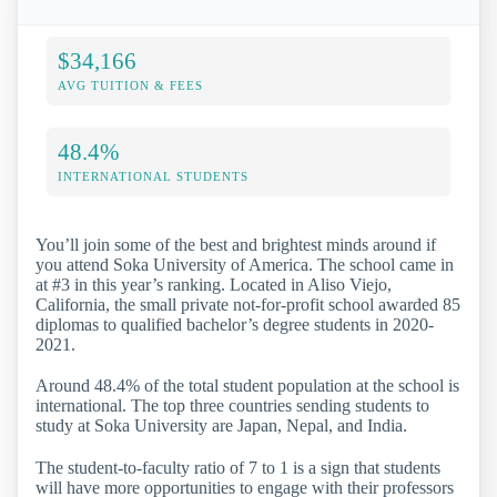
$34,166
AVG TUITION & FEES
48.4%
INTERNATIONAL STUDENTS
You’ll join some of the best and brightest minds around if
you attend Soka University of America. The school came in
at #3 in this year’s ranking. Located in Aliso Viejo,
California, the small private not-for-profit school awarded 85
diplomas to qualified bachelor’s degree students in 2020-
2021.
Around 48.4% of the total student population at the school is
international. The top three countries sending students to
study at Soka University are Japan, Nepal, and India.
The student-to-faculty ratio of 7 to 1 is a sign that students
will have more opportunities to engage with their professors