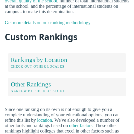
overall quality of the school
, number of total international students
at the school, and the percentage of international students on
campus - to make this determination.
Get more details on our ranking methodology.
Custom Rankings
Rankings by Location
CHECK OUT OTHER LOCALES
Other Rankings
NARROW BY FIELD OF STUDY
Since one ranking on its own is not enough to give you a
complete understanding of your educational options, you can
refine this list by
location
. We've also developed a number of
other tools and rankings based on
other factors
. These other
rankings highlight colleges that excel in other factors such as