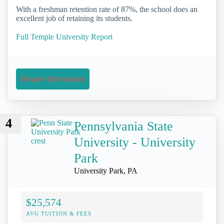
With a freshman retention rate of 87%, the school does an
excellent job of retaining its students.
Full Temple University Report
Request Information
4
Pennsylvania State
University - University
Park
University Park, PA
$25,574
AVG TUITION & FEES