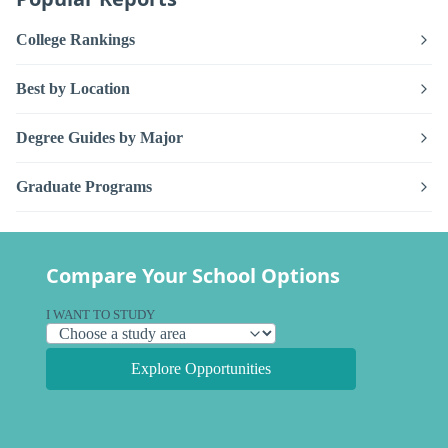
College Rankings
Best by Location
Degree Guides by Major
Graduate Programs
Compare Your School Options
I WANT TO STUDY
Explore Opportunities