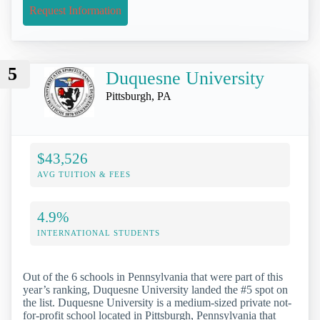
Request Information
5
Duquesne University
Pittsburgh, PA
$43,526
AVG TUITION & FEES
4.9%
INTERNATIONAL STUDENTS
Out of the 6 schools in Pennsylvania that were part of this
year’s ranking, Duquesne University landed the #5 spot on
the list. Duquesne University is a medium-sized private not-
for-profit school located in Pittsburgh, Pennsylvania that