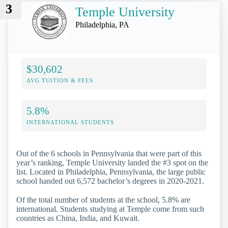
3
Temple University
Philadelphia, PA
$30,602
AVG TUITION & FEES
5.8%
INTERNATIONAL STUDENTS
Out of the 6 schools in Pennsylvania that were part of this
year’s ranking, Temple University landed the #3 spot on the
list. Located in Philadelphia, Pennsylvania, the large public
school handed out 6,572 bachelor’s degrees in 2020-2021.
Of the total number of students at the school, 5.8% are
international. Students studying at Temple come from such
countries as China, India, and Kuwait.