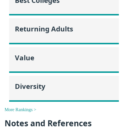
Best Colleges
Returning Adults
Value
Diversity
More Rankings >
Notes and References