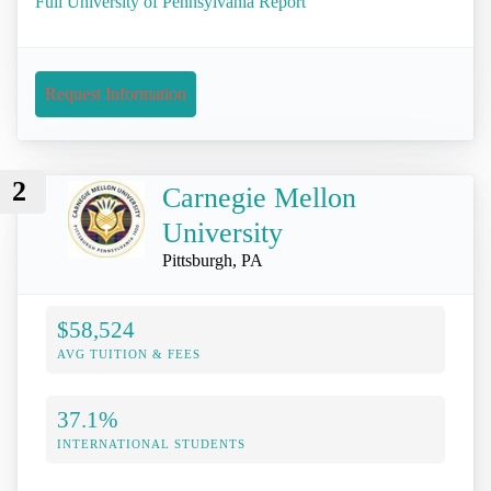
Full University of Pennsylvania Report
Request Information
2
Carnegie Mellon
University
Pittsburgh, PA
$58,524
AVG TUITION & FEES
37.1%
INTERNATIONAL STUDENTS