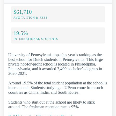
$61,710
AVG TUITION & FEES
19.5%
INTERNATIONAL STUDENTS
University of Pennsylvania tops this year’s ranking as the
best school for Dutch students in Pennsylvania. This large
private not-for-profit school is located in Philadelphia,
Pennsylvania, and it awarded 3,499 bachelor’s degrees in
2020-2021.
Around 19.5% of the total student population at the school is
international. Students studying at UPenn come from such
countries as China, India, and South Korea.
Students who start out at the school are likely to stick
around. The freshman retention rate is 95%.