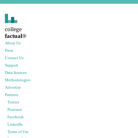
college
factual
®
About Us
Press
Contact Us
Support
Data Sources
Methodologies
Advertise
Partners
Twitter
Pinterest
Facebook
LinkedIn
Terms of Use