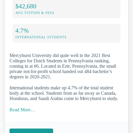
$42,680
AVG TUITION & FEES
4.7%
INTERNATIONAL STUDENTS
Mercyhurst University did quite well in the 2021 Best
Colleges for Dutch Students in Pennsylvania ranking,
coming in at #6. Located in Erie, Pennsylvania, the small
private not-for-profit school handed out 484 bachelor’s
degrees in 2020-2021.
International students make up 4.7% of the total student
body at the school. Students from as far away as Canada,
Honduras, and Saudi Arabia come to Mercyhurst to study.
Read More…