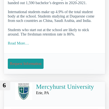
handed out 1,590 bachelor’s degrees in 2020-2021.
International students make up 4.9% of the total student
body at the school. Students studying at Duquesne come
from such countries as China, Saudi Arabia, and India.
Students who start out at the school are likely to stick
around. The freshman retention rate is 86%.
Read More…
Request Information
6
Mercyhurst University
Erie, PA