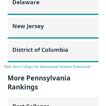
Delaware
New Jersey
District of Columbia
View
Best Colleges for International Students Nationwide >
More Pennsylvania
Rankings