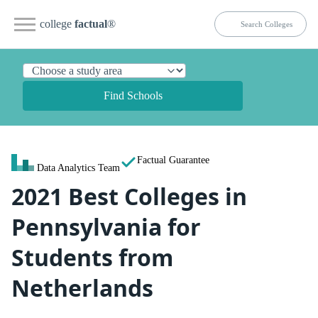
college
factual
®
Find Schools
Factual Guarantee
Data Analytics Team
2021 Best Colleges in
Pennsylvania for
Students from
Netherlands