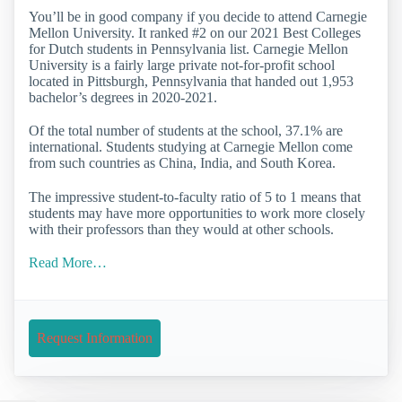
You’ll be in good company if you decide to attend Carnegie
Mellon University. It ranked #2 on our 2021 Best Colleges
for Dutch students in Pennsylvania list. Carnegie Mellon
University is a fairly large private not-for-profit school
located in Pittsburgh, Pennsylvania that handed out 1,953
bachelor’s degrees in 2020-2021.
Of the total number of students at the school, 37.1% are
international. Students studying at Carnegie Mellon come
from such countries as China, India, and South Korea.
The impressive student-to-faculty ratio of 5 to 1 means that
students may have more opportunities to work more closely
with their professors than they would at other schools.
Read More…
Request Information