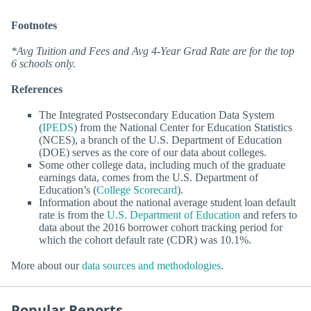
Footnotes
*Avg Tuition and Fees and Avg 4-Year Grad Rate are for the top
6 schools only.
References
The Integrated Postsecondary Education Data System
(
IPEDS
) from the National Center for Education Statistics
(NCES), a branch of the U.S. Department of Education
(DOE) serves as the core of our data about colleges.
Some other college data, including much of the graduate
earnings data, comes from the U.S. Department of
Education’s (
College Scorecard
).
Information about the national average student loan default
rate is from the
U.S. Department of Education
and refers to
data about the 2016 borrower cohort tracking period for
which the cohort default rate (CDR) was 10.1%.
More about our
data sources and methodologies
.
Popular Reports