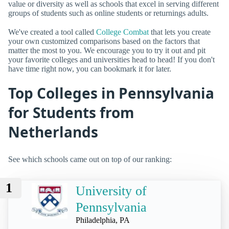
value or diversity as well as schools that excel in serving different
groups of students such as online students or returnings adults.
We've created a tool called
College Combat
that lets you create
your own customized comparisons based on the factors that
matter the most to you. We encourage you to try it out and pit
your favorite colleges and universities head to head! If you don't
have time right now, you can bookmark it for later.
Top Colleges in Pennsylvania
for Students from
Netherlands
See which schools came out on top of our ranking:
1
University of
Pennsylvania
Philadelphia, PA