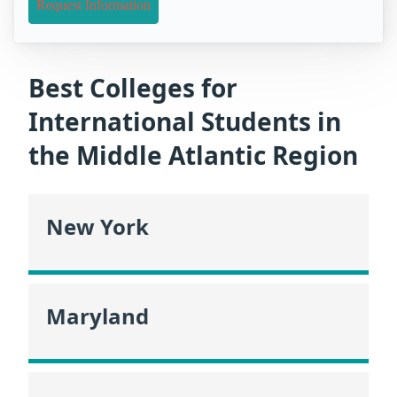
Request Information
Best Colleges for
International Students in
the Middle Atlantic Region
New York
Maryland