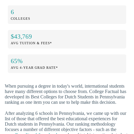
6
COLLEGES
$43,769
AVG TUITION & FEES*
65%
AVG 4-YEAR GRAD RATE*
When pursuing a degree in today's world, international students
have many different options to choose from. College Factual has
developed its Best Colleges for Dutch Students in Pennsylvania
ranking as one item you can use to help make this decision.
After analyzing 6 schools in Pennsylvania, we came up with our
list of those that offered the best educational experiences for
Dutch students in Pennsylvania. Our ranking methodology
focuses a number of different objective factors - such as the