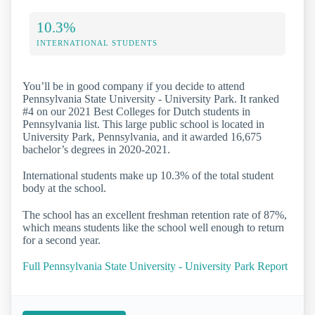
10.3%
INTERNATIONAL STUDENTS
You’ll be in good company if you decide to attend
Pennsylvania State University - University Park. It ranked
#4 on our 2021 Best Colleges for Dutch students in
Pennsylvania list. This large public school is located in
University Park, Pennsylvania, and it awarded 16,675
bachelor’s degrees in 2020-2021.
International students make up 10.3% of the total student
body at the school.
The school has an excellent freshman retention rate of 87%,
which means students like the school well enough to return
for a second year.
Full Pennsylvania State University - University Park Report