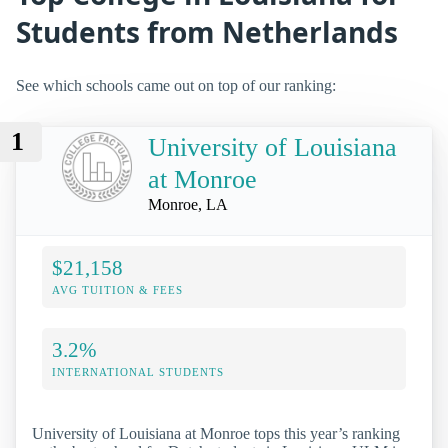
Students from Netherlands
See which schools came out on top of our ranking:
1
University of Louisiana
at Monroe
Monroe, LA
$21,158
AVG TUITION & FEES
3.2%
INTERNATIONAL STUDENTS
University of Louisiana at Monroe tops this year’s ranking