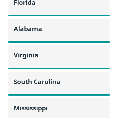
Florida
Alabama
Virginia
South Carolina
Mississippi