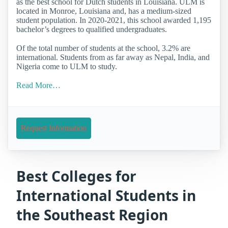
as the best school for Dutch students in Louisiana. ULM is
located in Monroe, Louisiana and, has a medium-sized
student population. In 2020-2021, this school awarded 1,195
bachelor’s degrees to qualified undergraduates.
Of the total number of students at the school, 3.2% are
international. Students from as far away as Nepal, India, and
Nigeria come to ULM to study.
Read More…
Request Information
Best Colleges for
International Students in
the Southeast Region