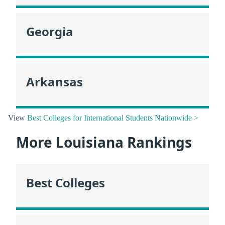
Georgia
Arkansas
View
Best Colleges for International Students Nationwide >
More Louisiana Rankings
Best Colleges