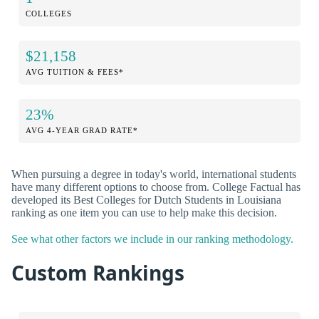
COLLEGES
$21,158
AVG TUITION & FEES*
23%
AVG 4-YEAR GRAD RATE*
When pursuing a degree in today's world, international students
have many different options to choose from. College Factual has
developed its Best Colleges for Dutch Students in Louisiana
ranking as one item you can use to help make this decision.
See what other factors we include in our ranking methodology.
Custom Rankings