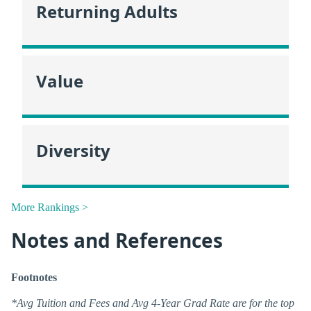
Returning Adults
Value
Diversity
More Rankings >
Notes and References
Footnotes
*Avg Tuition and Fees and Avg 4-Year Grad Rate are for the top