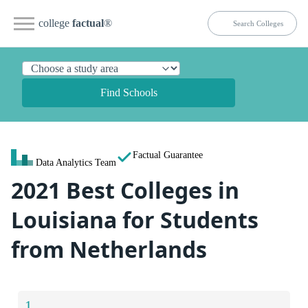
college
factual
®
Find Schools
Factual Guarantee
Data Analytics Team
2021 Best Colleges in
Louisiana for Students
from Netherlands
1