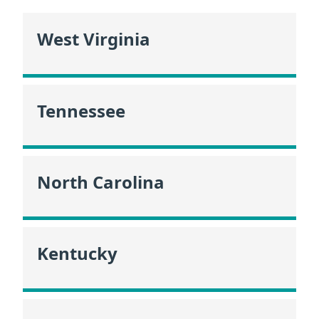
West Virginia
Tennessee
North Carolina
Kentucky