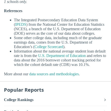
1 schools only.
References
The Integrated Postsecondary Education Data System
(
IPEDS
) from the National Center for Education Statistics
(NCES), a branch of the U.S. Department of Education
(DOE) serves as the core of our data about colleges.
Some other college data, including much of the graduate
earnings data, comes from the U.S. Department of
Education’s (
College Scorecard
).
Information about the national average student loan default
rate is from the
U.S. Department of Education
and refers to
data about the 2016 borrower cohort tracking period for
which the cohort default rate (CDR) was 10.1%.
More about our
data sources and methodologies
.
Popular Reports
College Rankings