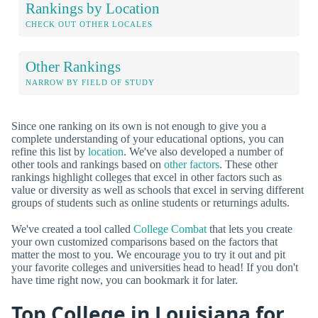
Rankings by Location
CHECK OUT OTHER LOCALES
Other Rankings
NARROW BY FIELD OF STUDY
Since one ranking on its own is not enough to give you a
complete understanding of your educational options, you can
refine this list by
location
. We've also developed a number of
other tools and rankings based on
other factors
. These other
rankings highlight colleges that excel in other factors such as
value or diversity as well as schools that excel in serving different
groups of students such as online students or returnings adults.
We've created a tool called
College Combat
that lets you create
your own customized comparisons based on the factors that
matter the most to you. We encourage you to try it out and pit
your favorite colleges and universities head to head! If you don't
have time right now, you can bookmark it for later.
Top College in Louisiana for