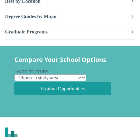
Best by Location
Degree Guides by Major
Graduate Programs
Compare Your School Options
I WANT TO STUDY
Explore Opportunities