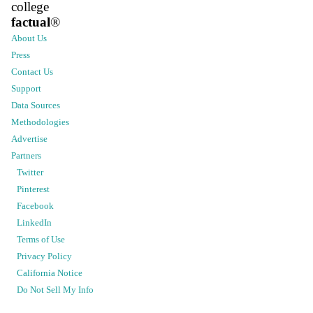
college
factual
®
About Us
Press
Contact Us
Support
Data Sources
Methodologies
Advertise
Partners
Twitter
Pinterest
Facebook
LinkedIn
Terms of Use
Privacy Policy
California Notice
Do Not Sell My Info