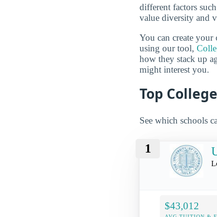
different factors suc
value diversity and 
You can create your 
using our tool,
Coll
how they stack up a
might interest you.
Top College
See which schools ca
1
U
L
$43,012
AVG TUITION & 