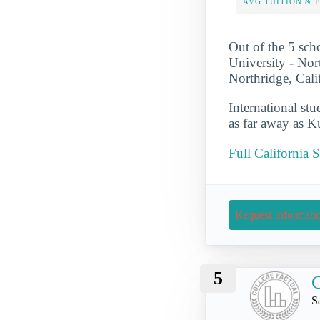
AVG TUITION & 
Out of the 5 scho
University - Nort
Northridge, Cali
International st
as far away as 
Full California 
Request Informati
5
C
S