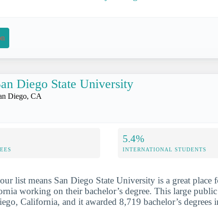
on
an Diego State University
an Diego, CA
5.4%
FEES
INTERNATIONAL STUDENTS
our list means San Diego State University is a great place
ornia working on their bachelor’s degree. This large public
iego, California, and it awarded 8,719 bachelor’s degrees