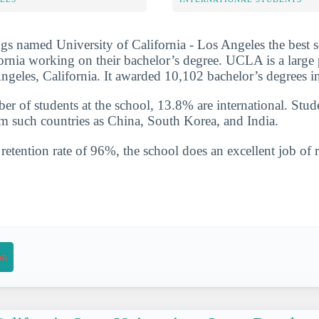
s named University of California - Los Angeles the best 
fornia working on their bachelor’s degree. UCLA is a large
Angeles, California. It awarded 10,102 bachelor’s degrees 
ber of students at the school, 13.8% are international. Stud
such countries as China, South Korea, and India.
etention rate of 96%, the school does an excellent job of r
on