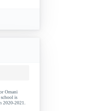
 for Omani
 school is
 in 2020-2021.