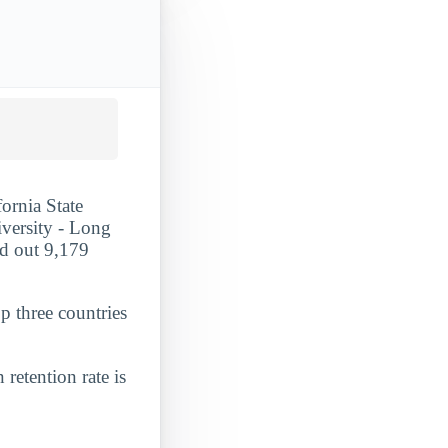
fornia State
iversity - Long
ed out 9,179
p three countries
 retention rate is