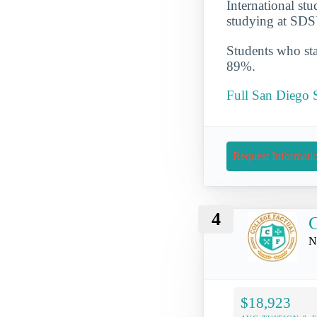
International st
studying at SDS
Students who star
89%.
Full San Diego S
Request Informati
4
C
N
$18,923