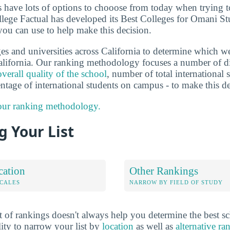
ts have lots of options to chooose from today when trying 
ollege Factual has developed its Best Colleges for Omani St
you can use to help make this decision.
s and universities across California to determine which we
lifornia. Our ranking methodology focuses a number of dif
overall quality of the school
, number of total international s
entage of international students on campus - to make this d
 our ranking methodology.
 Your List
cation
Other Rankings
OCALES
NARROW BY FIELD OF STUDY
 of rankings doesn't always help you determine the best sc
lity to narrow your list by
location
as well as
alternative ra