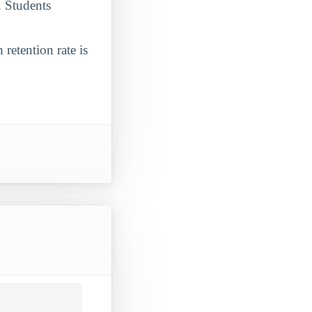
. Students
 retention rate is