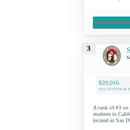
Request Informati
3
S
S
$20,016
AVG TUITION & 
A rank of #3 on 
students in Calif
located in San D