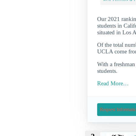
Our 2021 ranking
students in Cali
situated in Los 
Of the total num
UCLA come from 
With a freshman r
students.
Read More…
Request Informati