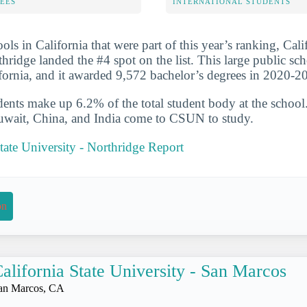
FEES
INTERNATIONAL STUDENTS
ols in California that were part of this year’s ranking, Cali
hridge landed the #4 spot on the list. This large public sch
fornia, and it awarded 9,572 bachelor’s degrees in 2020-2
udents make up 6.2% of the total student body at the school
Kuwait, China, and India come to CSUN to study.
State University - Northridge Report
on
alifornia State University - San Marcos
an Marcos, CA