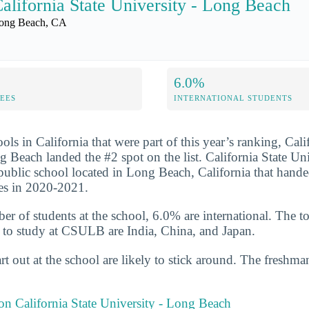
alifornia State University - Long Beach
ong Beach, CA
6.0%
FEES
INTERNATIONAL STUDENTS
ols in California that were part of this year’s ranking, Cali
g Beach landed the #2 spot on the list. California State Un
 public school located in Long Beach, California that hand
es in 2020-2021.
er of students at the school, 6.0% are international. The to
 to study at CSULB are India, China, and Japan.
t out at the school are likely to stick around. The freshman
 on California State University - Long Beach