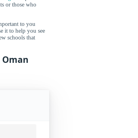
lts or those who
mportant to you
e it to help you see
ew schools that
om Oman