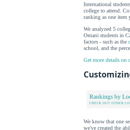
International studen
college to attend. C
ranking as one item 
We analyzed 5 college
Omani students in Ca
factors - such as the
school, and the perc
Get more details on
Customizing
Rankings by Lo
CHECK OUT OTHER L
We know that one set
we've created the abi