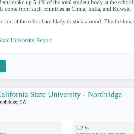
udents make up 5.4% of the total student body at the school
U come from such countries as China, India, and Kuwait.
t out at the school are likely to stick around. The freshman
tate University Report
on
alifornia State University - Northridge
orthridge, CA
6.2%