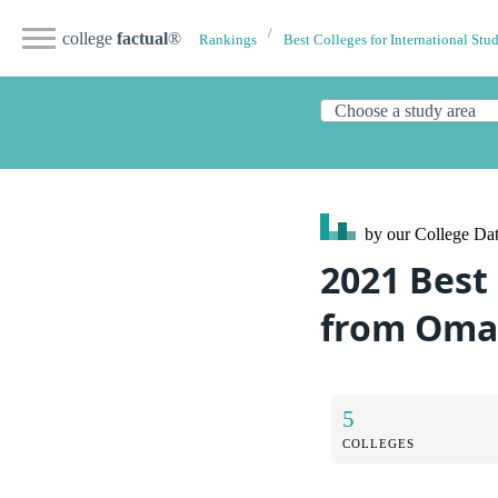
college
factual
®
Rankings
Best Colleges for International Stu
by our College
Dat
2021 Best 
from Om
5
COLLEGES