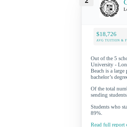
2
C
L
$18,726
AVG TUITION & 
Out of the 5 scho
University - Lon
Beach is a large
bachelor’s degre
Of the total numb
sending students
Students who star
89%.
Read full report