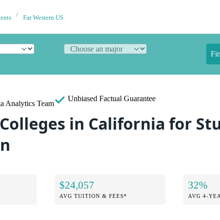
dents
Far Western US
Fi
Unbiased
Factual Guarantee
a Analytics Team
Colleges in California for S
an
$24,057
32%
AVG TUITION & FEES*
AVG 4-YE