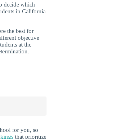
to decide which
udents in California
re the best for
ferent objective
tudents at the
etermination.
hool for you, so
nkings
that prioritize