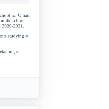
school for Omani
 public school
in 2020-2021.
ents studying at
etaining its