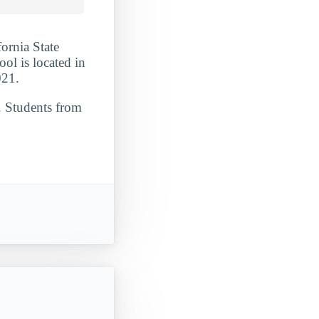
fornia State
ool is located in
021.
. Students from