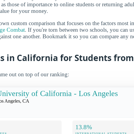
h as those of importance to online students or returning adu
value for your money.
own custom comparison that focuses on the factors most i
ege Combat
. If you're torn between two schools, you can us
gainst one another. Bookmark it so you can compare any n
s in California for Students fr
me out on top of our ranking:
niversity of California - Los Angeles
os Angeles, CA
13.8%
FEES
INTERNATIONAL STUDENTS