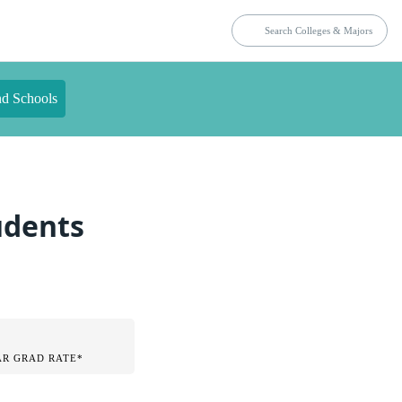
nd Schools
tudents
AR GRAD RATE*