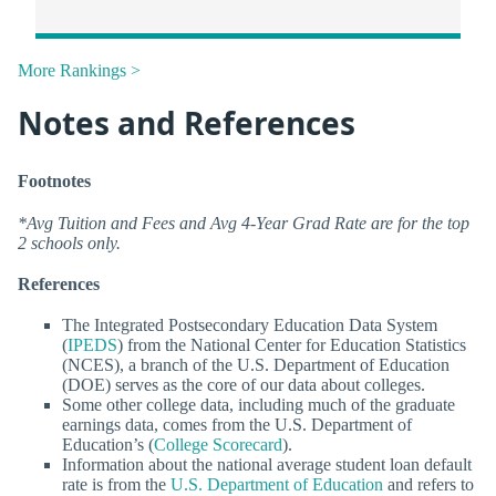
More Rankings >
Notes and References
Footnotes
*Avg Tuition and Fees and Avg 4-Year Grad Rate are for the top
2 schools only.
References
The Integrated Postsecondary Education Data System
(
IPEDS
) from the National Center for Education Statistics
(NCES), a branch of the U.S. Department of Education
(DOE) serves as the core of our data about colleges.
Some other college data, including much of the graduate
earnings data, comes from the U.S. Department of
Education’s (
College Scorecard
).
Information about the national average student loan default
rate is from the
U.S. Department of Education
and refers to