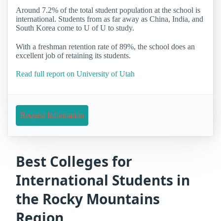
Around 7.2% of the total student population at the school is
international. Students from as far away as China, India, and
South Korea come to U of U to study.
With a freshman retention rate of 89%, the school does an
excellent job of retaining its students.
Read full report on University of Utah
Request Information
Best Colleges for
International Students in
the Rocky Mountains
Region