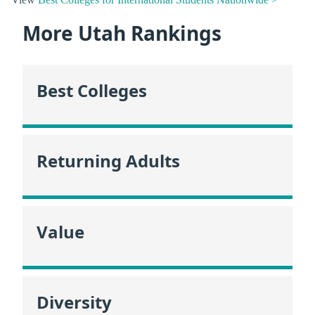
More Utah Rankings
Best Colleges
Returning Adults
Value
Diversity