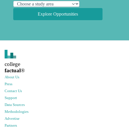
Explore Opportunities
college
factual
®
About Us
Press
Contact Us
Support
Data Sources
Methodologies
Advertise
Partners