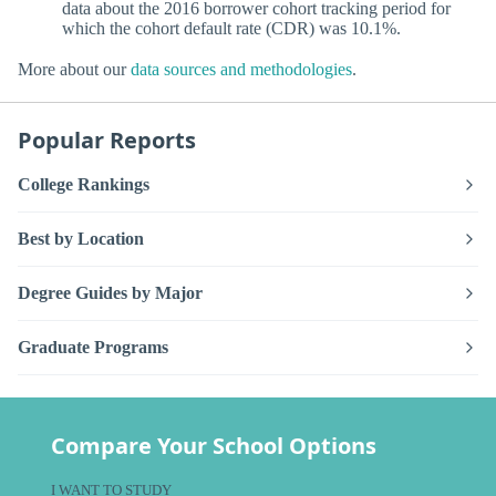
data about the 2016 borrower cohort tracking period for
which the cohort default rate (CDR) was 10.1%.
More about our
data sources and methodologies
.
Popular Reports
College Rankings
Best by Location
Degree Guides by Major
Graduate Programs
Compare Your School Options
I WANT TO STUDY