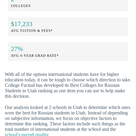
COLLEGES
$17,233
AVG TUITION & FEES*
27%
AVG 4-YEAR GRAD RATE*
With all of the options international students have for higher
education today, it can be tough to choose which direction to take.
College Factual has developed its Best Colleges for Russian
Students in Utah ranking as one item you can use to help make
this decision.
Our analysis looked at 2 schools in Utah to determine which ones
were the best for Russian students in Utah. Instead of depending
on subjective information, we focus on objective factors to
determine this ranking. These factors include such things as the
total number of international students at the school and the
school's overall quality
.