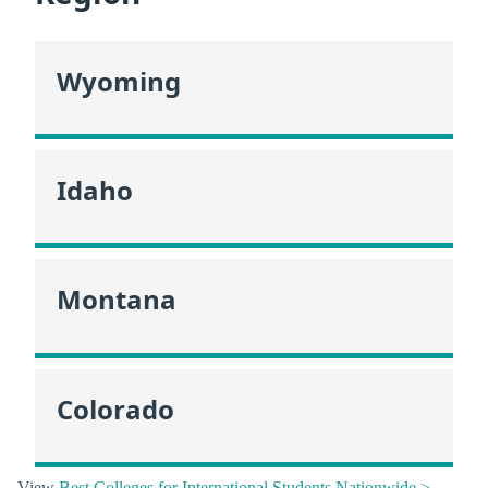
Wyoming
Idaho
Montana
Colorado
View
Best Colleges for International Students Nationwide >