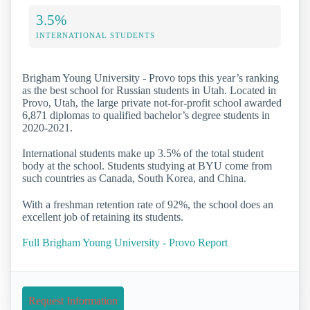
3.5%
INTERNATIONAL STUDENTS
Brigham Young University - Provo tops this year’s ranking
as the best school for Russian students in Utah. Located in
Provo, Utah, the large private not-for-profit school awarded
6,871 diplomas to qualified bachelor’s degree students in
2020-2021.
International students make up 3.5% of the total student
body at the school. Students studying at BYU come from
such countries as Canada, South Korea, and China.
With a freshman retention rate of 92%, the school does an
excellent job of retaining its students.
Full Brigham Young University - Provo Report
Request Information