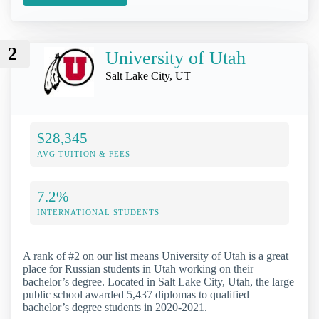
2
University of Utah
Salt Lake City, UT
$28,345
AVG TUITION & FEES
7.2%
INTERNATIONAL STUDENTS
A rank of #2 on our list means University of Utah is a great
place for Russian students in Utah working on their
bachelor’s degree. Located in Salt Lake City, Utah, the large
public school awarded 5,437 diplomas to qualified
bachelor’s degree students in 2020-2021.