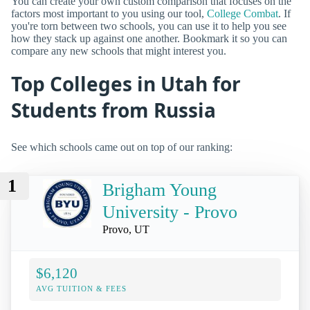
You can create your own custom comparison that focuses on the
factors most important to you using our tool,
College Combat
. If
you're torn between two schools, you can use it to help you see
how they stack up against one another. Bookmark it so you can
compare any new schools that might interest you.
Top Colleges in Utah for
Students from Russia
See which schools came out on top of our ranking:
1
Brigham Young
University - Provo
Provo, UT
$6,120
AVG TUITION & FEES