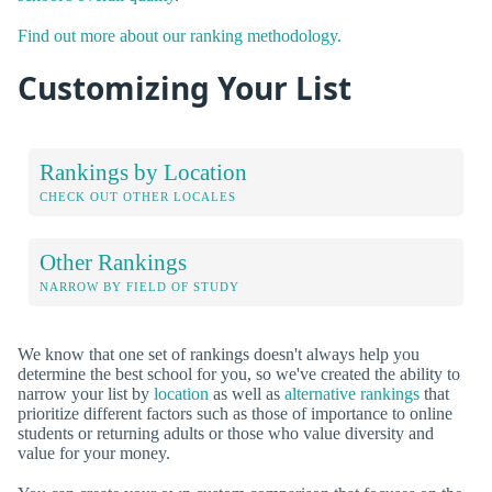
Find out more about our ranking methodology.
Customizing Your List
Rankings by Location
CHECK OUT OTHER LOCALES
Other Rankings
NARROW BY FIELD OF STUDY
We know that one set of rankings doesn't always help you
determine the best school for you, so we've created the ability to
narrow your list by
location
as well as
alternative rankings
that
prioritize different factors such as those of importance to online
students or returning adults or those who value diversity and
value for your money.