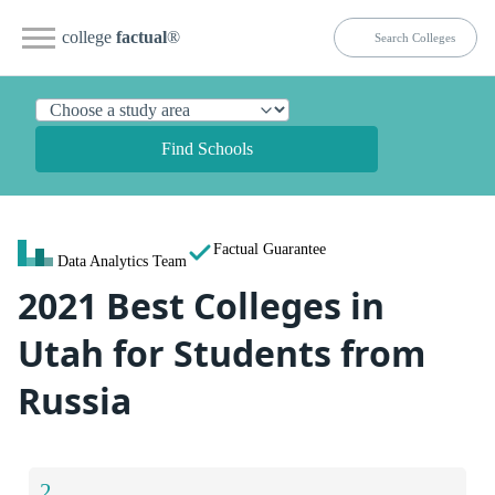
college
factual
®
Find Schools
Factual Guarantee
Data Analytics Team
2021 Best Colleges in
Utah for Students from
Russia
2