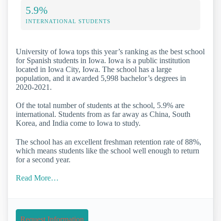
5.9%
INTERNATIONAL STUDENTS
University of Iowa tops this year’s ranking as the best school
for Spanish students in Iowa. Iowa is a public institution
located in Iowa City, Iowa. The school has a large
population, and it awarded 5,998 bachelor’s degrees in
2020-2021.
Of the total number of students at the school, 5.9% are
international. Students from as far away as China, South
Korea, and India come to Iowa to study.
The school has an excellent freshman retention rate of 88%,
which means students like the school well enough to return
for a second year.
Read More…
Request Information