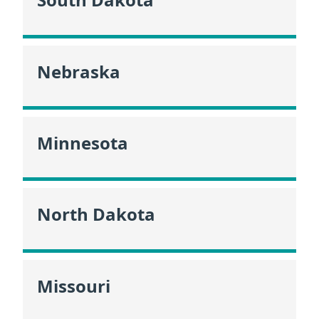
Nebraska
Minnesota
North Dakota
Missouri