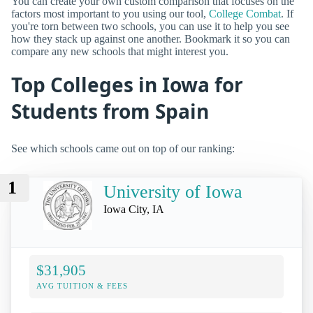
You can create your own custom comparison that focuses on the
factors most important to you using our tool,
College Combat
. If
you're torn between two schools, you can use it to help you see
how they stack up against one another. Bookmark it so you can
compare any new schools that might interest you.
Top Colleges in Iowa for
Students from Spain
See which schools came out on top of our ranking:
1
University of Iowa
Iowa City, IA
$31,905
AVG TUITION & FEES