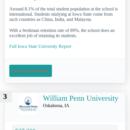
Around 8.1% of the total student population at the school is
international. Students studying at Iowa State come from
such countries as China, India, and Malaysia.
With a freshman retention rate of 89%, the school does an
excellent job of retaining its students.
Full Iowa State University Report
Request Information
3
William Penn University
Oskaloosa, IA