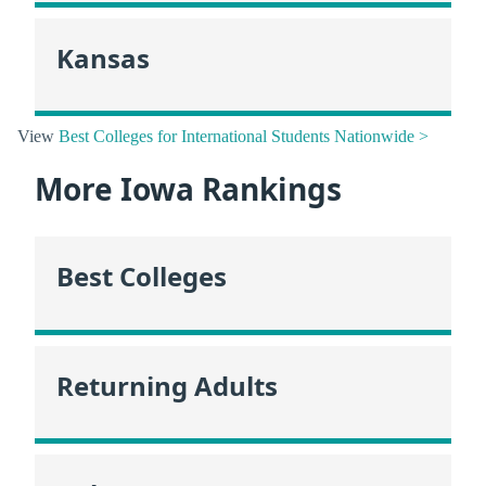
Kansas
View
Best Colleges for International Students Nationwide >
More Iowa Rankings
Best Colleges
Returning Adults