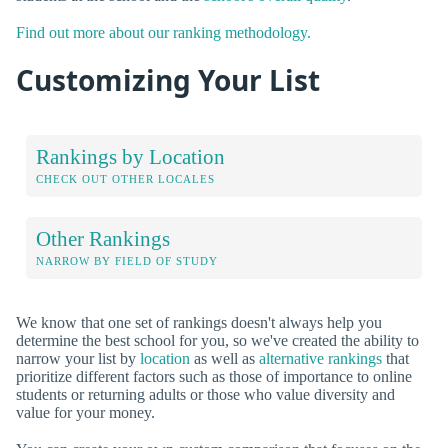
Find out more about our ranking methodology.
Customizing Your List
Rankings by Location
CHECK OUT OTHER LOCALES
Other Rankings
NARROW BY FIELD OF STUDY
We know that one set of rankings doesn't always help you
determine the best school for you, so we've created the ability to
narrow your list by
location
as well as
alternative rankings
that
prioritize different factors such as those of importance to online
students or returning adults or those who value diversity and
value for your money.