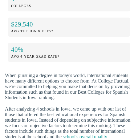
COLLEGES
$29,540
AVG TUITION & FEES*
40%
AVG 4-YEAR GRAD RATE*
When pursuing a degree in today's world, international students
have many different options to choose from. At College Factual,
we're committed to helping you make that decision by providing
information such as that found in our Best Colleges for Spanish
Students in Iowa ranking.
After analyzing 4 schools in Iowa, we came up with our list of
those that offered the best educational experiences for Spanish
students in Iowa. Instead of depending on subjective information,
we focus on objective factors to determine this ranking. These
factors include such things as the total number of international
students at the school and the
school's overall quality
.