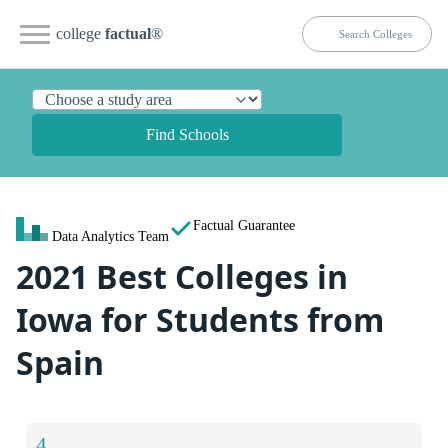
college
factual
®
Find Schools
Factual Guarantee
Data Analytics Team
2021 Best Colleges in
Iowa for Students from
Spain
4