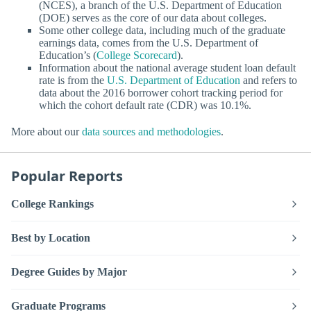
(NCES), a branch of the U.S. Department of Education
(DOE) serves as the core of our data about colleges.
Some other college data, including much of the graduate
earnings data, comes from the U.S. Department of
Education’s (
College Scorecard
).
Information about the national average student loan default
rate is from the
U.S. Department of Education
and refers to
data about the 2016 borrower cohort tracking period for
which the cohort default rate (CDR) was 10.1%.
More about our
data sources and methodologies
.
Popular Reports
College Rankings
Best by Location
Degree Guides by Major
Graduate Programs