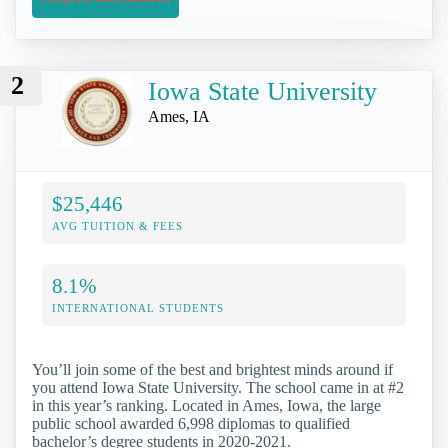
2
Iowa State University
Ames, IA
$25,446
AVG TUITION & FEES
8.1%
INTERNATIONAL STUDENTS
You’ll join some of the best and brightest minds around if
you attend Iowa State University. The school came in at #2
in this year’s ranking. Located in Ames, Iowa, the large
public school awarded 6,998 diplomas to qualified
bachelor’s degree students in 2020-2021.