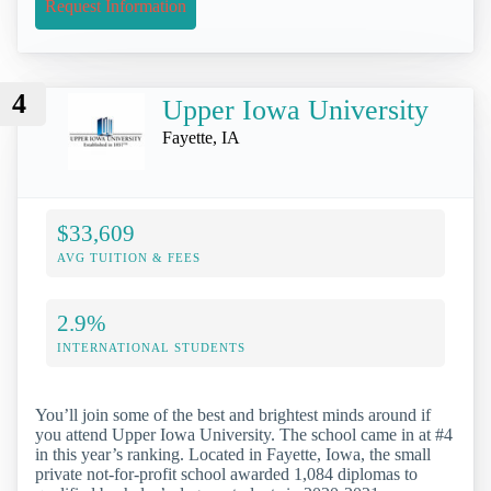
Request Information
4
Upper Iowa University
Fayette, IA
$33,609
AVG TUITION & FEES
2.9%
INTERNATIONAL STUDENTS
You’ll join some of the best and brightest minds around if
you attend Upper Iowa University. The school came in at #4
in this year’s ranking. Located in Fayette, Iowa, the small
private not-for-profit school awarded 1,084 diplomas to