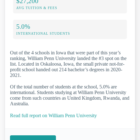
$27,200
AVG TUITION & FEES
5.0%
INTERNATIONAL STUDENTS
Out of the 4 schools in Iowa that were part of this year’s
ranking, William Penn University landed the #3 spot on the
list. Located in Oskaloosa, Iowa, the small private not-for-
profit school handed out 214 bachelor’s degrees in 2020-
2021.
Of the total number of students at the school, 5.0% are
international. Students studying at William Penn University
come from such countries as United Kingdom, Rwanda, and
Australia.
Read full report on William Penn University