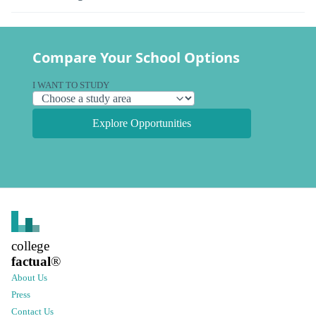
Compare Your School Options
I WANT TO STUDY
Explore Opportunities
college
factual
®
About Us
Press
Contact Us