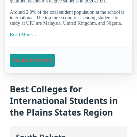
qualified bachelor’s degree students in 2020-2021.
Around 2.9% of the total student population at the school is
international. The top three countries sending students to
study at UIU are Malaysia, United Kingdom, and Nigeria.
Read More…
Request Information
Best Colleges for
International Students in
the Plains States Region
South Dakota