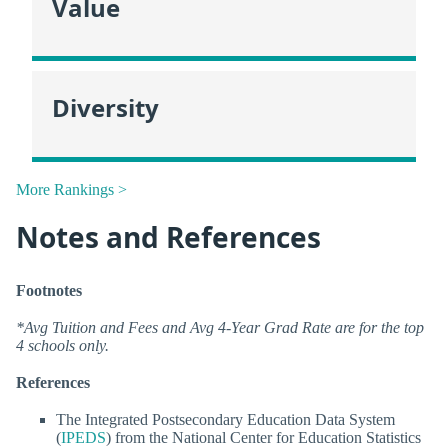
Value
Diversity
More Rankings >
Notes and References
Footnotes
*Avg Tuition and Fees and Avg 4-Year Grad Rate are for the top
4 schools only.
References
The Integrated Postsecondary Education Data System
(
IPEDS
) from the National Center for Education Statistics