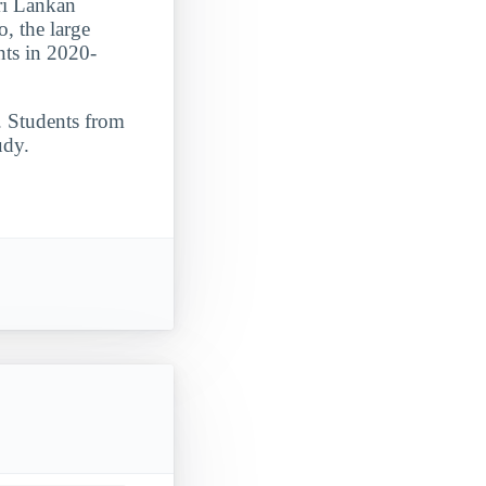
Sri Lankan
, the large
nts in 2020-
. Students from
udy.