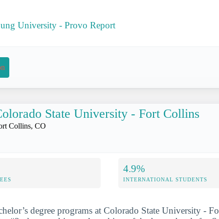
ung University - Provo Report
on
olorado State University - Fort Collins
ort Collins, CO
4.9%
FEES
INTERNATIONAL STUDENTS
chelor’s degree programs at Colorado State University - Fo