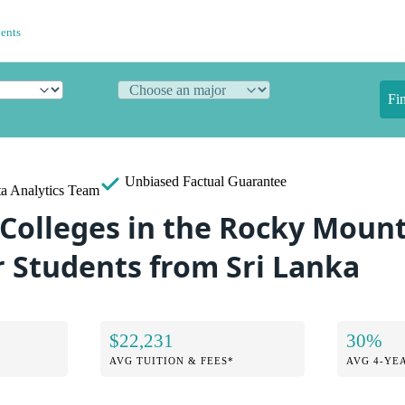
dents
Fi
Unbiased
Factual Guarantee
a Analytics Team
 Colleges in the Rocky Moun
r Students from Sri Lanka
$22,231
30%
AVG TUITION & FEES*
AVG 4-YE