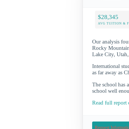
$28,345
AVG TUITION & 
Our analysis fou
Rocky Mountains 
Lake City, Utah,
International st
as far away as C
The school has a
school well enou
Read full report
Request Informati