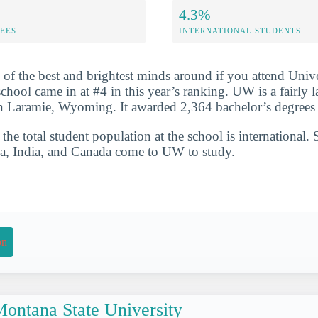
4.3%
FEES
INTERNATIONAL STUDENTS
 of the best and brightest minds around if you attend Unive
ool came in at #4 in this year’s ranking. UW is a fairly l
in Laramie, Wyoming. It awarded 2,364 bachelor’s degrees
he total student population at the school is international. 
na, India, and Canada come to UW to study.
on
ontana State University