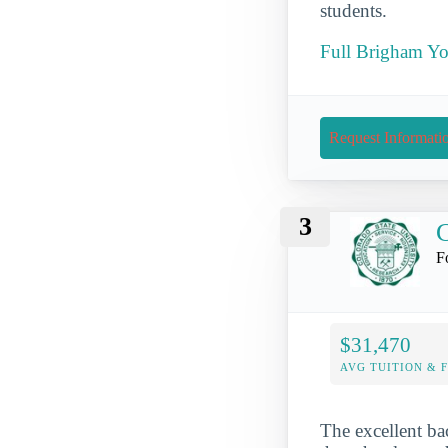
students.
Full Brigham Yo
Request Informati
3
C
F
$31,470
AVG TUITION & 
The excellent ba