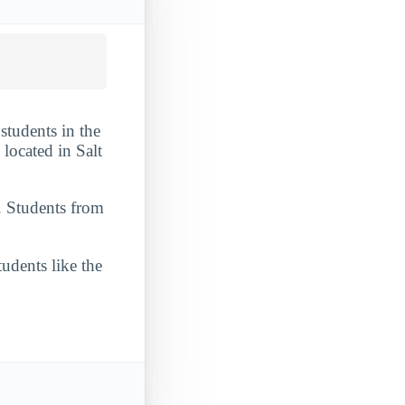
students in the
located in Salt
. Students from
udents like the