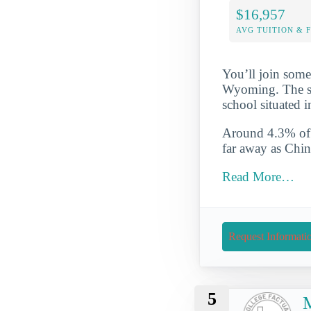
$16,957
AVG TUITION & 
You’ll join some
Wyoming. The sch
school situated 
Around 4.3% of t
far away as Chi
Read More…
Request Informati
5
M