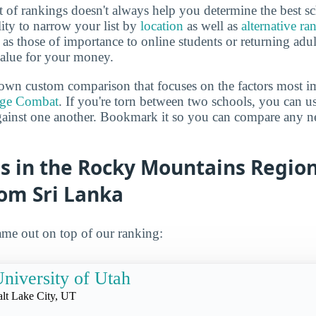
 of rankings doesn't always help you determine the best sc
lity to narrow your list by
location
as well as
alternative ra
h as those of importance to online students or returning adu
value for your money.
own custom comparison that focuses on the factors most i
ege Combat
. If you're torn between two schools, you can us
gainst one another. Bookmark it so you can compare any n
s in the Rocky Mountains Region
rom Sri Lanka
me out on top of our ranking:
niversity of Utah
alt Lake City, UT