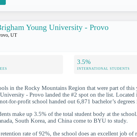
righam Young University - Provo
rovo, UT
3.5%
FEES
INTERNATIONAL STUDENTS
ools in the Rocky Mountains Region that were part of this 
iversity - Provo landed the #2 spot on the list. Located 
e not-for-profit school handed out 6,871 bachelor’s degree
udents make up 3.5% of the total student body at the school
Canada, South Korea, and China come to BYU to study.
etention rate of 92%, the school does an excellent job of r