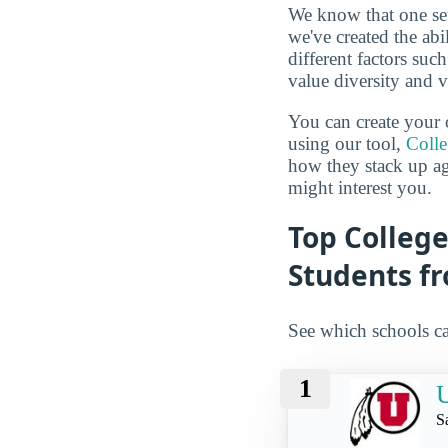
We know that one set
we've created the abi
different factors suc
value diversity and 
You can create your 
using our tool,
Coll
how they stack up a
might interest you.
Top College
Students f
See which schools ca
1
U
S