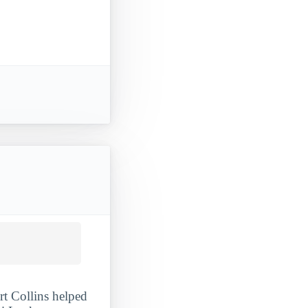
rt Collins helped