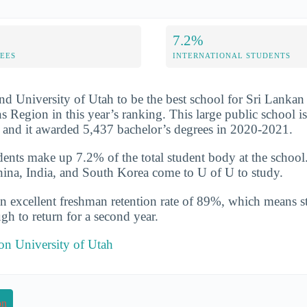
7.2%
FEES
INTERNATIONAL STUDENTS
nd University of Utah to be the best school for Sri Lankan 
Region in this year’s ranking. This large public school is 
 and it awarded 5,437 bachelor’s degrees in 2020-2021.
udents make up 7.2% of the total student body at the school
hina, India, and South Korea come to U of U to study.
n excellent freshman retention rate of 89%, which means st
gh to return for a second year.
 on University of Utah
on