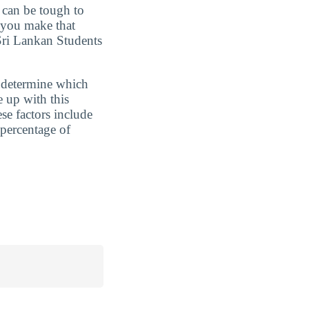
t can be tough to
 you make that
Sri Lankan Students
 determine which
 up with this
se factors include
percentage of