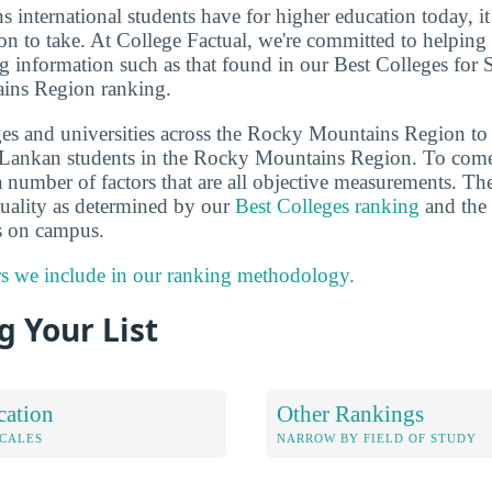
ns international students have for higher education today, i
on to take. At College Factual, we're committed to helping
g information such as that found in our Best Colleges for 
ins Region ranking.
es and universities across the Rocky Mountains Region to
i Lankan students in the Rocky Mountains Region. To come
 number of factors that are all objective measurements. The
 quality as determined by our
Best Colleges ranking
and the 
ts on campus.
rs we include in our ranking methodology.
 Your List
cation
Other Rankings
OCALES
NARROW BY FIELD OF STUDY