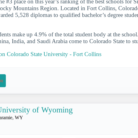
he #3 place on this year’s ranking of the best schools for 
Rocky Mountains Region. Located in Fort Collins, Colorado
arded 5,528 diplomas to qualified bachelor’s degree stude
udents make up 4.9% of the total student body at the school
hina, India, and Saudi Arabia come to Colorado State to st
 on Colorado State University - Fort Collins
on
niversity of Wyoming
aramie, WY