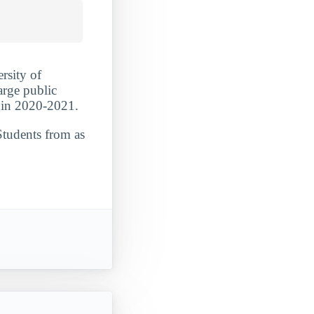
rsity of
arge public
 in 2020-2021.
Students from as