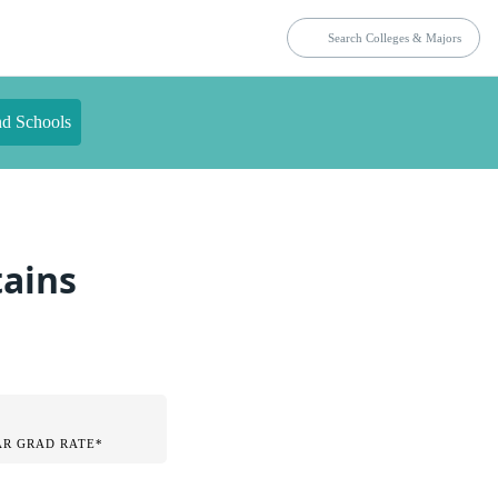
nd Schools
tains
AR GRAD RATE*