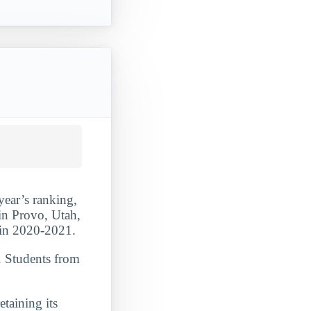
year’s ranking,
in Provo, Utah,
s in 2020-2021.
. Students from
etaining its