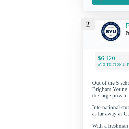
2
B
P
$6,120
AVG TUITION & 
Out of the 5 sch
Brigham Young Un
the large privat
International st
as far away as 
With a freshman r