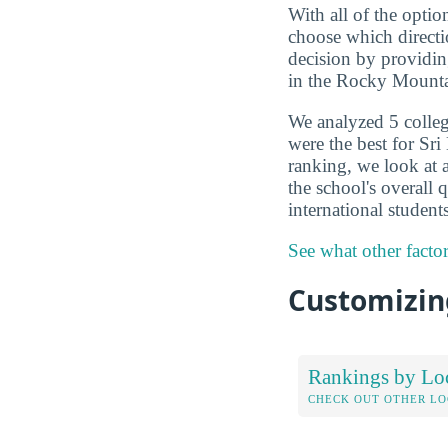
With all of the optio
choose which directi
decision by providin
in the Rocky Mounta
We analyzed 5 colleg
were the best for Sr
ranking, we look at a
the school's overall
international studen
See what other facto
Customizing
Rankings by Lo
CHECK OUT OTHER L