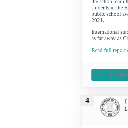
the school earn t
students in the 
public school aw
2021.
International st
as far away as C
Read full report
Request Informati
4
U
L