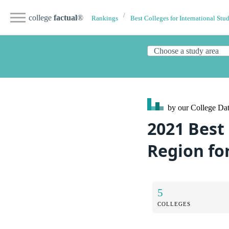
college
factual
®
Rankings
Best Colleges for International Stu
by our College
Dat
2021 Best
Region fo
5
COLLEGES