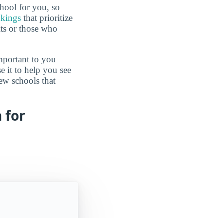
hool for you, so
nkings
that prioritize
lts or those who
mportant to you
e it to help you see
ew schools that
 for