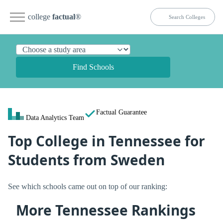
college
factual
®
Find Schools
Factual Guarantee
Data Analytics Team
Top College in Tennessee for
Students from Sweden
See which schools came out on top of our ranking:
More Tennessee Rankings