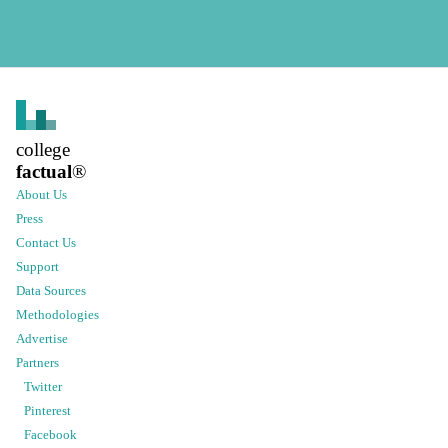
college
factual
®
About Us
Press
Contact Us
Support
Data Sources
Methodologies
Advertise
Partners
Twitter
Pinterest
Facebook