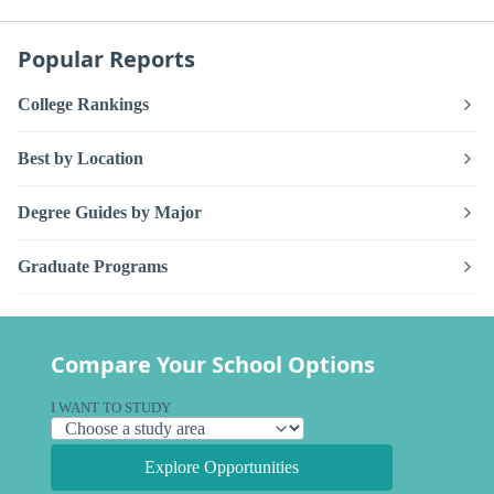
Popular Reports
College Rankings
Best by Location
Degree Guides by Major
Graduate Programs
Compare Your School Options
I WANT TO STUDY
Explore Opportunities