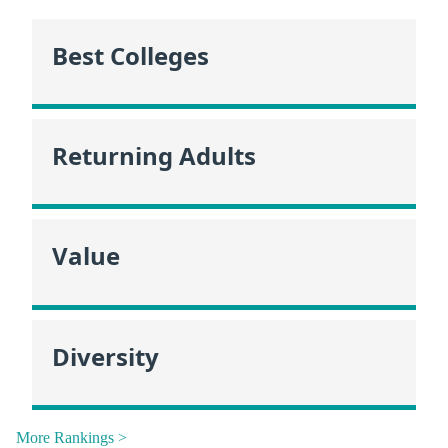
Best Colleges
Returning Adults
Value
Diversity
More Rankings >