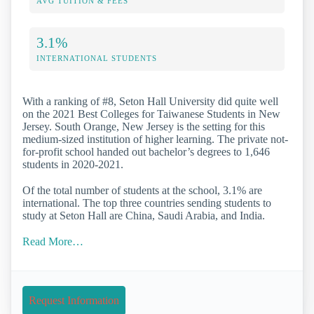
AVG TUITION & FEES
3.1%
INTERNATIONAL STUDENTS
With a ranking of #8, Seton Hall University did quite well
on the 2021 Best Colleges for Taiwanese Students in New
Jersey. South Orange, New Jersey is the setting for this
medium-sized institution of higher learning. The private not-
for-profit school handed out bachelor’s degrees to 1,646
students in 2020-2021.
Of the total number of students at the school, 3.1% are
international. The top three countries sending students to
study at Seton Hall are China, Saudi Arabia, and India.
Read More…
Request Information