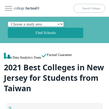
college
factual
®
Find Schools
Factual Guarantee
Data Analytics Team
2021 Best Colleges in New
Jersey for Students from
Taiwan
9