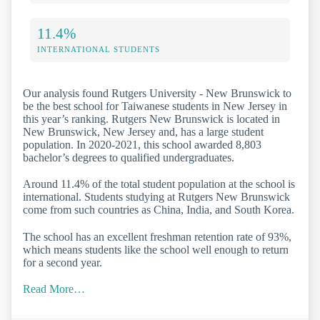
11.4%
INTERNATIONAL STUDENTS
Our analysis found Rutgers University - New Brunswick to
be the best school for Taiwanese students in New Jersey in
this year’s ranking. Rutgers New Brunswick is located in
New Brunswick, New Jersey and, has a large student
population. In 2020-2021, this school awarded 8,803
bachelor’s degrees to qualified undergraduates.
Around 11.4% of the total student population at the school is
international. Students studying at Rutgers New Brunswick
come from such countries as China, India, and South Korea.
The school has an excellent freshman retention rate of 93%,
which means students like the school well enough to return
for a second year.
Read More…