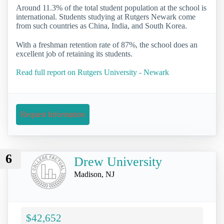
Around 11.3% of the total student population at the school is
international. Students studying at Rutgers Newark come
from such countries as China, India, and South Korea.
With a freshman retention rate of 87%, the school does an
excellent job of retaining its students.
Read full report on Rutgers University - Newark
Request Information
6
Drew University
Madison, NJ
$42,652