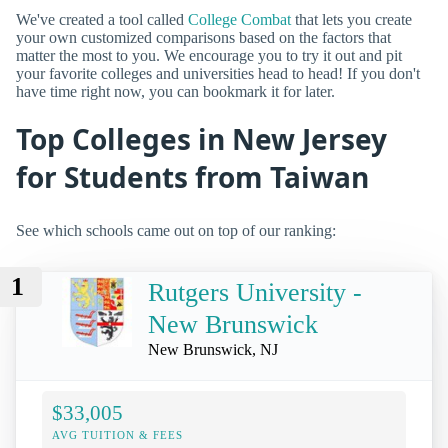
We've created a tool called
College Combat
that lets you create
your own customized comparisons based on the factors that
matter the most to you. We encourage you to try it out and pit
your favorite colleges and universities head to head! If you don't
have time right now, you can bookmark it for later.
Top Colleges in New Jersey
for Students from Taiwan
See which schools came out on top of our ranking:
1
Rutgers University -
New Brunswick
New Brunswick, NJ
$33,005
AVG TUITION & FEES