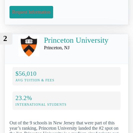
Request Information
2
Princeton University
Princeton, NJ
$56,010
AVG TUITION & FEES
23.2%
INTERNATIONAL STUDENTS
Out of the 9 schools in New Jersey that were part of this
year’s ranking, Princeton University landed the #2 spot on