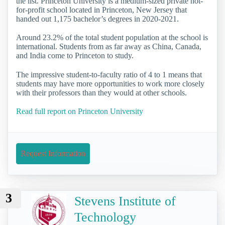
the list. Princeton University is a medium-sized private not-
for-profit school located in Princeton, New Jersey that
handed out 1,175 bachelor’s degrees in 2020-2021.
Around 23.2% of the total student population at the school is
international. Students from as far away as China, Canada,
and India come to Princeton to study.
The impressive student-to-faculty ratio of 4 to 1 means that
students may have more opportunities to work more closely
with their professors than they would at other schools.
Read full report on Princeton University
Request Information
3
Stevens Institute of
Technology