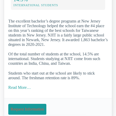
INTERNATIONAL STUDENTS
The excellent bachelor’s degree programs at New Jersey
Institute of Technology helped the school earn the #4 place
on this year’s ranking of the best schools for Taiwanese
students in New Jersey. NJIT is a fairly large public school
situated in Newark, New Jersey. It awarded 1,863 bachelor’s
degrees in 2020-2021.
Of the total number of students at the school, 14.5% are
international. Students studying at NJIT come from such
countries as India, China, and Taiwan.
Students who start out at the school are likely to stick
around. The freshman retention rate is 89%.
Read More…
Request Information