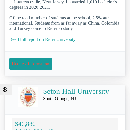
in Lawrenceville, New Jersey. It awarded 1,010 bachelor’s
degrees in 2020-2021.
Of the total number of students at the school, 2.5% are
international. Students from as far away as China, Colombia,
and Turkey come to Rider to study.
Read full report on Rider University
Request Information
8
Seton Hall University
South Orange, NJ
$46,880