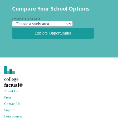
Compare Your School Options
I WANT TO STUDY
Explore Opportunities
college
factual
®
About Us
Press
Contact Us
Support
Data Sources