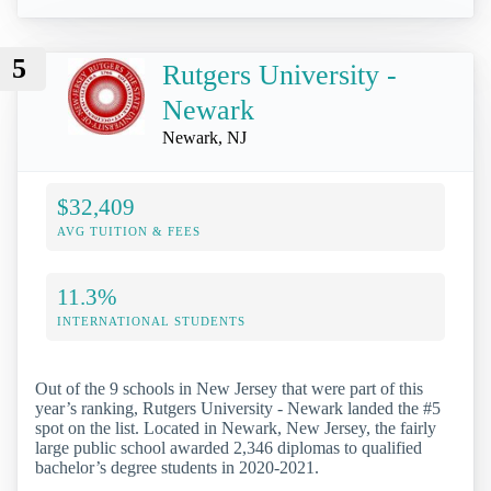
5
Rutgers University -
Newark
Newark, NJ
$32,409
AVG TUITION & FEES
11.3%
INTERNATIONAL STUDENTS
Out of the 9 schools in New Jersey that were part of this
year’s ranking, Rutgers University - Newark landed the #5
spot on the list. Located in Newark, New Jersey, the fairly
large public school awarded 2,346 diplomas to qualified
bachelor’s degree students in 2020-2021.