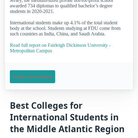
Jersey, the medium-sized private not-for-profit school
awarded 734 diplomas to qualified bachelor’s degree
students in 2020-2021.
International students make up 4.1% of the total student
body at the school. Students studying at FDU come from
such countries as India, China, and Saudi Arabia.
Read full report on Fairleigh Dickinson University -
Metropolitan Campus
Request Information
Best Colleges for
International Students in
the Middle Atlantic Region