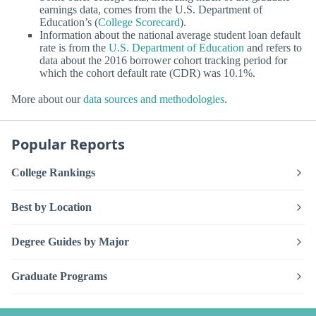
earnings data, comes from the U.S. Department of
Education’s (
College Scorecard
).
Information about the national average student loan default
rate is from the
U.S. Department of Education
and refers to
data about the 2016 borrower cohort tracking period for
which the cohort default rate (CDR) was 10.1%.
More about our
data sources and methodologies
.
Popular Reports
College Rankings
Best by Location
Degree Guides by Major
Graduate Programs