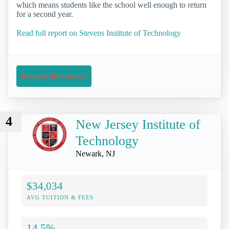
which means students like the school well enough to return
for a second year.
Read full report on Stevens Institute of Technology
Request Information
4
New Jersey Institute of
Technology
Newark, NJ
$34,034
AVG TUITION & FEES
14.5%