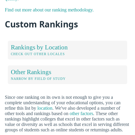
Find out more about our ranking methodology.
Custom Rankings
Rankings by Location
CHECK OUT OTHER LOCALES
Other Rankings
NARROW BY FIELD OF STUDY
Since one ranking on its own is not enough to give you a
complete understanding of your educational options, you can
refine this list by
location
. We've also developed a number of
other tools and rankings based on
other factors
. These other
rankings highlight colleges that excel in other factors such as
value or diversity as well as schools that excel in serving different
groups of students such as online students or returnings adults.