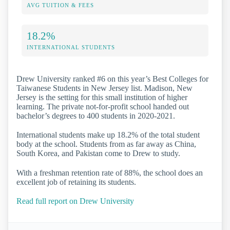
AVG TUITION & FEES
18.2%
INTERNATIONAL STUDENTS
Drew University ranked #6 on this year’s Best Colleges for
Taiwanese Students in New Jersey list. Madison, New
Jersey is the setting for this small institution of higher
learning. The private not-for-profit school handed out
bachelor’s degrees to 400 students in 2020-2021.
International students make up 18.2% of the total student
body at the school. Students from as far away as China,
South Korea, and Pakistan come to Drew to study.
With a freshman retention rate of 88%, the school does an
excellent job of retaining its students.
Read full report on Drew University