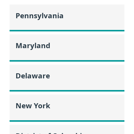
Pennsylvania
Maryland
Delaware
New York