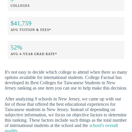
COLLEGES
$41,759
AVG TUITION & FEES*
52%
AVG 4-YEAR GRAD RATE*
It's not easy to decide which college to attend when there so many
options available for international students. College Factual has
developed its Best Colleges for Taiwanese Students in New
Jersey ranking as one item you can use to help make this decision.
After analyzing 9 schools in New Jersey, we came up with our
list of those that offered the best educational experiences for
Taiwanese students in New Jersey. Instead of depending on
subjective information, we focus on objective factors to determine
this ranking. These factors include such things as the total number
of international students at the school and the
school's overall
quality
.