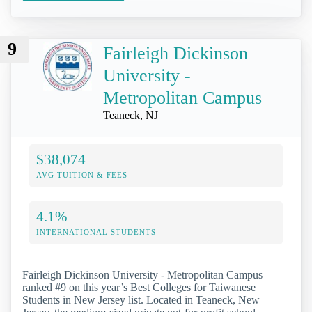
9
Fairleigh Dickinson
University -
Metropolitan Campus
Teaneck, NJ
$38,074
AVG TUITION & FEES
4.1%
INTERNATIONAL STUDENTS
Fairleigh Dickinson University - Metropolitan Campus
ranked #9 on this year’s Best Colleges for Taiwanese
Students in New Jersey list. Located in Teaneck, New