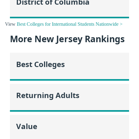
District of Columbia
View
Best Colleges for International Students Nationwide >
More New Jersey Rankings
Best Colleges
Returning Adults
Value