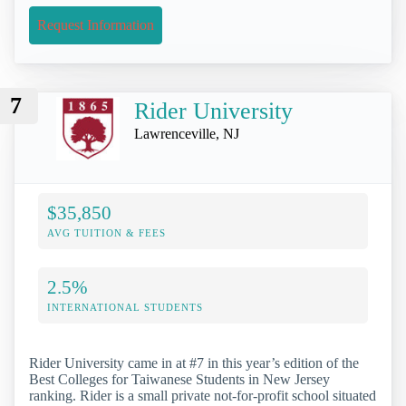
Request Information
7
Rider University
Lawrenceville, NJ
$35,850
AVG TUITION & FEES
2.5%
INTERNATIONAL STUDENTS
Rider University came in at #7 in this year’s edition of the
Best Colleges for Taiwanese Students in New Jersey
ranking. Rider is a small private not-for-profit school situated