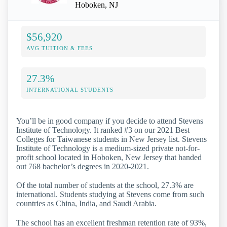
Hoboken, NJ
$56,920
AVG TUITION & FEES
27.3%
INTERNATIONAL STUDENTS
You’ll be in good company if you decide to attend Stevens
Institute of Technology. It ranked #3 on our 2021 Best
Colleges for Taiwanese students in New Jersey list. Stevens
Institute of Technology is a medium-sized private not-for-
profit school located in Hoboken, New Jersey that handed
out 768 bachelor’s degrees in 2020-2021.
Of the total number of students at the school, 27.3% are
international. Students studying at Stevens come from such
countries as China, India, and Saudi Arabia.
The school has an excellent freshman retention rate of 93%,