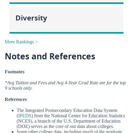
Diversity
More Rankings >
Notes and References
Footnotes
*Avg Tuition and Fees and Avg 4-Year Grad Rate are for the top
9 schools only.
References
The Integrated Postsecondary Education Data System
(
IPEDS
) from the National Center for Education Statistics
(NCES), a branch of the U.S. Department of Education
(DOE) serves as the core of our data about colleges.
Some other college data, including much of the graduate