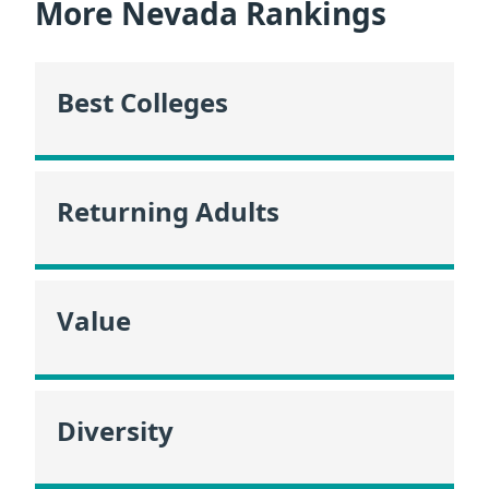
More Nevada Rankings
Best Colleges
Returning Adults
Value
Diversity