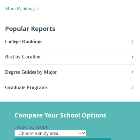
More Rankings >
Popular Reports
College Rankings
Best by Location
Degree Guides by Major
Graduate Programs
Compare Your School Options
I WANT TO STUDY