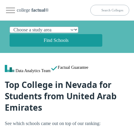
college
factual
®
Find Schools
Factual Guarantee
Data Analytics Team
Top College in Nevada for
Students from United Arab
Emirates
See which schools came out on top of our ranking: