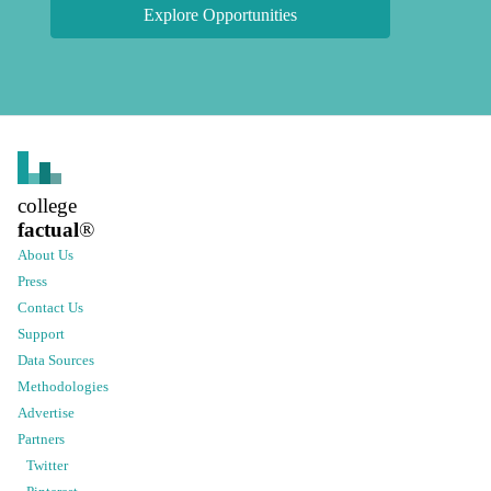
Explore Opportunities
college
factual
®
About Us
Press
Contact Us
Support
Data Sources
Methodologies
Advertise
Partners
Twitter