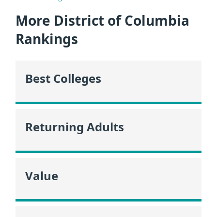
More District of Columbia
Rankings
Best Colleges
Returning Adults
Value