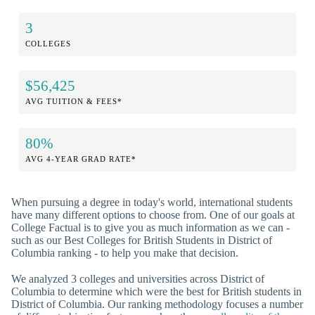
3
COLLEGES
$56,425
AVG TUITION & FEES*
80%
AVG 4-YEAR GRAD RATE*
When pursuing a degree in today's world, international students
have many different options to choose from. One of our goals at
College Factual is to give you as much information as we can -
such as our Best Colleges for British Students in District of
Columbia ranking - to help you make that decision.
We analyzed 3 colleges and universities across District of
Columbia to determine which were the best for British students in
District of Columbia. Our ranking methodology focuses a number