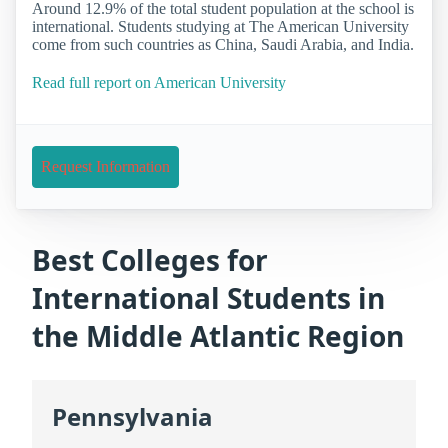
Around 12.9% of the total student population at the school is
international. Students studying at The American University
come from such countries as China, Saudi Arabia, and India.
Read full report on American University
Request Information
Best Colleges for
International Students in
the Middle Atlantic Region
Pennsylvania