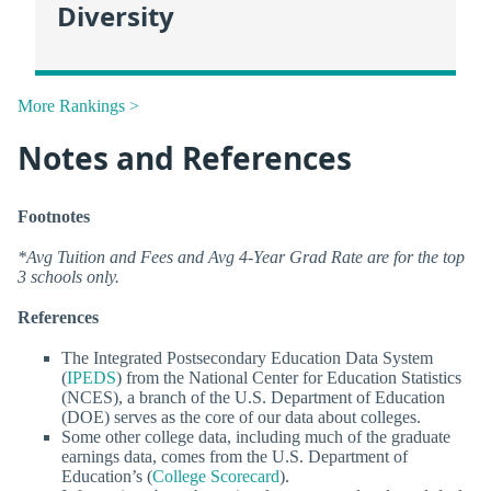
Diversity
More Rankings >
Notes and References
Footnotes
*Avg Tuition and Fees and Avg 4-Year Grad Rate are for the top
3 schools only.
References
The Integrated Postsecondary Education Data System
(
IPEDS
) from the National Center for Education Statistics
(NCES), a branch of the U.S. Department of Education
(DOE) serves as the core of our data about colleges.
Some other college data, including much of the graduate
earnings data, comes from the U.S. Department of
Education’s (
College Scorecard
).