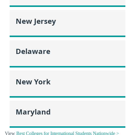
New Jersey
Delaware
New York
Maryland
View
Best Colleges for International Students Nationwide >