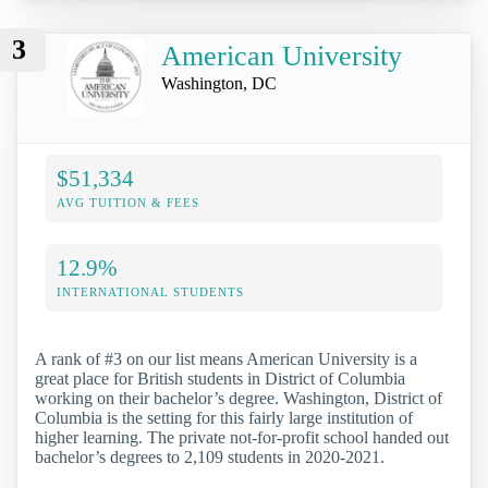
3
American University
Washington, DC
$51,334
AVG TUITION & FEES
12.9%
INTERNATIONAL STUDENTS
A rank of #3 on our list means American University is a
great place for British students in District of Columbia
working on their bachelor’s degree. Washington, District of
Columbia is the setting for this fairly large institution of
higher learning. The private not-for-profit school handed out
bachelor’s degrees to 2,109 students in 2020-2021.