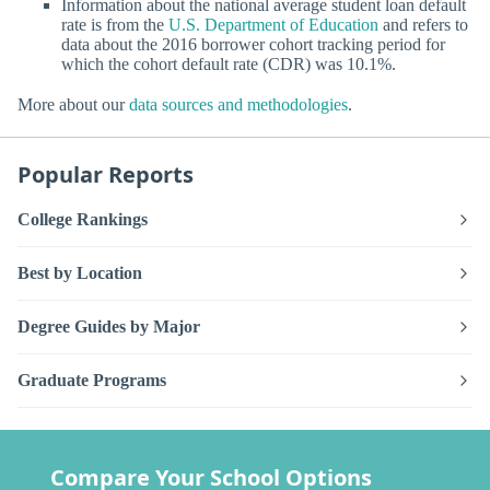
Information about the national average student loan default
rate is from the
U.S. Department of Education
and refers to
data about the 2016 borrower cohort tracking period for
which the cohort default rate (CDR) was 10.1%.
More about our
data sources and methodologies
.
Popular Reports
College Rankings
Best by Location
Degree Guides by Major
Graduate Programs
Compare Your School Options