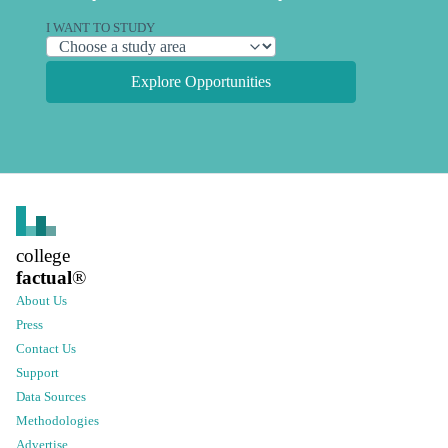
I WANT TO STUDY
Explore Opportunities
college
factual
®
About Us
Press
Contact Us
Support
Data Sources
Methodologies
Advertise