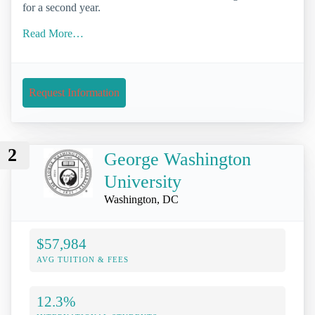
for a second year.
Read More…
Request Information
2
George Washington
University
Washington, DC
$57,984
AVG TUITION & FEES
12.3%