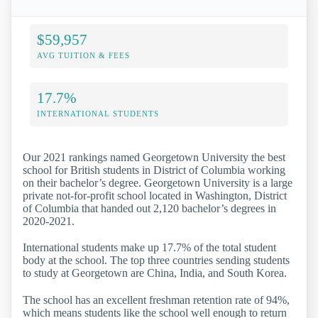
$59,957
AVG TUITION & FEES
17.7%
INTERNATIONAL STUDENTS
Our 2021 rankings named Georgetown University the best
school for British students in District of Columbia working
on their bachelor’s degree. Georgetown University is a large
private not-for-profit school located in Washington, District
of Columbia that handed out 2,120 bachelor’s degrees in
2020-2021.
International students make up 17.7% of the total student
body at the school. The top three countries sending students
to study at Georgetown are China, India, and South Korea.
The school has an excellent freshman retention rate of 94%,
which means students like the school well enough to return