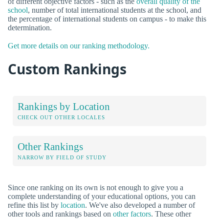
of different objective factors - such as the
overall quality of the
school
, number of total international students at the school, and
the percentage of international students on campus - to make this
determination.
Get more details on our ranking methodology.
Custom Rankings
Rankings by Location
CHECK OUT OTHER LOCALES
Other Rankings
NARROW BY FIELD OF STUDY
Since one ranking on its own is not enough to give you a
complete understanding of your educational options, you can
refine this list by
location
. We've also developed a number of
other tools and rankings based on
other factors
. These other