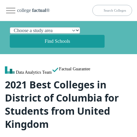
college
factual
®
Find Schools
Factual Guarantee
Data Analytics Team
2021 Best Colleges in
District of Columbia for
Students from United
Kingdom