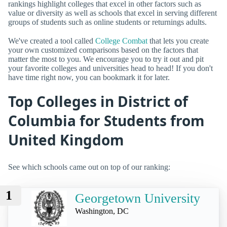
rankings highlight colleges that excel in other factors such as
value or diversity as well as schools that excel in serving different
groups of students such as online students or returnings adults.
We've created a tool called
College Combat
that lets you create
your own customized comparisons based on the factors that
matter the most to you. We encourage you to try it out and pit
your favorite colleges and universities head to head! If you don't
have time right now, you can bookmark it for later.
Top Colleges in District of
Columbia for Students from
United Kingdom
See which schools came out on top of our ranking:
1
Georgetown University
Washington, DC