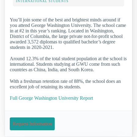
INTERNATIONAL STUDENTS
You’ll join some of the best and brightest minds around if
you attend George Washington University. The school came
in at #2 in this year’s ranking. Located in Washington,
District of Columbia, the large private not-for-profit school
awarded 3,572 diplomas to qualified bachelor’s degree
students in 2020-2021.
Around 12.3% of the total student population at the school is
international. Students studying at GWU come from such
countries as China, India, and South Korea.
With a freshman retention rate of 88%, the school does an
excellent job of retaining its students.
Full George Washington University Report
Request Information