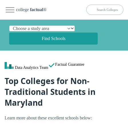
college
factual
®
Find Schools
Factual Guarantee
Data Analytics Team
Top Colleges for Non-
Traditional Students in
Maryland
Learn more about these excellent schools below: