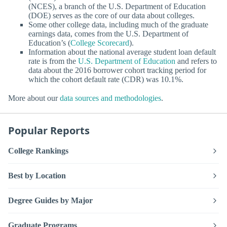
(NCES), a branch of the U.S. Department of Education
(DOE) serves as the core of our data about colleges.
Some other college data, including much of the graduate
earnings data, comes from the U.S. Department of
Education’s (
College Scorecard
).
Information about the national average student loan default
rate is from the
U.S. Department of Education
and refers to
data about the 2016 borrower cohort tracking period for
which the cohort default rate (CDR) was 10.1%.
More about our
data sources and methodologies
.
Popular Reports
College Rankings
Best by Location
Degree Guides by Major
Graduate Programs