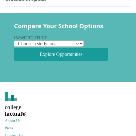
Compare Your School Options
I WANT TO STUDY
Explore Opportunities
college
factual
®
About Us
Press
Contact Us