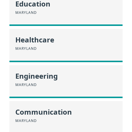
Education
MARYLAND
Healthcare
MARYLAND
Engineering
MARYLAND
Communication
MARYLAND