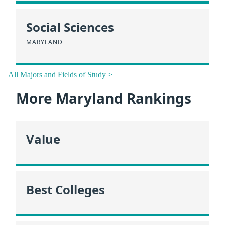
Social Sciences
MARYLAND
All Majors and Fields of Study >
More Maryland Rankings
Value
Best Colleges