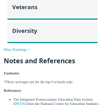
Veterans
Diversity
More Rankings >
Notes and References
Footnotes
*These averages are for the top 0 schools only.
References
The Integrated Postsecondary Education Data System
(
IPEDS
) from the National Center for Education Statistics