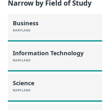
Narrow by Field of Study
Business
MARYLAND
Information Technology
MARYLAND
Science
MARYLAND