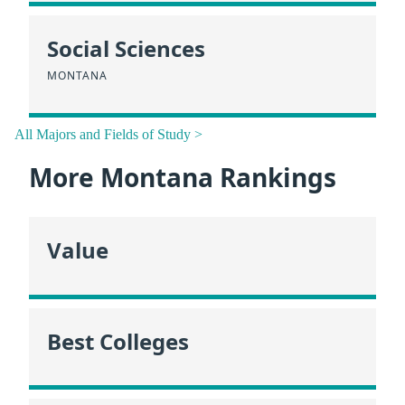
Social Sciences
MONTANA
All Majors and Fields of Study >
More Montana Rankings
Value
Best Colleges