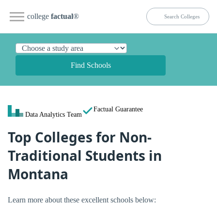
college
factual
®
Find Schools
Factual Guarantee
Data Analytics Team
Top Colleges for Non-
Traditional Students in
Montana
Learn more about these excellent schools below: