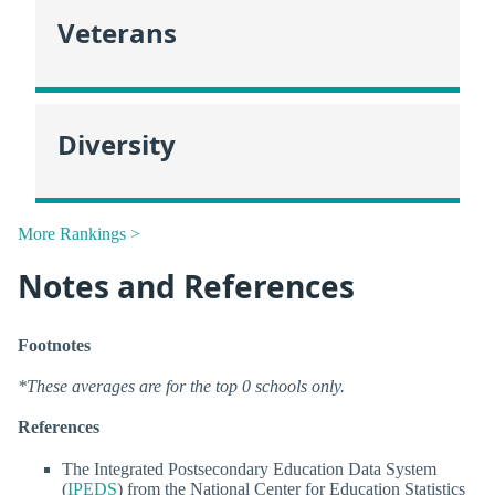
Veterans
Diversity
More Rankings >
Notes and References
Footnotes
*These averages are for the top 0 schools only.
References
The Integrated Postsecondary Education Data System
(
IPEDS
) from the National Center for Education Statistics