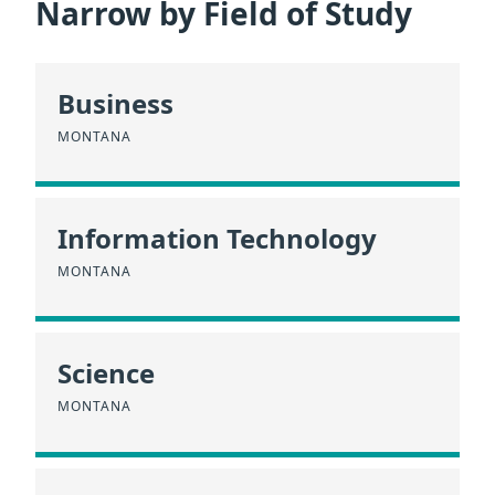
Narrow by Field of Study
Business
MONTANA
Information Technology
MONTANA
Science
MONTANA