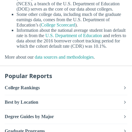
(NCES), a branch of the U.S. Department of Education
(DOE) serves as the core of our data about colleges.
Some other college data, including much of the graduate
earnings data, comes from the U.S. Department of
Education’s (
College Scorecard
).
Information about the national average student loan default
rate is from the
U.S. Department of Education
and refers to
data about the 2016 borrower cohort tracking period for
which the cohort default rate (CDR) was 10.1%.
More about our
data sources and methodologies
.
Popular Reports
College Rankings
Best by Location
Degree Guides by Major
Graduate Programs