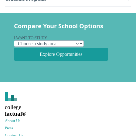
Compare Your School Options
I WANT TO STUDY
Explore Opportunities
college
factual
®
About Us
Press
Contact Us