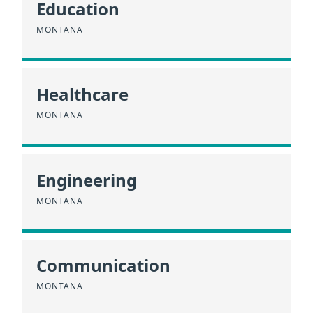
Education
MONTANA
Healthcare
MONTANA
Engineering
MONTANA
Communication
MONTANA