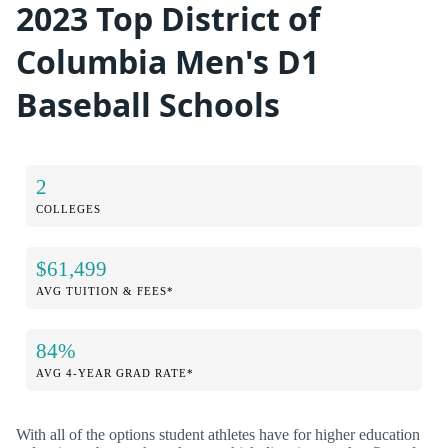
2023 Top District of
Columbia Men's D1
Baseball Schools
2
COLLEGES
$61,499
AVG TUITION & FEES*
84%
AVG 4-YEAR GRAD RATE*
With all of the options student athletes have for higher education