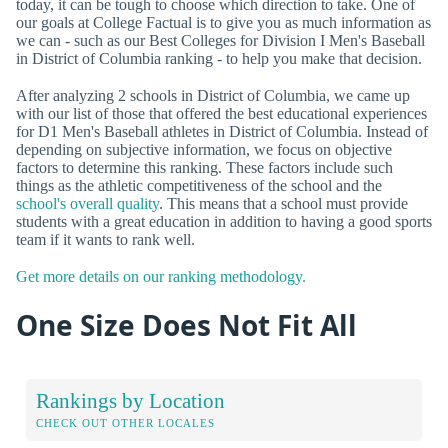
today, it can be tough to choose which direction to take. One of
our goals at College Factual is to give you as much information as
we can - such as our Best Colleges for Division I Men's Baseball
in District of Columbia ranking - to help you make that decision.
After analyzing 2 schools in District of Columbia, we came up
with our list of those that offered the best educational experiences
for D1 Men's Baseball athletes in District of Columbia. Instead of
depending on subjective information, we focus on objective
factors to determine this ranking. These factors include such
things as the athletic competitiveness of the school and the
school's overall quality
. This means that a school must provide
students with a great education in addition to having a good sports
team if it wants to rank well.
Get more details on our ranking methodology.
One Size Does Not Fit All
Rankings by Location
CHECK OUT OTHER LOCALES