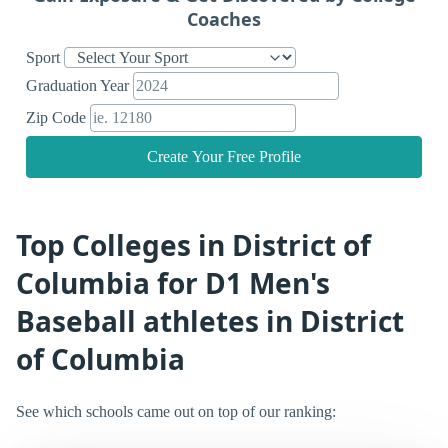
Coaches
Sport
Graduation Year
Zip Code
Create Your Free Profile
Top Colleges in District of
Columbia for D1 Men's
Baseball athletes in District
of Columbia
See which schools came out on top of our ranking: