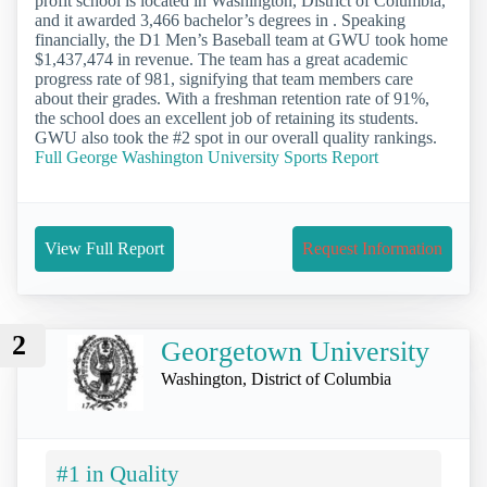
profit school is located in Washington, District of Columbia,
and it awarded 3,466 bachelor’s degrees in . Speaking
financially, the D1 Men’s Baseball team at GWU took home
$1,437,474 in revenue. The team has a great academic
progress rate of 981, signifying that team members care
about their grades. With a freshman retention rate of 91%,
the school does an excellent job of retaining its students.
GWU also took the #2 spot in our overall quality rankings.
Full George Washington University Sports Report
View Full Report
Request Information
2
Georgetown University
Washington, District of Columbia
#1 in Quality