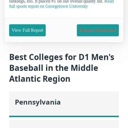
rankings, too. It placed #1 on our overall quality list.
Read
full sports report on Georgetown University
View Full Report
Request Information
Best Colleges for D1 Men's
Baseball in the Middle
Atlantic Region
Pennsylvania