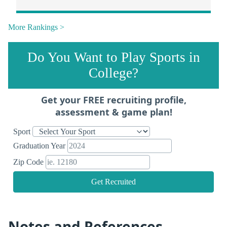
More Rankings >
Do You Want to Play Sports in
College?
Get your FREE recruiting profile,
assessment & game plan!
Sport
Graduation Year
Zip Code
Get Recruited
Notes and References