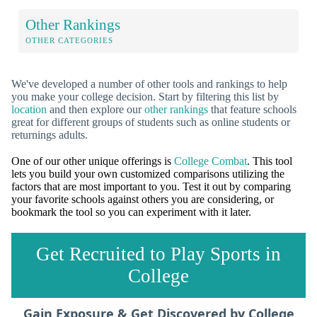
Other Rankings
OTHER CATEGORIES
We've developed a number of other tools and rankings to help
you make your college decision. Start by filtering this list by
location
and then explore our
other rankings
that feature schools
great for different groups of students such as online students or
returnings adults.
One of our other unique offerings is
College Combat
. This tool
lets you build your own customized comparisons utilizing the
factors that are most important to you. Test it out by comparing
your favorite schools against others you are considering, or
bookmark the tool so you can experiment with it later.
Get Recruited to Play Sports in
College
Gain Exposure & Get Discovered by College