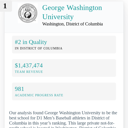
1
George Washington
University
Washington, District of Columbia
#2 in Quality
IN DISTRICT OF COLUMBIA
$1,437,474
TEAM REVENUE
981
ACADEMIC PROGRESS RATE
Our analysis found George Washington University to be the
best school for D1 Men’s Baseball athletes in District of
Columbia in this year’s ranking. This large private not-for-