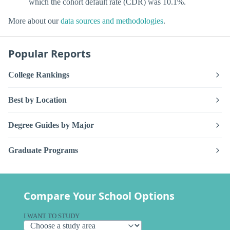
which the cohort default rate (CDR) was 10.1%.
More about our
data sources and methodologies
.
Popular Reports
College Rankings
Best by Location
Degree Guides by Major
Graduate Programs
Compare Your School Options
I WANT TO STUDY