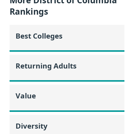
More District of Columbia
Rankings
Best Colleges
Returning Adults
Value
Diversity