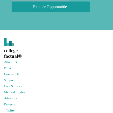
Explore Opportunities
college
factual
®
About Us
Press
Contact Us
Support
Data Sources
Methodologies
Advertise
Partners
Twitter