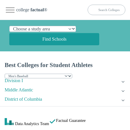
college
factual
®
Find Schools
Best Colleges for Student Athletes
Division I
Middle Atlantic
District of Columbia
Factual Guarantee
Data Analytics Team