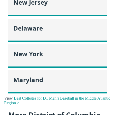
New Jersey
Delaware
New York
Maryland
View
Best Colleges for D1 Men’s Baseball in the Middle Atlantic
Region >