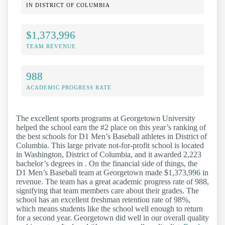
IN DISTRICT OF COLUMBIA
$1,373,996
TEAM REVENUE
988
ACADEMIC PROGRESS RATE
The excellent sports programs at Georgetown University
helped the school earn the #2 place on this year’s ranking of
the best schools for D1 Men’s Baseball athletes in District of
Columbia. This large private not-for-profit school is located
in Washington, District of Columbia, and it awarded 2,223
bachelor’s degrees in . On the financial side of things, the
D1 Men’s Baseball team at Georgetown made $1,373,996 in
revenue. The team has a great academic progress rate of 988,
signifying that team members care about their grades. The
school has an excellent freshman retention rate of 98%,
which means students like the school well enough to return
for a second year. Georgetown did well in our overall quality