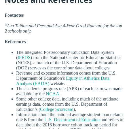
Footnotes
*Avg Tuition and Fees and Avg 4-Year Grad Rate are for the top
2 schools only.
References
The Integrated Postsecondary Education Data System
(
IPEDS
) from the National Center for Education Statistics
(NCES), a branch of the U.S. Department of Education
(DOE) serves as the core of our data about colleges.
Revenue and expense information comes from the U.S.
Department of Education’s
Equity in Athletics Data
Analysis (EADA)
website.
The academic progress rate (APR) of each team was made
available by the
NCAA
.
Some other college data, including much of the graduate
earnings data, comes from the U.S. Department of
Education’s (
College Scorecard
).
Information about the national average student loan default
rate is from the
U.S. Department of Education
and refers to
data about the 2016 borrower cohort tracking period for