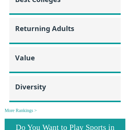
Returning Adults
Value
Diversity
More Rankings >
Do You Want to Play Sports in