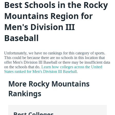
Best Schools in the Rocky
Mountains Region for
Men's Division III
Baseball
Unfortunately, we have no rankings for this category of sports.
This could be because there are no schools in this location that
offer Men's Division III Baseball or there may be insufficient data
on the schools that do.
Learn how colleges across the United
States ranked for Men's Division III Baseball.
More Rocky Mountains
Rankings
Best Colleges