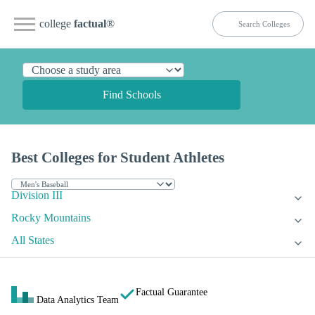
college
factual
®
Find Schools
Best Colleges for Student Athletes
Division III
Rocky Mountains
All States
Factual Guarantee
Data Analytics Team