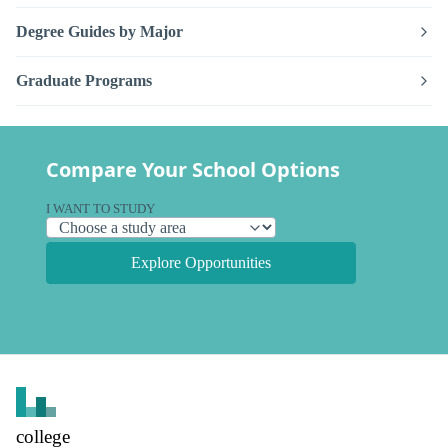
Degree Guides by Major
Graduate Programs
Compare Your School Options
I WANT TO STUDY
Explore Opportunities
college