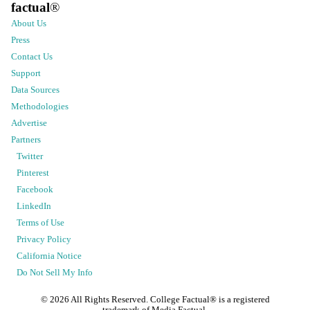
factual
®
About Us
Press
Contact Us
Support
Data Sources
Methodologies
Advertise
Partners
Twitter
Pinterest
Facebook
LinkedIn
Terms of Use
Privacy Policy
California Notice
Do Not Sell My Info
©
2026
All Rights Reserved. College Factual® is a registered