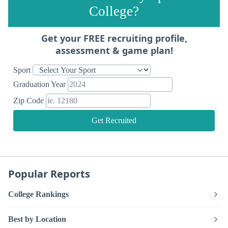
College?
Get your FREE recruiting profile,
assessment & game plan!
Sport
Graduation Year
Zip Code
Get Recruited
Popular Reports
College Rankings
Best by Location