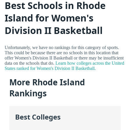
Best Schools in Rhode
Island for Women's
Division II Basketball
Unfortunately, we have no rankings for this category of sports.
This could be because there are no schools in this location that
offer Women's Division II Basketball or there may be insufficient
data on the schools that do.
Learn how colleges across the United
States ranked for Women's Division II Basketball.
More Rhode Island
Rankings
Best Colleges