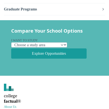
Graduate Programs
Compare Your School Options
I WANT TO STUDY
Explore Opportunities
college
factual
®
About Us