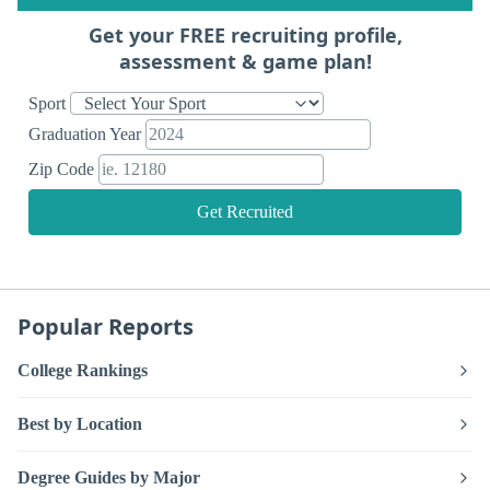
Get your FREE recruiting profile,
assessment & game plan!
Sport
Graduation Year
Zip Code
Get Recruited
Popular Reports
College Rankings
Best by Location
Degree Guides by Major