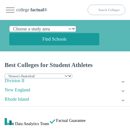
college
factual
®
Find Schools
Best Colleges for Student Athletes
Division II
New England
Rhode Island
Factual Guarantee
Data Analytics Team