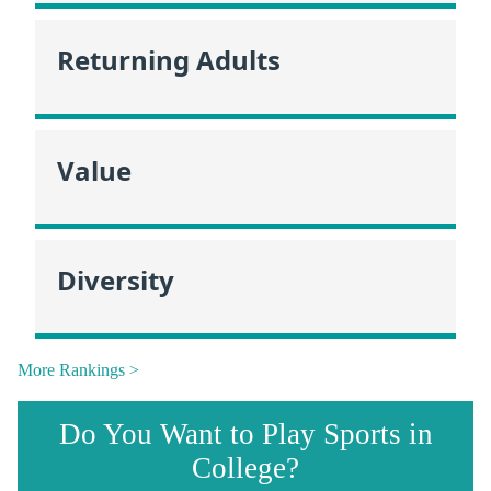
Returning Adults
Value
Diversity
More Rankings >
Do You Want to Play Sports in
College?