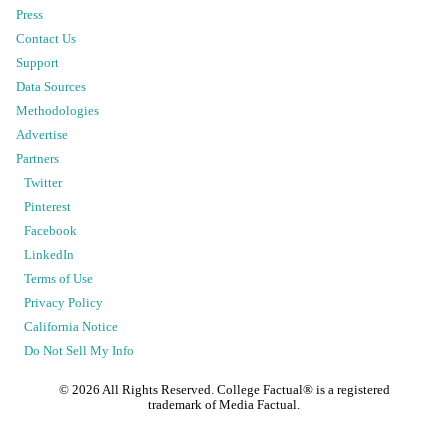
Press
Contact Us
Support
Data Sources
Methodologies
Advertise
Partners
Twitter
Pinterest
Facebook
LinkedIn
Terms of Use
Privacy Policy
California Notice
Do Not Sell My Info
©
2026
All Rights Reserved. College Factual® is a registered
trademark of Media Factual.