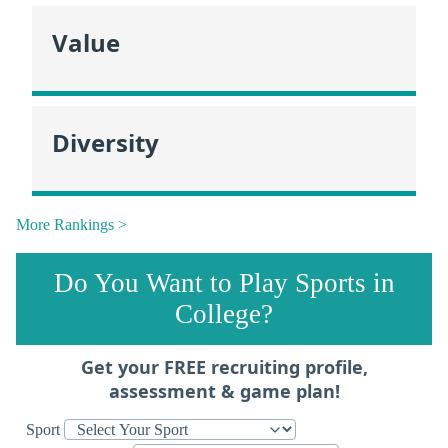
Value
Diversity
More Rankings >
Do You Want to Play Sports in
College?
Get your FREE recruiting profile,
assessment & game plan!
Sport