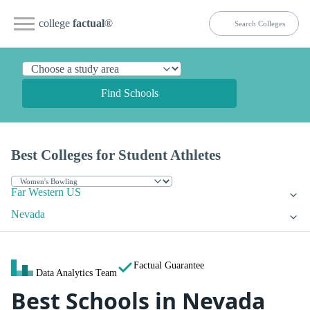
college
factual
®
Find Schools
Best Colleges for Student Athletes
Far Western US
Nevada
Factual Guarantee
Data Analytics Team
Best Schools in Nevada