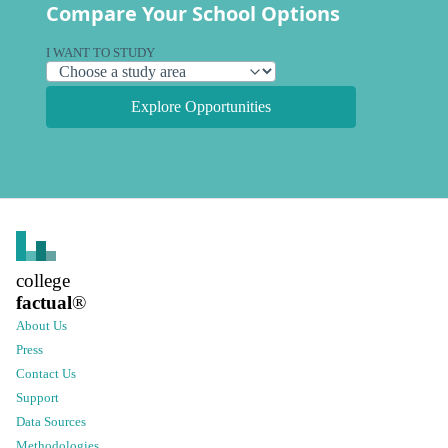
Compare Your School Options
I WANT TO STUDY
Explore Opportunities
college
factual
®
About Us
Press
Contact Us
Support
Data Sources
Methodologies