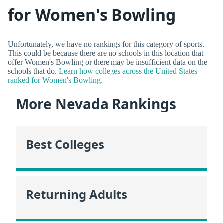
for Women's Bowling
Unfortunately, we have no rankings for this category of sports.
This could be because there are no schools in this location that
offer Women's Bowling or there may be insufficient data on the
schools that do.
Learn how colleges across the United States
ranked for Women's Bowling.
More Nevada Rankings
Best Colleges
Returning Adults