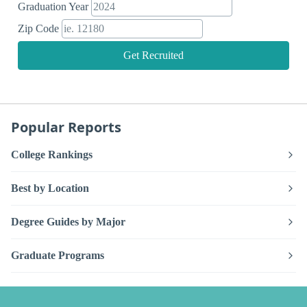
Graduation Year
Zip Code
Get Recruited
Popular Reports
College Rankings
Best by Location
Degree Guides by Major
Graduate Programs