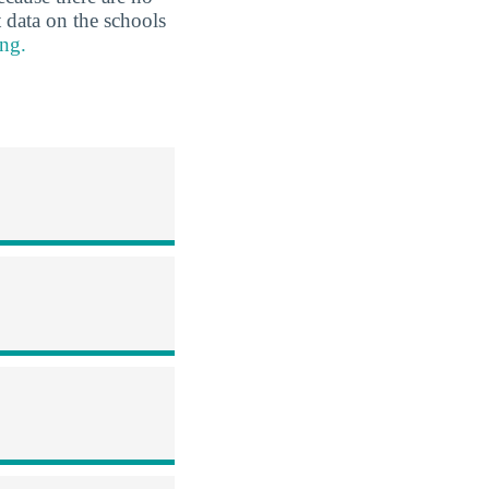
 data on the schools
ng.