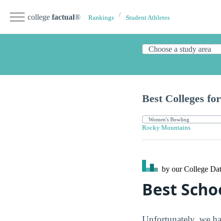
college
factual
®
Rankings
Student Athletes
Best Colleges for
Rocky Mountains
by our College
Dat
Best Scho
Unfortunately, we ha