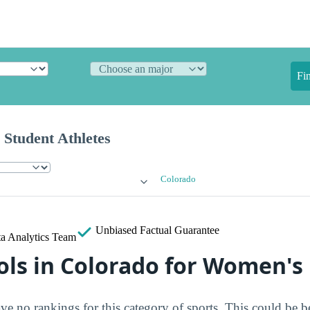
Fi
 Student Athletes
Colorado
Unbiased
Factual Guarantee
a Analytics Team
ols in Colorado for Women's
ve no rankings for this category of sports. This could be b