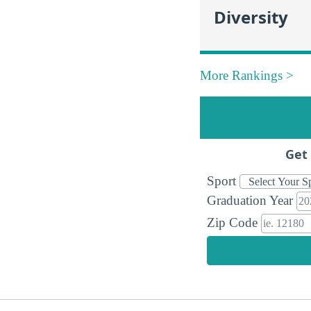
Diversity
More Rankings >
Get 
Sport
Graduation Year
Zip Code