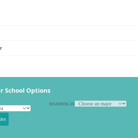
s
r
r School Options
MAJORING IN
ies