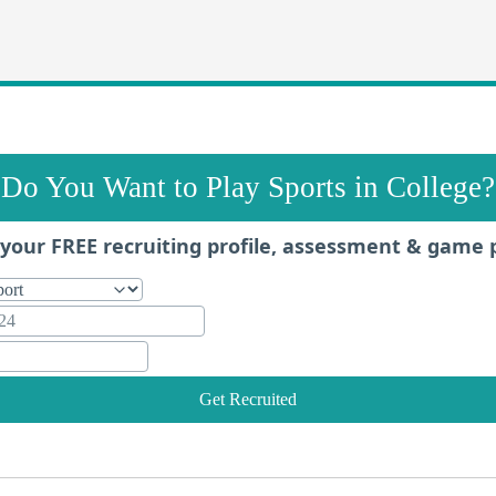
Do You Want to Play Sports in College?
your FREE recruiting profile, assessment & game 
Get Recruited