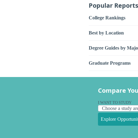
Popular Report
College Rankings
Best by Location
Degree Guides by Majo
Graduate Programs
Compare You
I WANT TO STUDY
Explore Opportunit