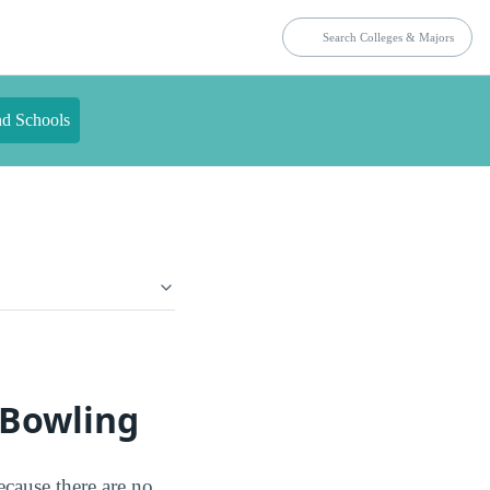
nd Schools
 Bowling
ecause there are no