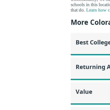
schools in this locat
that do.
Learn how co
More Color
Best Colleg
Returning 
Value