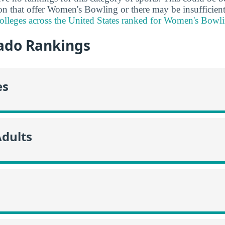
ion that offer Women's Bowling or there may be insufficient
lleges across the United States ranked for Women's Bowli
ado Rankings
es
Adults