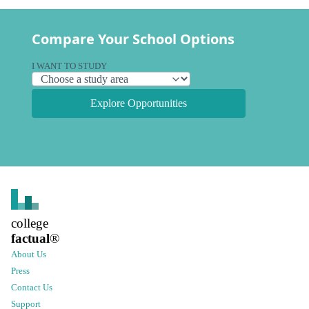
Compare Your School Options
I WANT TO STUDY
Explore Opportunities
college
factual
®
About Us
Press
Contact Us
Support