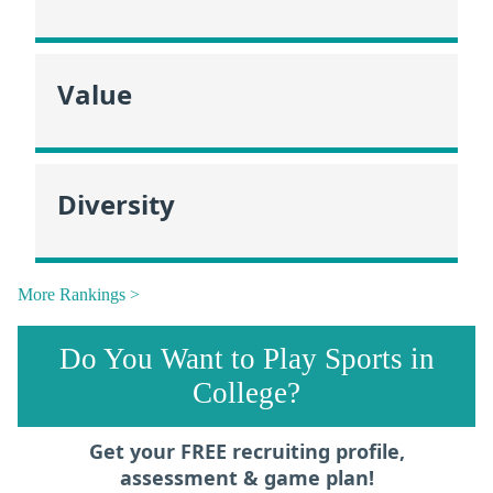
Value
Diversity
More Rankings >
Do You Want to Play Sports in
College?
Get your FREE recruiting profile,
assessment & game plan!