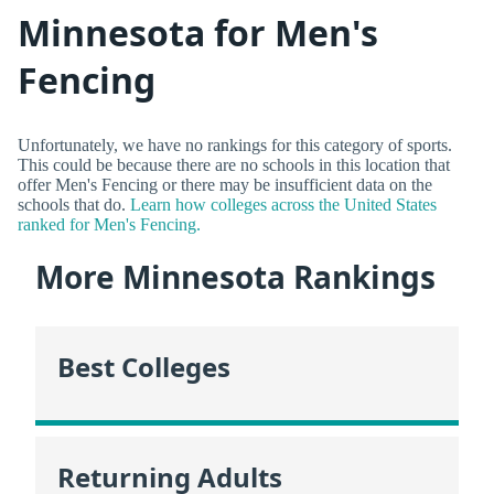
Minnesota for Men's
Fencing
Unfortunately, we have no rankings for this category of sports.
This could be because there are no schools in this location that
offer Men's Fencing or there may be insufficient data on the
schools that do.
Learn how colleges across the United States
ranked for Men's Fencing.
More Minnesota Rankings
Best Colleges
Returning Adults