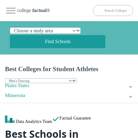
college
factual
®
Find Schools
Best Colleges for Student Athletes
Plains States
Minnesota
Factual Guarantee
Data Analytics Team
Best Schools in