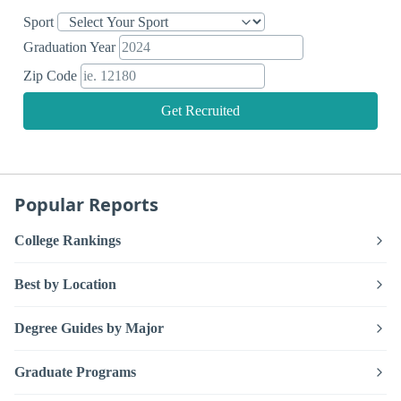
Sport
Graduation Year
Zip Code
Get Recruited
Popular Reports
College Rankings
Best by Location
Degree Guides by Major
Graduate Programs