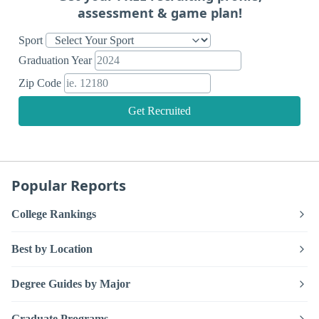
assessment & game plan!
Sport
Graduation Year
Zip Code
Get Recruited
Popular Reports
College Rankings
Best by Location
Degree Guides by Major
Graduate Programs