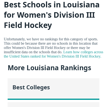
Best Schools in Louisiana
for Women's Division III
Field Hockey
Unfortunately, we have no rankings for this category of sports.
This could be because there are no schools in this location that
offer Women's Division III Field Hockey or there may be
insufficient data on the schools that do.
Learn how colleges across
the United States ranked for Women's Division III Field Hockey.
More Louisiana Rankings
Best Colleges