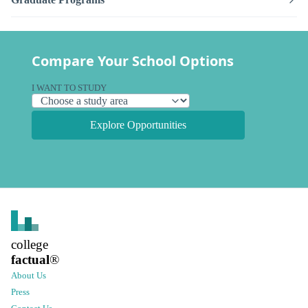
Compare Your School Options
I WANT TO STUDY
Explore Opportunities
college
factual
®
About Us
Press