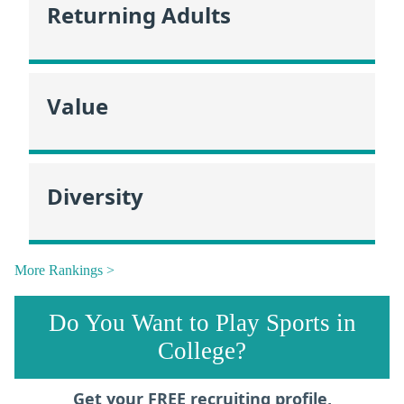
Returning Adults
Value
Diversity
More Rankings >
Do You Want to Play Sports in
College?
Get your FREE recruiting profile,