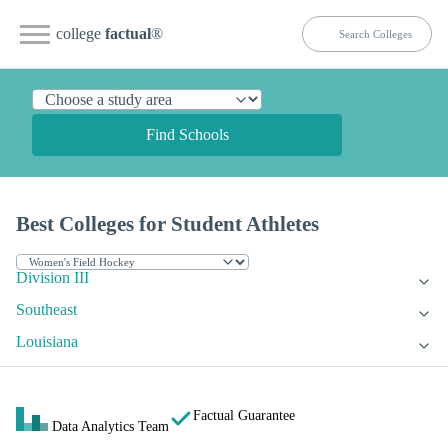
college
factual
®
Find Schools
Best Colleges for Student Athletes
Division III
Southeast
Louisiana
Factual Guarantee
Data Analytics Team