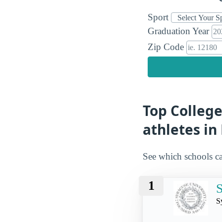
Sport
Graduation Year
Zip Code
Top College
athletes in
See which schools ca
1
S
S