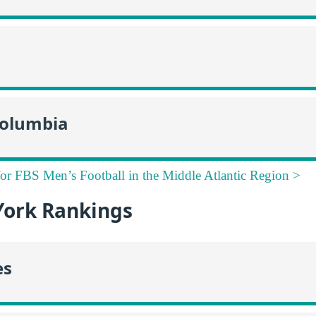
 Columbia
for FBS Men’s Football in the Middle Atlantic Region >
ork Rankings
es