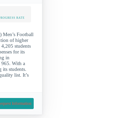
PROGRESS RATE
S) Men’s Football
ution of higher
o 4,205 students
enses for its
ng in
f 965. With a
 its students.
ality list. It’s
equest Information