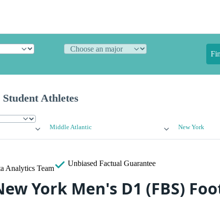
Fi
 Student Athletes
Middle Atlantic
New York
Unbiased
Factual Guarantee
a Analytics Team
New York Men's D1 (FBS) Foo