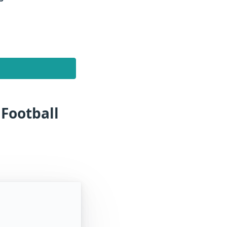
 Football