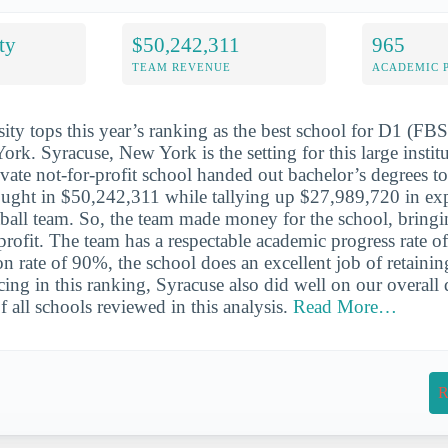
ty
$50,242,311
965
TEAM REVENUE
ACADEMIC 
ity tops this year’s ranking as the best school for D1 (FB
ork. Syracuse, New York is the setting for this large instit
ivate not-for-profit school handed out bachelor’s degrees t
ought in $50,242,311 while tallying up $27,989,720 in exp
all team. So, the team made money for the school, bringi
rofit. The team has a respectable academic progress rate o
n rate of 90%, the school does an excellent job of retaining
cing in this ranking, Syracuse also did well on our overall qu
 all schools reviewed in this analysis.
Read More…
R