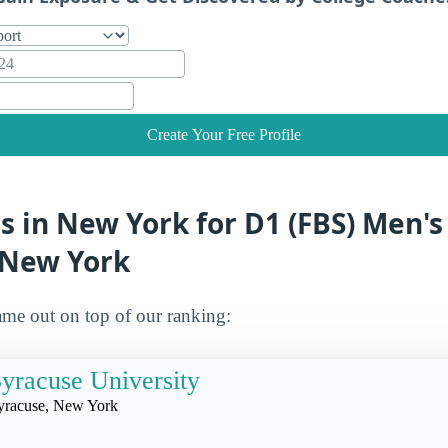
Create Your Free Profile
s in New York for D1 (FBS) Men's
 New York
me out on top of our ranking:
yracuse University
yracuse, New York