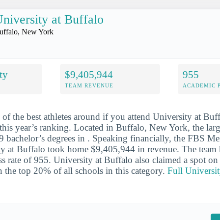
niversity at Buffalo
uffalo, New York
ty
$9,405,944
955
TEAM REVENUE
ACADEMIC 
 of the best athletes around if you attend University at Buf
 this year’s ranking. Located in Buffalo, New York, the lar
 bachelor’s degrees in . Speaking financially, the FBS Me
ty at Buffalo took home $9,405,944 in revenue. The team h
s rate of 955. University at Buffalo also claimed a spot on
 in the top 20% of all schools in this category.
Full Universit