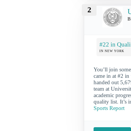
2
U
B
#22 in Quali
IN NEW YORK
You’ll join some
came in at #2 in
handed out 5,679
team at Universi
academic progres
quality list. It’s
Sports Report