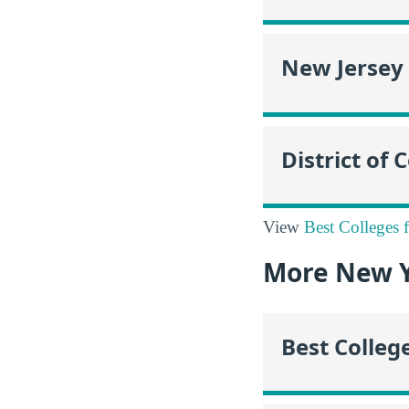
New Jersey
District of
View
Best Colleges 
More New Y
Best Colleg