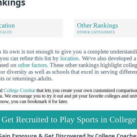
nkings
cation
Other Rankings
OCALES
OTHER CATEGORIES
 its own is not enough to give you a complete understand
you can refine this list by
location
. We've also developed a
based on
other factors
. These other rankings highlight colleg
 or diversity as well as schools that excel in serving differe
ts or returnings adults.
ed
College Combat
that lets you create your own customized comparison
u. We encourage you to try it out and pit your favorite colleges and univ
 now, you can bookmark it for later.
Get Recruited to Play Sports in College
Gain Exposure & Get Discovered by College Coache