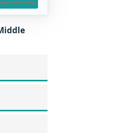
equest Information
 Middle