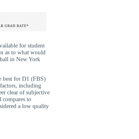
AR GRAD RATE*
vailable for student
ion as to what would
tball in New York
e best for D1 (FBS)
factors, including
er clear of subjective
l compares to
nsidered a low quality