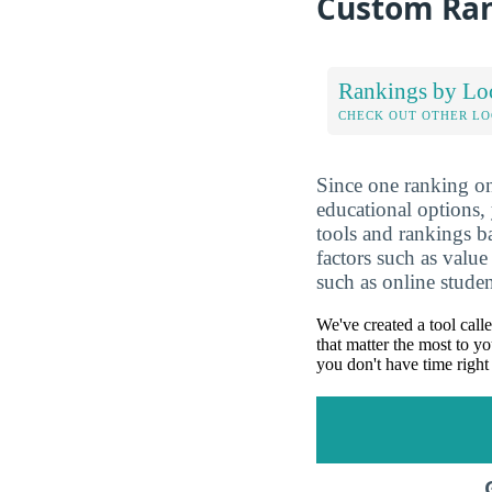
Custom Ra
Rankings by Lo
CHECK OUT OTHER L
Since one ranking on
educational options, 
tools and rankings 
factors such as value
such as online studen
We've created a tool call
that matter the most to yo
you don't have time right