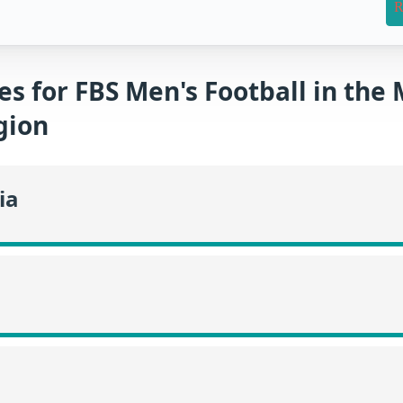
R
es for FBS Men's Football in the
gion
ia