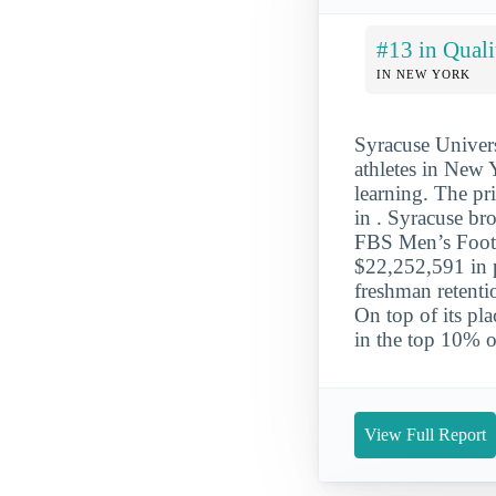
#13 in Quali
IN NEW YORK
Syracuse Univers
athletes in New Y
learning. The pr
in . Syracuse br
FBS Men’s Footb
$22,252,591 in p
freshman retentio
On top of its pla
in the top 10% of
View Full Report