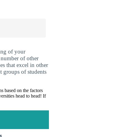
ing of your
 number of other
es that excel in other
nt groups of students
s based on the factors
ersities head to head! If
s