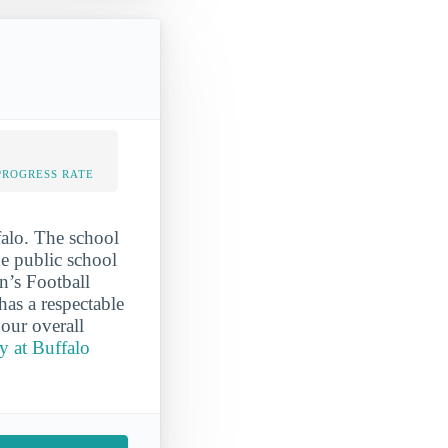
PROGRESS RATE
falo. The school
ge public school
n’s Football
as a respectable
 our overall
y at Buffalo