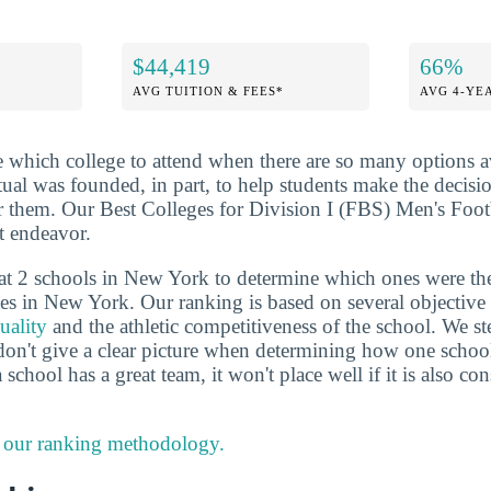
$44,419
66%
AVG TUITION & FEES*
AVG 4-YE
de which college to attend when there are so many options a
ctual was founded, in part, to help students make the decis
or them. Our Best Colleges for Division I (FBS) Men's Foo
at endeavor.
at 2 schools in New York to determine which ones were th
tes in New York. Our ranking is based on several objective 
uality
and the athletic competitiveness of the school. We ste
don't give a clear picture when determining how one schoo
 school has a great team, it won't place well if it is also co
 our ranking methodology.