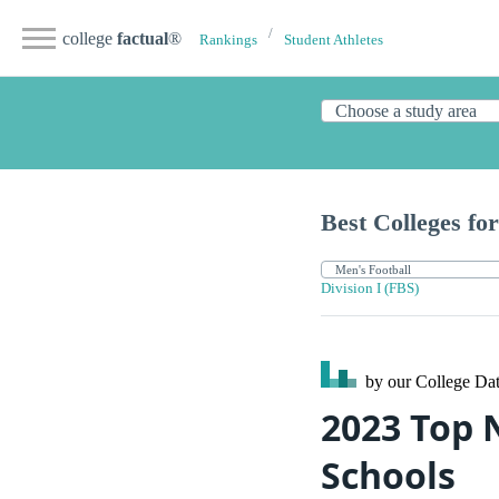
college
factual
®
Rankings
Student Athletes
Best Colleges for
Division I (FBS)
by our College
Dat
2023 Top 
Schools