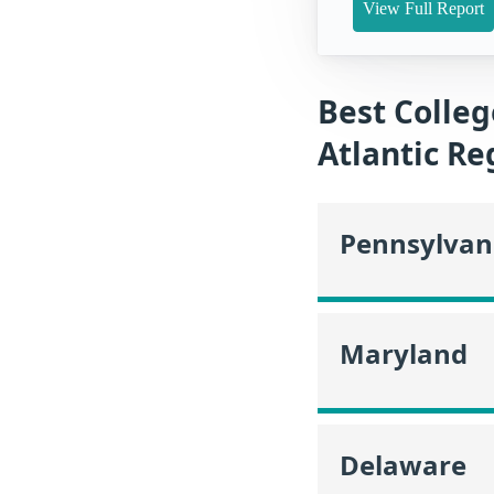
View Full Report
Best Colleg
Atlantic Re
Pennsylvan
Maryland
Delaware