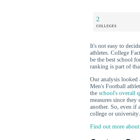
2
COLLEGES
It's not easy to deci
athletes. College Fa
be the best school f
ranking is part of th
Our analysis looked 
Men's Football athle
the
school's overall q
measures since they 
another. So, even if a
college or university.
Find out more about