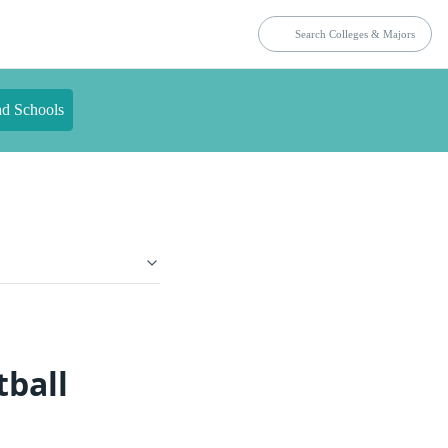
nd Schools
tball