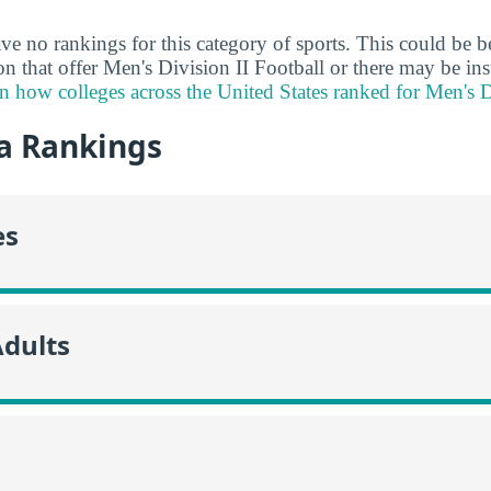
ve no rankings for this category of sports. This could be b
ion that offer Men's Division II Football or there may be ins
n how colleges across the United States ranked for Men's D
a Rankings
es
Adults