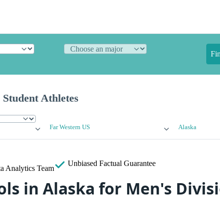
Fi
 Student Athletes
Far Western US
Alaska
Unbiased
Factual Guarantee
a Analytics Team
ls in Alaska for Men's Divisi