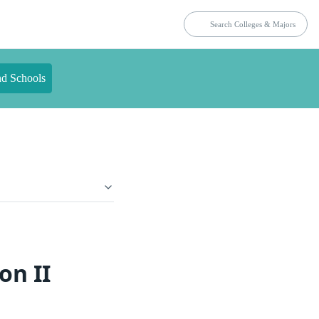
nd Schools
on II