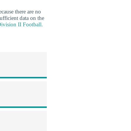
ecause there are no
ufficient data on the
ivision II Football.