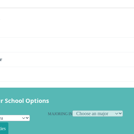
s
r
r School Options
MAJORING IN
ies