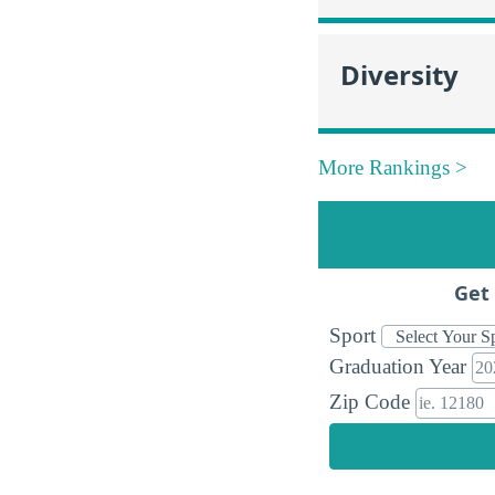
Diversity
More Rankings >
Get 
Sport
Graduation Year
Zip Code