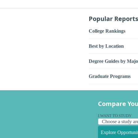
Popular Report
College Rankings
Best by Location
Degree Guides by Majo
Graduate Programs
Compare You
I WANT TO STUDY
Explore Opportunit