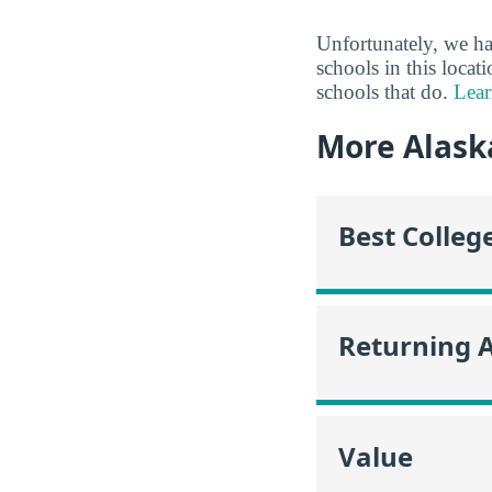
Unfortunately, we ha
schools in this locat
schools that do.
Lear
More Alask
Best Colleg
Returning 
Value