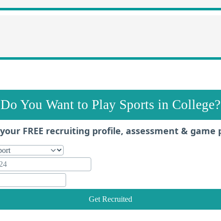
Do You Want to Play Sports in College?
your FREE recruiting profile, assessment & game 
Get Recruited