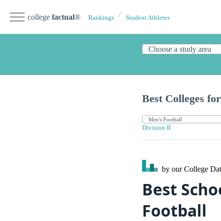
college
factual
®
Rankings
Student Athletes
Best Colleges for
Division II
by our College
Dat
Best Schoo
Football